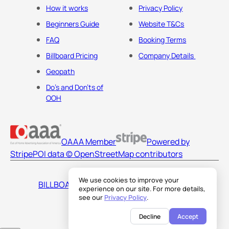
How it works
Privacy Policy
Beginners Guide
Website T&Cs
FAQ
Booking Terms
Billboard Pricing
Company Details
Geopath
Do's and Don'ts of
OOH
OAAA Member
Powered by
Stripe
POI data © OpenStreetMap contributors
We use cookies to improve your
BILLBOARDS AMERICA LLC
experience on our site. For more details,
see our
Privacy Policy
.
Decline
Accept