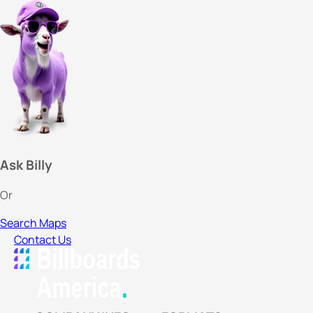
Ask Billy
Or
Search Maps
Contact Us