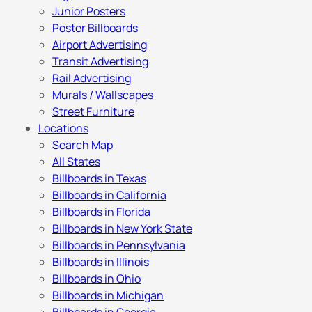
Junior Posters
Poster Billboards
Airport Advertising
Transit Advertising
Rail Advertising
Murals / Wallscapes
Street Furniture
Locations
Search Map
All States
Billboards in Texas
Billboards in California
Billboards in Florida
Billboards in New York State
Billboards in Pennsylvania
Billboards in Illinois
Billboards in Ohio
Billboards in Michigan