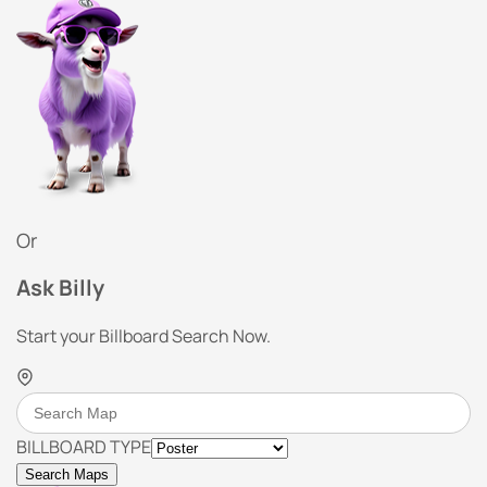
Or
Ask Billy
Start your Billboard Search Now.
BILLBOARD TYPE
Search Maps