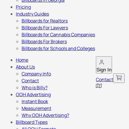
Billboards in Georgia
Pricing
Industry Guides
Billboards for Realtors
Billboards For Lawyers
Billboards for Cannabis Companies
Billboards For Brokers
Billboards for Schools and Colleges
Home
About Us
Sign In
Company Info
Contact
Contact
Who is Billy?
OOH Advertising
Instant Book
Measurement
Why OOH Advertising?
Billboard Types