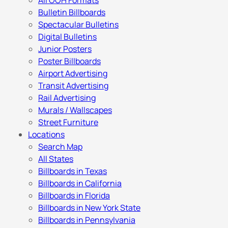
All OOH Formats
Bulletin Billboards
Spectacular Bulletins
Digital Bulletins
Junior Posters
Poster Billboards
Airport Advertising
Transit Advertising
Rail Advertising
Murals / Wallscapes
Street Furniture
Locations
Search Map
All States
Billboards in Texas
Billboards in California
Billboards in Florida
Billboards in New York State
Billboards in Pennsylvania