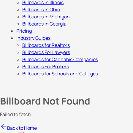
Billboards in Illinois
Billboards in Ohio
Billboards in Michigan
Billboards in Georgia
Pricing
Industry Guides
Billboards for Realtors
Billboards For Lawyers
Billboards for Cannabis Companies
Billboards For Brokers
Billboards for Schools and Colleges
Billboard Not Found
Failed to fetch
Back to Home