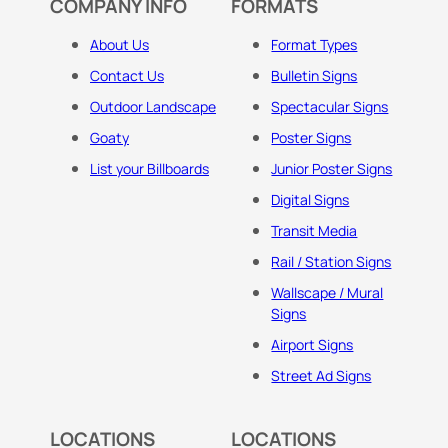
COMPANY INFO
FORMATS
About Us
Format Types
Contact Us
Bulletin Signs
Outdoor Landscape
Spectacular Signs
Goaty
Poster Signs
List your Billboards
Junior Poster Signs
Digital Signs
Transit Media
Rail / Station Signs
Wallscape / Mural
Signs
Airport Signs
Street Ad Signs
LOCATIONS
LOCATIONS