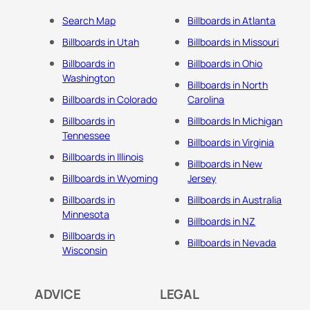
Search Map
Billboards in Atlanta
Billboards in Utah
Billboards in Missouri
Billboards in
Billboards in Ohio
Washington
Billboards in North
Billboards in Colorado
Carolina
Billboards in
Billboards In Michigan
Tennessee
Billboards in Virginia
Billboards in Illinois
Billboards in New
Billboards in Wyoming
Jersey
Billboards in
Billboards in Australia
Minnesota
Billboards in NZ
Billboards in
Billboards in Nevada
Wisconsin
ADVICE
LEGAL