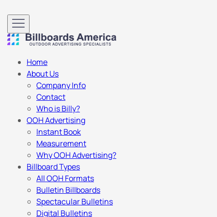
Home
About Us
Company Info
Contact
Who is Billy?
OOH Advertising
Instant Book
Measurement
Why OOH Advertising?
Billboard Types
All OOH Formats
Bulletin Billboards
Spectacular Bulletins
Digital Bulletins