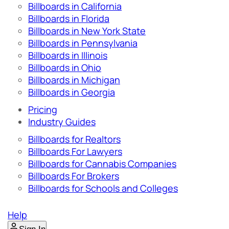
Billboards in California
Billboards in Florida
Billboards in New York State
Billboards in Pennsylvania
Billboards in Illinois
Billboards in Ohio
Billboards in Michigan
Billboards in Georgia
Pricing
Industry Guides
Billboards for Realtors
Billboards For Lawyers
Billboards for Cannabis Companies
Billboards For Brokers
Billboards for Schools and Colleges
Help