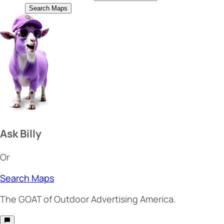
Search Maps
Ask Billy
Or
Search Maps
The
GOAT
of Outdoor Advertising America.