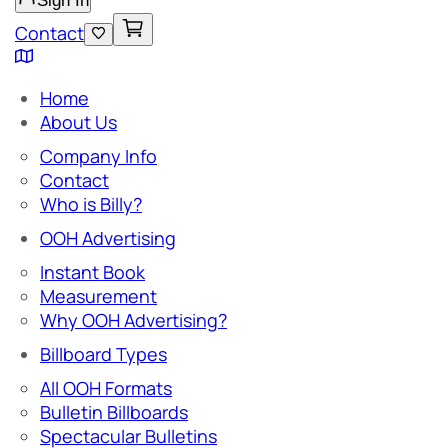
Sign In
Contact
Home
About Us
Company Info
Contact
Who is Billy?
OOH Advertising
Instant Book
Measurement
Why OOH Advertising?
Billboard Types
All OOH Formats
Bulletin Billboards
Spectacular Bulletins