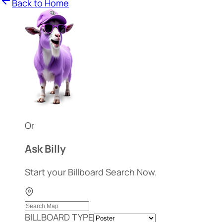
Back to Home
Or
Ask Billy
Start your Billboard Search Now.
BILLBOARD TYPE