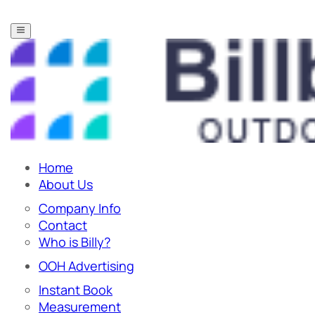
Home
About Us
Company Info
Contact
Who is Billy?
OOH Advertising
Instant Book
Measurement