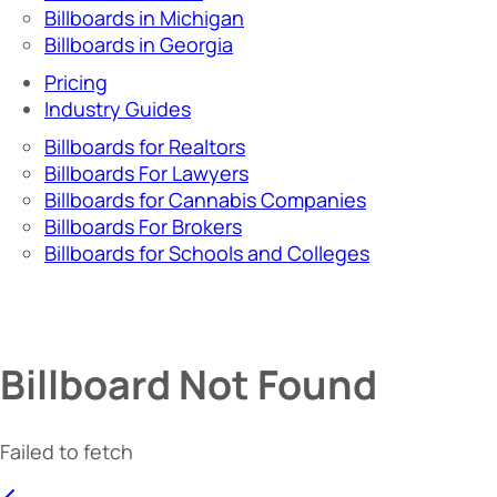
Billboards in Michigan
Billboards in Georgia
Pricing
Industry Guides
Billboards for Realtors
Billboards For Lawyers
Billboards for Cannabis Companies
Billboards For Brokers
Billboards for Schools and Colleges
Billboard Not Found
Failed to fetch