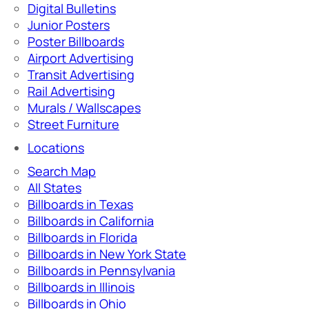
Digital Bulletins
Junior Posters
Poster Billboards
Airport Advertising
Transit Advertising
Rail Advertising
Murals / Wallscapes
Street Furniture
Locations
Search Map
All States
Billboards in Texas
Billboards in California
Billboards in Florida
Billboards in New York State
Billboards in Pennsylvania
Billboards in Illinois
Billboards in Ohio