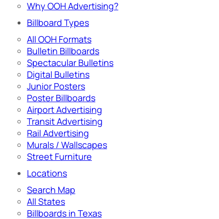
Why OOH Advertising?
Billboard Types
All OOH Formats
Bulletin Billboards
Spectacular Bulletins
Digital Bulletins
Junior Posters
Poster Billboards
Airport Advertising
Transit Advertising
Rail Advertising
Murals / Wallscapes
Street Furniture
Locations
Search Map
All States
Billboards in Texas