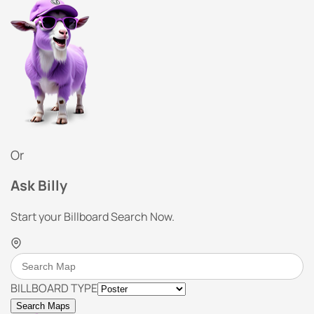
Or
Ask Billy
Start your Billboard Search Now.
BILLBOARD TYPE
Search Maps