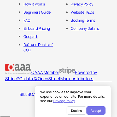
How it works
Privacy Policy
Beginners Guide
Website T&Cs
FAQ
Booking Terms
Billboard Pricing
Company Details
Geopath
Do's and Don'ts of
OOH
OAAA Member
Powered by
Stripe
POI data © OpenStreetMap contributors
We use cookies to improve your
BILLBOARDS AMERICA LLC
experience on our site. For more details,
see our
Privacy Policy
.
Decline
Accept