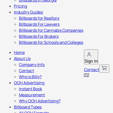
Billboards in Georgia
Pricing
Industry Guides
Billboards for Realtors
Billboards For Lawyers
Billboards for Cannabis Companies
Billboards For Brokers
Billboards for Schools and Colleges
Home
About Us
Sign In
Company Info
Contact
Contact
Who is Billy?
OOH Advertising
Instant Book
Measurement
Why OOH Advertising?
Billboard Types