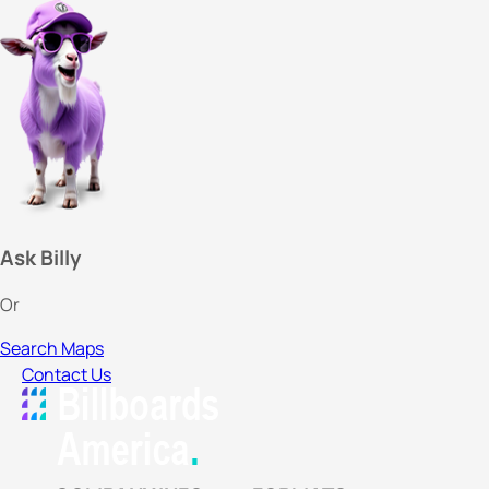
Ask Billy
Or
Search Maps
Contact Us