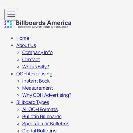
Home
About Us
Company Info
Contact
Who is Billy?
OOH Advertising
Instant Book
Measurement
Why OOH Advertising?
Billboard Types
All OOH Formats
Bulletin Billboards
Spectacular Bulletins
Digital Bulletins