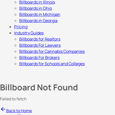
Billboards in Illinois
Billboards in Ohio
Billboards in Michigan
Billboards in Georgia
Pricing
Industry Guides
Billboards for Realtors
Billboards For Lawyers
Billboards for Cannabis Companies
Billboards For Brokers
Billboards for Schools and Colleges
Billboard Not Found
Failed to fetch
Back to Home