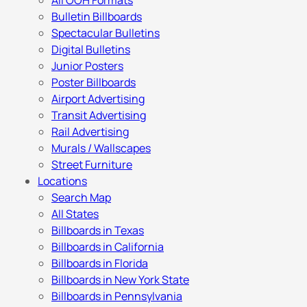
All OOH Formats
Bulletin Billboards
Spectacular Bulletins
Digital Bulletins
Junior Posters
Poster Billboards
Airport Advertising
Transit Advertising
Rail Advertising
Murals / Wallscapes
Street Furniture
Locations
Search Map
All States
Billboards in Texas
Billboards in California
Billboards in Florida
Billboards in New York State
Billboards in Pennsylvania