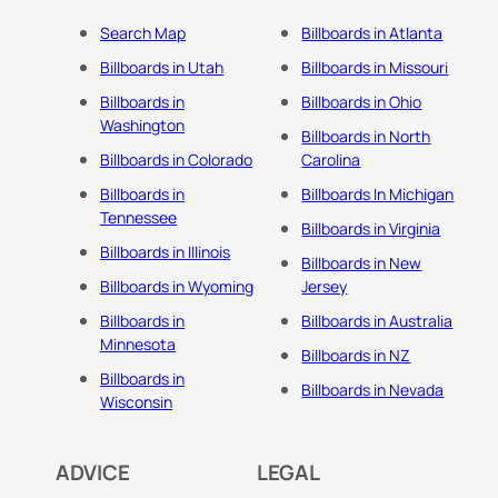
Search Map
Billboards in Atlanta
Billboards in Utah
Billboards in Missouri
Billboards in
Billboards in Ohio
Washington
Billboards in North
Billboards in Colorado
Carolina
Billboards in
Billboards In Michigan
Tennessee
Billboards in Virginia
Billboards in Illinois
Billboards in New
Billboards in Wyoming
Jersey
Billboards in
Billboards in Australia
Minnesota
Billboards in NZ
Billboards in
Billboards in Nevada
Wisconsin
ADVICE
LEGAL