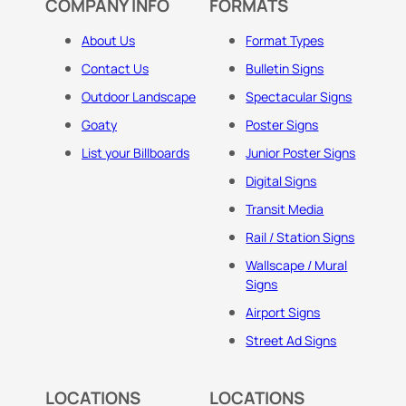
COMPANY INFO
FORMATS
About Us
Format Types
Contact Us
Bulletin Signs
Outdoor Landscape
Spectacular Signs
Goaty
Poster Signs
List your Billboards
Junior Poster Signs
Digital Signs
Transit Media
Rail / Station Signs
Wallscape / Mural
Signs
Airport Signs
Street Ad Signs
LOCATIONS
LOCATIONS