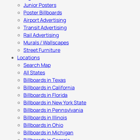
Junior Posters
Poster Billboards
Airport Advertising
Transit Advertising
Rail Advertising
Murals / Wallscapes
Street Furniture
Locations
Search Map
All States
Billboards in Texas
Billboards in California
Billboards in Florida
Billboards in New York State
Billboards in Pennsylvania
Billboards in Illinois
Billboards in Ohio
Billboards in Michigan