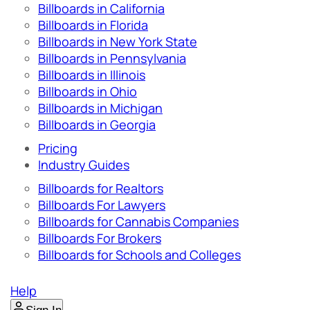
Billboards in California
Billboards in Florida
Billboards in New York State
Billboards in Pennsylvania
Billboards in Illinois
Billboards in Ohio
Billboards in Michigan
Billboards in Georgia
Pricing
Industry Guides
Billboards for Realtors
Billboards For Lawyers
Billboards for Cannabis Companies
Billboards For Brokers
Billboards for Schools and Colleges
Help