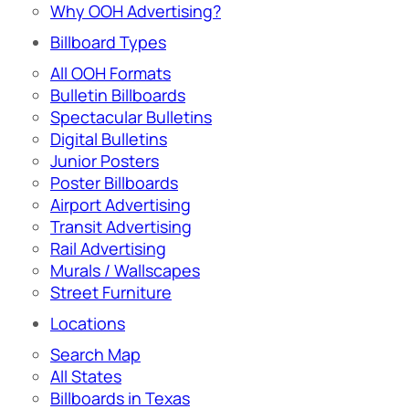
Why OOH Advertising?
Billboard Types
All OOH Formats
Bulletin Billboards
Spectacular Bulletins
Digital Bulletins
Junior Posters
Poster Billboards
Airport Advertising
Transit Advertising
Rail Advertising
Murals / Wallscapes
Street Furniture
Locations
Search Map
All States
Billboards in Texas