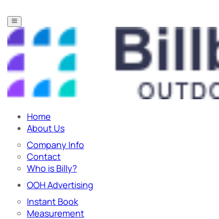
Home
About Us
Company Info
Contact
Who is Billy?
OOH Advertising
Instant Book
Measurement