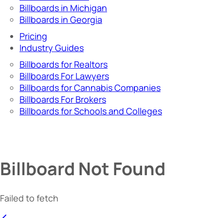
Billboards in Michigan
Billboards in Georgia
Pricing
Industry Guides
Billboards for Realtors
Billboards For Lawyers
Billboards for Cannabis Companies
Billboards For Brokers
Billboards for Schools and Colleges
Billboard Not Found
Failed to fetch