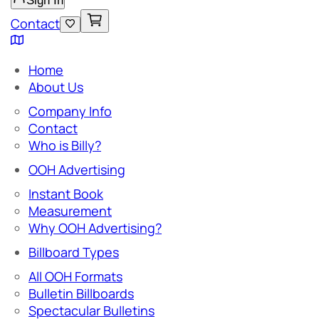
Sign In
Contact
Home
About Us
Company Info
Contact
Who is Billy?
OOH Advertising
Instant Book
Measurement
Why OOH Advertising?
Billboard Types
All OOH Formats
Bulletin Billboards
Spectacular Bulletins