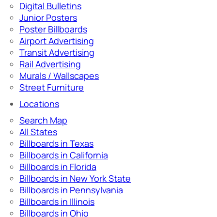
Digital Bulletins
Junior Posters
Poster Billboards
Airport Advertising
Transit Advertising
Rail Advertising
Murals / Wallscapes
Street Furniture
Locations
Search Map
All States
Billboards in Texas
Billboards in California
Billboards in Florida
Billboards in New York State
Billboards in Pennsylvania
Billboards in Illinois
Billboards in Ohio