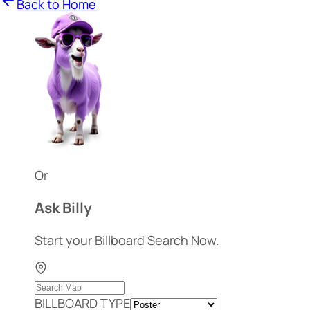
Back to Home
Or
Ask Billy
Start your Billboard Search Now.
BILLBOARD TYPE