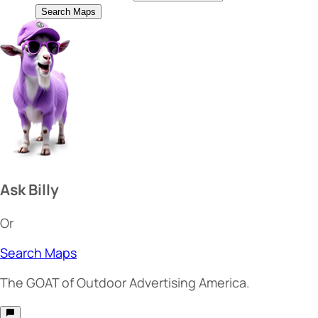
Search Maps
Ask Billy
Or
Search Maps
The
GOAT
of Outdoor Advertising America.