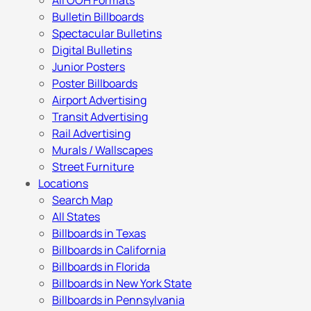
All OOH Formats
Bulletin Billboards
Spectacular Bulletins
Digital Bulletins
Junior Posters
Poster Billboards
Airport Advertising
Transit Advertising
Rail Advertising
Murals / Wallscapes
Street Furniture
Locations
Search Map
All States
Billboards in Texas
Billboards in California
Billboards in Florida
Billboards in New York State
Billboards in Pennsylvania