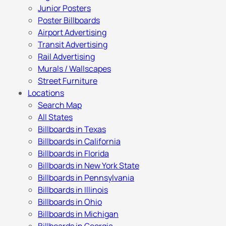
Junior Posters
Poster Billboards
Airport Advertising
Transit Advertising
Rail Advertising
Murals / Wallscapes
Street Furniture
Locations
Search Map
All States
Billboards in Texas
Billboards in California
Billboards in Florida
Billboards in New York State
Billboards in Pennsylvania
Billboards in Illinois
Billboards in Ohio
Billboards in Michigan