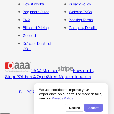
How it works
Privacy Policy
Beginners Guide
Website T&Cs
FAQ
Booking Terms
Billboard Pricing
Company Details
Geopath
Do's and Don'ts of
OOH
OAAA Member
Powered by
Stripe
POI data © OpenStreetMap contributors
We use cookies to improve your
BILLBOARDS AMERICA LLC
experience on our site. For more details,
see our
Privacy Policy
.
Decline
Accept