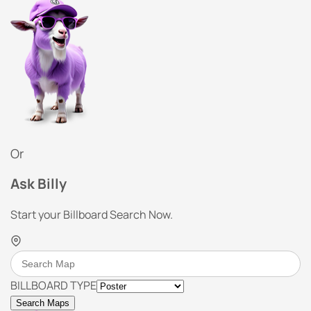
Or
Ask Billy
Start your Billboard Search Now.
BILLBOARD TYPE
Search Maps