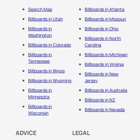
Search Map
Billboards in Atlanta
Billboards in Utah
Billboards in Missouri
Billboards in
Billboards in Ohio
Washington
Billboards in North
Billboards in Colorado
Carolina
Billboards in
Billboards In Michigan
Tennessee
Billboards in Virginia
Billboards in Illinois
Billboards in New
Billboards in Wyoming
Jersey
Billboards in
Billboards in Australia
Minnesota
Billboards in NZ
Billboards in
Billboards in Nevada
Wisconsin
ADVICE
LEGAL