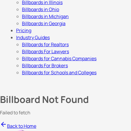
Billboards in Illinois
Billboards in Ohio
Billboards in Michigan
Billboards in Georgia
Pricing
Industry Guides
Billboards for Realtors
Billboards For Lawyers
Billboards for Cannabis Companies
Billboards For Brokers
Billboards for Schools and Colleges
Billboard Not Found
Failed to fetch
Back to Home