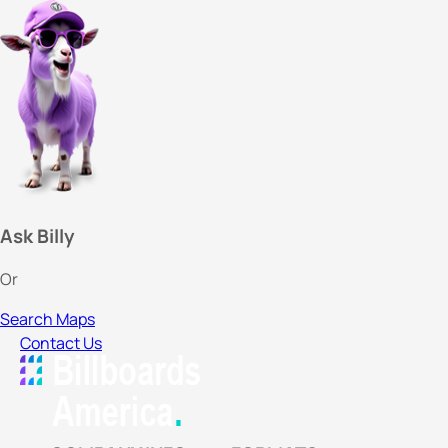
Ask Billy
Or
Search Maps
Contact Us