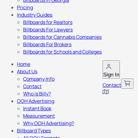
Billboards in Georgia
Pricing
Industry Guides
Billboards for Realtors
Billboards For Lawyers
Billboards for Cannabis Companies
Billboards For Brokers
Billboards for Schools and Colleges
Home
About Us
Sign In
Company Info
Contact
Contact
Who is Billy?
OOH Advertising
Instant Book
Measurement
Why OOH Advertising?
Billboard Types