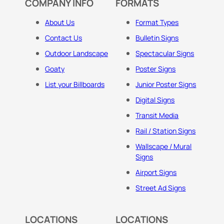
COMPANY INFO
FORMATS
About Us
Format Types
Contact Us
Bulletin Signs
Outdoor Landscape
Spectacular Signs
Goaty
Poster Signs
List your Billboards
Junior Poster Signs
Digital Signs
Transit Media
Rail / Station Signs
Wallscape / Mural
Signs
Airport Signs
Street Ad Signs
LOCATIONS
LOCATIONS