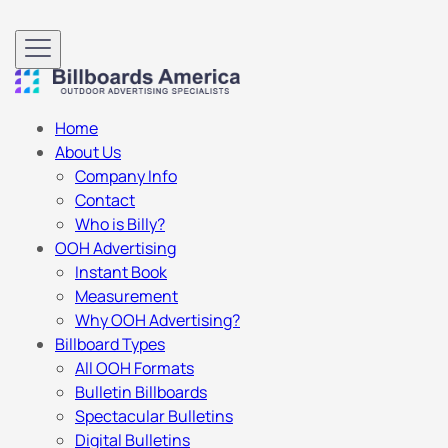
Home
About Us
Company Info
Contact
Who is Billy?
OOH Advertising
Instant Book
Measurement
Why OOH Advertising?
Billboard Types
All OOH Formats
Bulletin Billboards
Spectacular Bulletins
Digital Bulletins