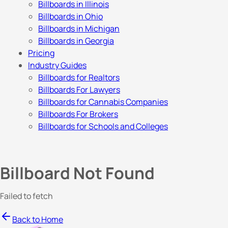
Billboards in Illinois
Billboards in Ohio
Billboards in Michigan
Billboards in Georgia
Pricing
Industry Guides
Billboards for Realtors
Billboards For Lawyers
Billboards for Cannabis Companies
Billboards For Brokers
Billboards for Schools and Colleges
Billboard Not Found
Failed to fetch
Back to Home