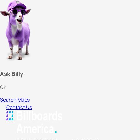
Ask Billy
Or
Search Maps
Contact Us