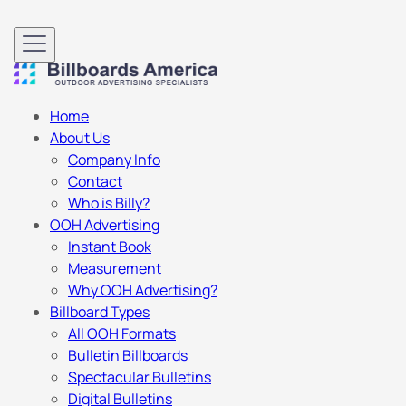
Home
About Us
Company Info
Contact
Who is Billy?
OOH Advertising
Instant Book
Measurement
Why OOH Advertising?
Billboard Types
All OOH Formats
Bulletin Billboards
Spectacular Bulletins
Digital Bulletins