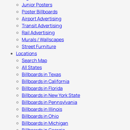
Junior Posters
Poster Billboards
Airport Advertising
Transit Advertising
Rail Advertising
Murals / Wallscapes
Street Furniture
Locations
Search Map
All States
Billboards in Texas
Billboards in California
Billboards in Florida
Billboards in New York State
Billboards in Pennsylvania
Billboards in Illinois
Billboards in Ohio
Billboards in Michigan