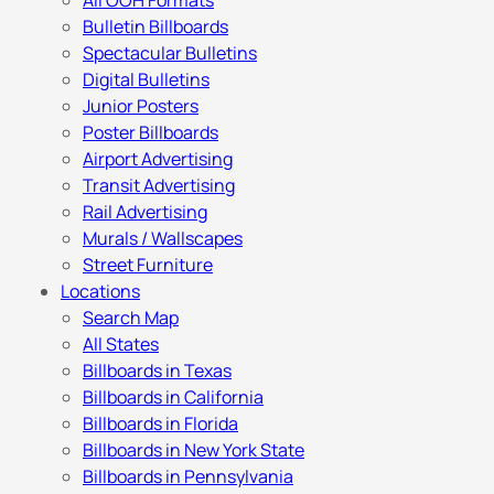
All OOH Formats
Bulletin Billboards
Spectacular Bulletins
Digital Bulletins
Junior Posters
Poster Billboards
Airport Advertising
Transit Advertising
Rail Advertising
Murals / Wallscapes
Street Furniture
Locations
Search Map
All States
Billboards in Texas
Billboards in California
Billboards in Florida
Billboards in New York State
Billboards in Pennsylvania