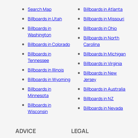
Search Map
Billboards in Atlanta
Billboards in Utah
Billboards in Missouri
Billboards in
Billboards in Ohio
Washington
Billboards in North
Billboards in Colorado
Carolina
Billboards in
Billboards In Michigan
Tennessee
Billboards in Virginia
Billboards in Illinois
Billboards in New
Billboards in Wyoming
Jersey
Billboards in
Billboards in Australia
Minnesota
Billboards in NZ
Billboards in
Billboards in Nevada
Wisconsin
ADVICE
LEGAL