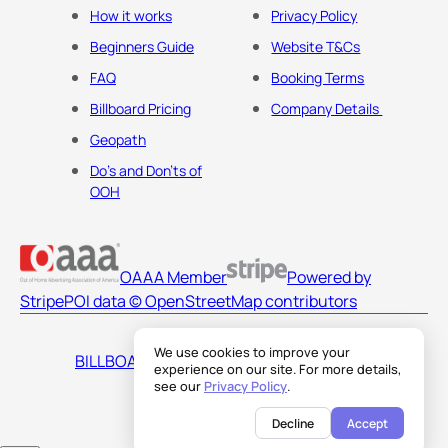
How it works
Privacy Policy
Beginners Guide
Website T&Cs
FAQ
Booking Terms
Billboard Pricing
Company Details
Geopath
Do's and Don'ts of
OOH
OAAA Member
Powered by
Stripe
POI data © OpenStreetMap contributors
We use cookies to improve your
BILLBOARDS AMERICA LLC
experience on our site. For more details,
see our
Privacy Policy
.
Decline
Accept