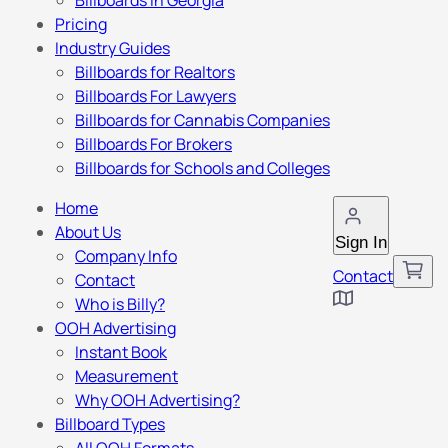
Billboards in Georgia
Pricing
Industry Guides
Billboards for Realtors
Billboards For Lawyers
Billboards for Cannabis Companies
Billboards For Brokers
Billboards for Schools and Colleges
Home
About Us
Sign In
Company Info
Contact
Contact
Who is Billy?
OOH Advertising
Instant Book
Measurement
Why OOH Advertising?
Billboard Types