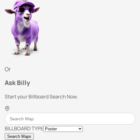
Or
Ask Billy
Start your Billboard Search Now.
BILLBOARD TYPE
Search Maps