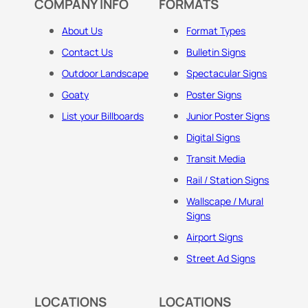
COMPANY INFO
FORMATS
About Us
Format Types
Contact Us
Bulletin Signs
Outdoor Landscape
Spectacular Signs
Goaty
Poster Signs
List your Billboards
Junior Poster Signs
Digital Signs
Transit Media
Rail / Station Signs
Wallscape / Mural
Signs
Airport Signs
Street Ad Signs
LOCATIONS
LOCATIONS