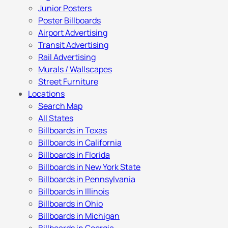
Junior Posters
Poster Billboards
Airport Advertising
Transit Advertising
Rail Advertising
Murals / Wallscapes
Street Furniture
Locations
Search Map
All States
Billboards in Texas
Billboards in California
Billboards in Florida
Billboards in New York State
Billboards in Pennsylvania
Billboards in Illinois
Billboards in Ohio
Billboards in Michigan