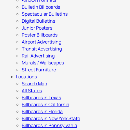
All OOH Formats
Bulletin Billboards
Spectacular Bulletins
Digital Bulletins
Junior Posters
Poster Billboards
Airport Advertising
Transit Advertising
Rail Advertising
Murals / Wallscapes
Street Furniture
Locations
Search Map
All States
Billboards in Texas
Billboards in California
Billboards in Florida
Billboards in New York State
Billboards in Pennsylvania