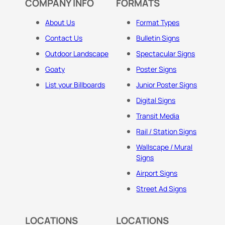
COMPANY INFO
FORMATS
About Us
Format Types
Contact Us
Bulletin Signs
Outdoor Landscape
Spectacular Signs
Goaty
Poster Signs
List your Billboards
Junior Poster Signs
Digital Signs
Transit Media
Rail / Station Signs
Wallscape / Mural
Signs
Airport Signs
Street Ad Signs
LOCATIONS
LOCATIONS