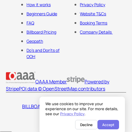
How it works
Privacy Policy
Beginners Guide
Website T&Cs
FAQ
Booking Terms
Billboard Pricing
Company Details
Geopath
Do's and Don'ts of
OOH
OAAA Member
Powered by
Stripe
POI data © OpenStreetMap contributors
We use cookies to improve your
BILLBOARDS AMERICA LLC
experience on our site. For more details,
see our
Privacy Policy
.
Decline
Accept