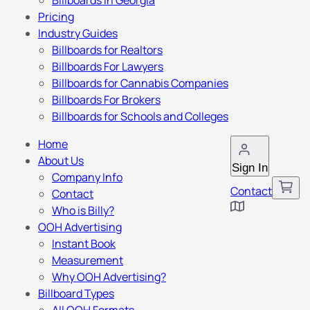
Billboards in Georgia
Pricing
Industry Guides
Billboards for Realtors
Billboards For Lawyers
Billboards for Cannabis Companies
Billboards For Brokers
Billboards for Schools and Colleges
Home
About Us
Sign In
Company Info
Contact
Contact
Who is Billy?
OOH Advertising
Instant Book
Measurement
Why OOH Advertising?
Billboard Types