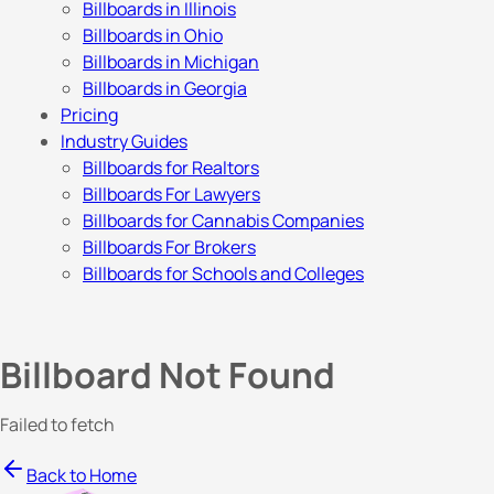
Billboards in Illinois
Billboards in Ohio
Billboards in Michigan
Billboards in Georgia
Pricing
Industry Guides
Billboards for Realtors
Billboards For Lawyers
Billboards for Cannabis Companies
Billboards For Brokers
Billboards for Schools and Colleges
Billboard Not Found
Failed to fetch
Back to Home