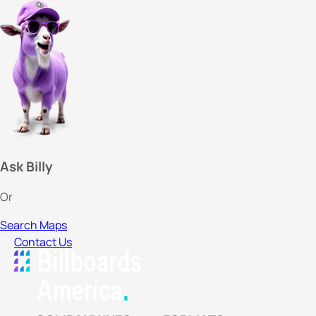
Ask Billy
Or
Search Maps
Contact Us