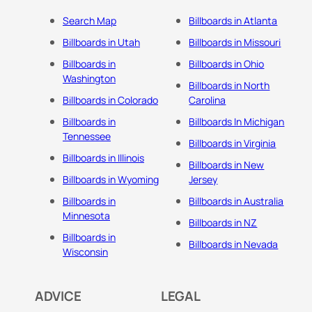
Search Map
Billboards in Atlanta
Billboards in Utah
Billboards in Missouri
Billboards in
Billboards in Ohio
Washington
Billboards in North
Billboards in Colorado
Carolina
Billboards in
Billboards In Michigan
Tennessee
Billboards in Virginia
Billboards in Illinois
Billboards in New
Billboards in Wyoming
Jersey
Billboards in
Billboards in Australia
Minnesota
Billboards in NZ
Billboards in
Billboards in Nevada
Wisconsin
ADVICE
LEGAL