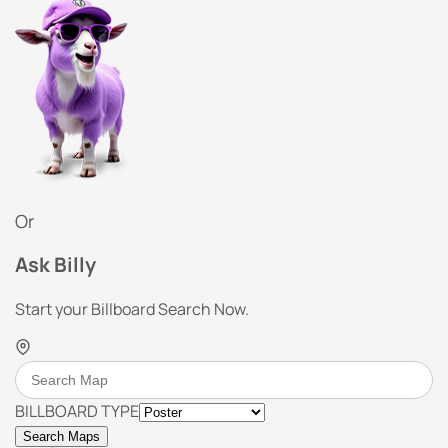
Or
Ask Billy
Start your Billboard Search Now.
BILLBOARD TYPE
Search Maps