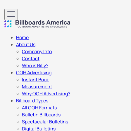
Home
About Us
Company Info
Contact
Who is Billy?
OOH Advertising
Instant Book
Measurement
Why OOH Advertising?
Billboard Types
All OOH Formats
Bulletin Billboards
Spectacular Bulletins
Digital Bulletins