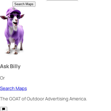
Search Maps
Ask Billy
Or
Search Maps
The
GOAT
of Outdoor Advertising America.