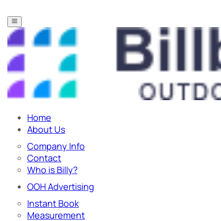
Home
About Us
Company Info
Contact
Who is Billy?
OOH Advertising
Instant Book
Measurement