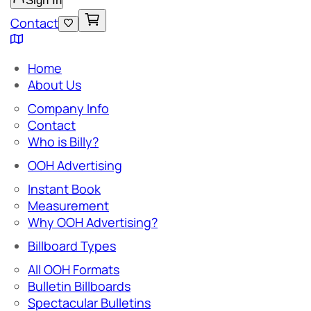
Sign In
Contact
Home
About Us
Company Info
Contact
Who is Billy?
OOH Advertising
Instant Book
Measurement
Why OOH Advertising?
Billboard Types
All OOH Formats
Bulletin Billboards
Spectacular Bulletins