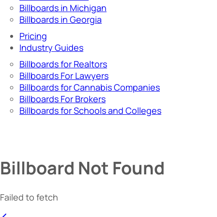
Billboards in Michigan
Billboards in Georgia
Pricing
Industry Guides
Billboards for Realtors
Billboards For Lawyers
Billboards for Cannabis Companies
Billboards For Brokers
Billboards for Schools and Colleges
Billboard Not Found
Failed to fetch