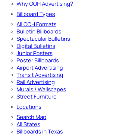
Why OOH Advertising?
Billboard Types
All OOH Formats
Bulletin Billboards
Spectacular Bulletins
Digital Bulletins
Junior Posters
Poster Billboards
Airport Advertising
Transit Advertising
Rail Advertising
Murals / Wallscapes
Street Furniture
Locations
Search Map
All States
Billboards in Texas