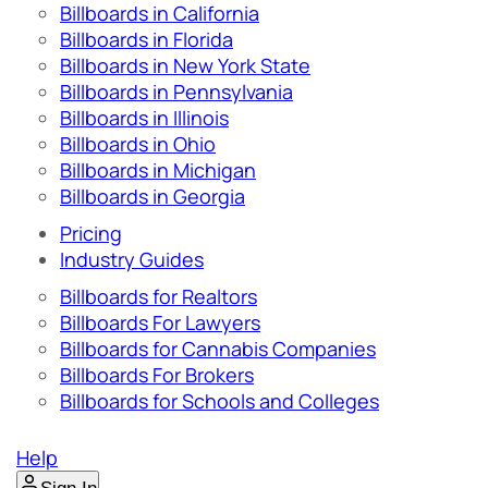
Billboards in California
Billboards in Florida
Billboards in New York State
Billboards in Pennsylvania
Billboards in Illinois
Billboards in Ohio
Billboards in Michigan
Billboards in Georgia
Pricing
Industry Guides
Billboards for Realtors
Billboards For Lawyers
Billboards for Cannabis Companies
Billboards For Brokers
Billboards for Schools and Colleges
Help