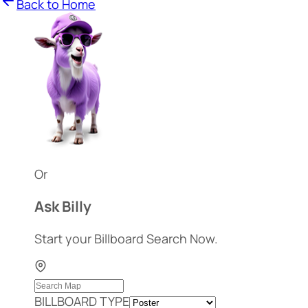
Back to Home
Or
Ask Billy
Start your Billboard Search Now.
BILLBOARD TYPE