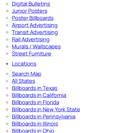
Digital Bulletins
Junior Posters
Poster Billboards
Airport Advertising
Transit Advertising
Rail Advertising
Murals / Wallscapes
Street Furniture
Locations
Search Map
All States
Billboards in Texas
Billboards in California
Billboards in Florida
Billboards in New York State
Billboards in Pennsylvania
Billboards in Illinois
Billboards in Ohio