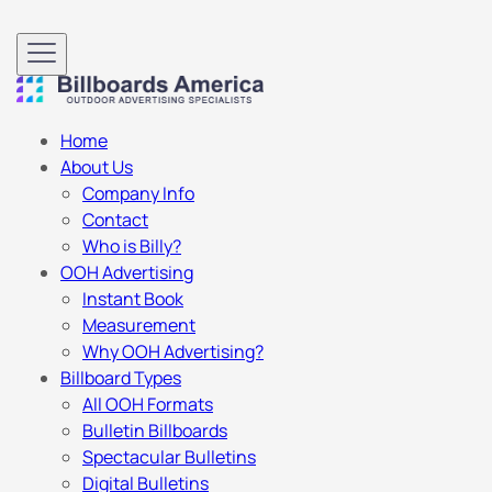
Home
About Us
Company Info
Contact
Who is Billy?
OOH Advertising
Instant Book
Measurement
Why OOH Advertising?
Billboard Types
All OOH Formats
Bulletin Billboards
Spectacular Bulletins
Digital Bulletins