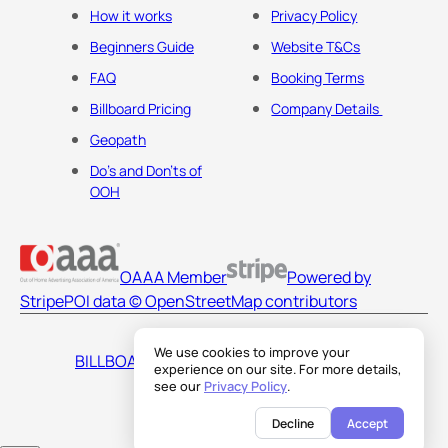
How it works
Privacy Policy
Beginners Guide
Website T&Cs
FAQ
Booking Terms
Billboard Pricing
Company Details
Geopath
Do's and Don'ts of
OOH
OAAA Member
Powered by
Stripe
POI data © OpenStreetMap contributors
We use cookies to improve your
BILLBOARDS AMERICA LLC
experience on our site. For more details,
see our
Privacy Policy
.
Decline
Accept