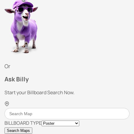
Or
Ask Billy
Start your Billboard Search Now.
BILLBOARD TYPE
Search Maps