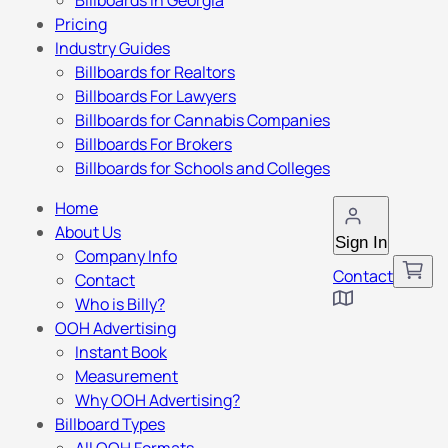
Billboards in Georgia
Pricing
Industry Guides
Billboards for Realtors
Billboards For Lawyers
Billboards for Cannabis Companies
Billboards For Brokers
Billboards for Schools and Colleges
Home
About Us
Sign In
Company Info
Contact
Contact
Who is Billy?
OOH Advertising
Instant Book
Measurement
Why OOH Advertising?
Billboard Types