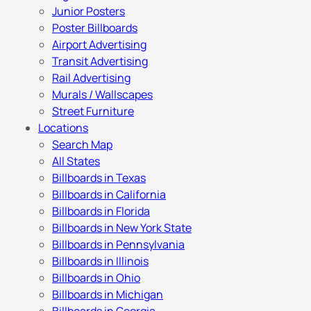
Junior Posters
Poster Billboards
Airport Advertising
Transit Advertising
Rail Advertising
Murals / Wallscapes
Street Furniture
Locations
Search Map
All States
Billboards in Texas
Billboards in California
Billboards in Florida
Billboards in New York State
Billboards in Pennsylvania
Billboards in Illinois
Billboards in Ohio
Billboards in Michigan