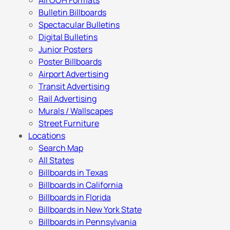
All OOH Formats
Bulletin Billboards
Spectacular Bulletins
Digital Bulletins
Junior Posters
Poster Billboards
Airport Advertising
Transit Advertising
Rail Advertising
Murals / Wallscapes
Street Furniture
Locations
Search Map
All States
Billboards in Texas
Billboards in California
Billboards in Florida
Billboards in New York State
Billboards in Pennsylvania