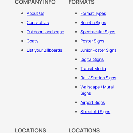
COMPANY INFO
FORMATS
About Us
Format Types
Contact Us
Bulletin Signs
Outdoor Landscape
Spectacular Signs
Goaty
Poster Signs
List your Billboards
Junior Poster Signs
Digital Signs
Transit Media
Rail / Station Signs
Wallscape / Mural
Signs
Airport Signs
Street Ad Signs
LOCATIONS
LOCATIONS