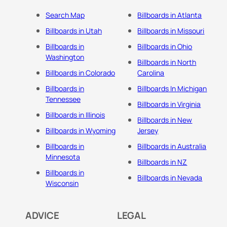
Search Map
Billboards in Atlanta
Billboards in Utah
Billboards in Missouri
Billboards in
Billboards in Ohio
Washington
Billboards in North
Billboards in Colorado
Carolina
Billboards in
Billboards In Michigan
Tennessee
Billboards in Virginia
Billboards in Illinois
Billboards in New
Billboards in Wyoming
Jersey
Billboards in
Billboards in Australia
Minnesota
Billboards in NZ
Billboards in
Billboards in Nevada
Wisconsin
ADVICE
LEGAL