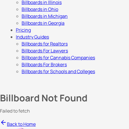
Billboards in Illinois
Billboards in Ohio
Billboards in Michigan
Billboards in Georgia
Pricing
Industry Guides
Billboards for Realtors
Billboards For Lawyers
Billboards for Cannabis Companies
Billboards For Brokers
Billboards for Schools and Colleges
Billboard Not Found
Failed to fetch
Back to Home