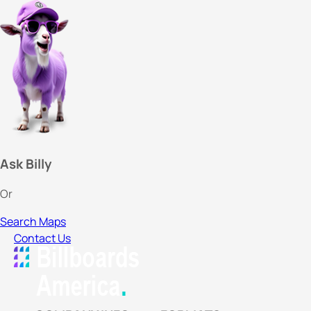
Ask Billy
Or
Search Maps
Contact Us