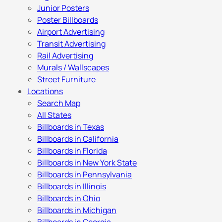
Junior Posters
Poster Billboards
Airport Advertising
Transit Advertising
Rail Advertising
Murals / Wallscapes
Street Furniture
Locations
Search Map
All States
Billboards in Texas
Billboards in California
Billboards in Florida
Billboards in New York State
Billboards in Pennsylvania
Billboards in Illinois
Billboards in Ohio
Billboards in Michigan