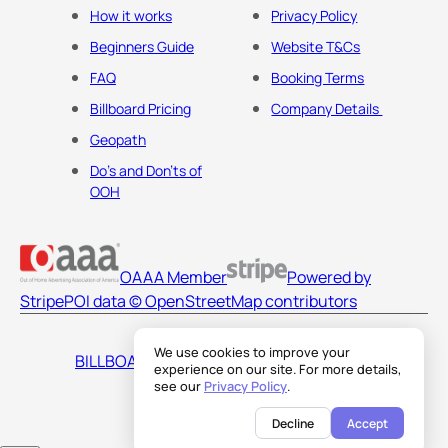
How it works
Privacy Policy
Beginners Guide
Website T&Cs
FAQ
Booking Terms
Billboard Pricing
Company Details
Geopath
Do's and Don'ts of
OOH
OAAA Member
Powered by
Stripe
POI data © OpenStreetMap contributors
We use cookies to improve your
BILLBOARDS AMERICA LLC
experience on our site. For more details,
see our
Privacy Policy
.
Decline
Accept