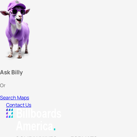
Ask Billy
Or
Search Maps
Contact Us