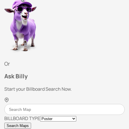
Or
Ask Billy
Start your Billboard Search Now.
BILLBOARD TYPE
Search Maps