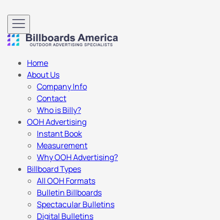
Home
About Us
Company Info
Contact
Who is Billy?
OOH Advertising
Instant Book
Measurement
Why OOH Advertising?
Billboard Types
All OOH Formats
Bulletin Billboards
Spectacular Bulletins
Digital Bulletins