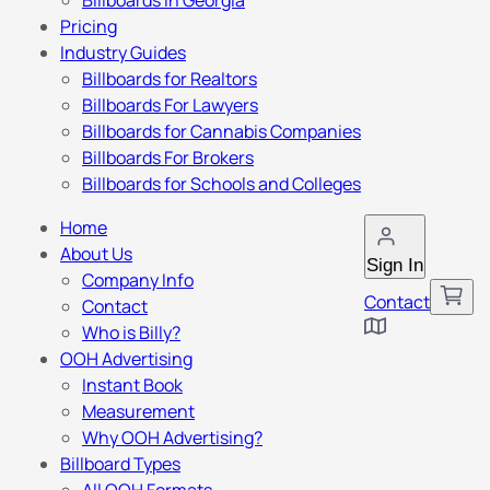
Billboards in Georgia
Pricing
Industry Guides
Billboards for Realtors
Billboards For Lawyers
Billboards for Cannabis Companies
Billboards For Brokers
Billboards for Schools and Colleges
Home
About Us
Sign In
Company Info
Contact
Contact
Who is Billy?
OOH Advertising
Instant Book
Measurement
Why OOH Advertising?
Billboard Types