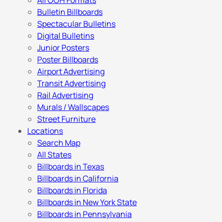
All OOH Formats
Bulletin Billboards
Spectacular Bulletins
Digital Bulletins
Junior Posters
Poster Billboards
Airport Advertising
Transit Advertising
Rail Advertising
Murals / Wallscapes
Street Furniture
Locations
Search Map
All States
Billboards in Texas
Billboards in California
Billboards in Florida
Billboards in New York State
Billboards in Pennsylvania