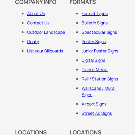
COMPANY INFO
FORMATS
About Us
Format Types
Contact Us
Bulletin Signs
Outdoor Landscape
Spectacular Signs
Goaty
Poster Signs
List your Billboards
Junior Poster Signs
Digital Signs
Transit Media
Rail / Station Signs
Wallscape / Mural
Signs
Airport Signs
Street Ad Signs
LOCATIONS
LOCATIONS