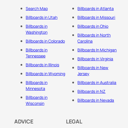
Search Map
Billboards in Atlanta
Billboards in Utah
Billboards in Missouri
Billboards in
Billboards in Ohio
Washington
Billboards in North
Billboards in Colorado
Carolina
Billboards in
Billboards In Michigan
Tennessee
Billboards in Virginia
Billboards in Illinois
Billboards in New
Billboards in Wyoming
Jersey
Billboards in
Billboards in Australia
Minnesota
Billboards in NZ
Billboards in
Billboards in Nevada
Wisconsin
ADVICE
LEGAL