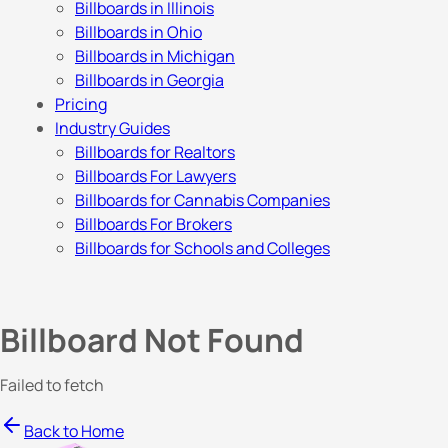
Billboards in Illinois
Billboards in Ohio
Billboards in Michigan
Billboards in Georgia
Pricing
Industry Guides
Billboards for Realtors
Billboards For Lawyers
Billboards for Cannabis Companies
Billboards For Brokers
Billboards for Schools and Colleges
Billboard Not Found
Failed to fetch
Back to Home