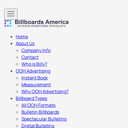
Home
About Us
Company Info
Contact
Who is Billy?
OOH Advertising
Instant Book
Measurement
Why OOH Advertising?
Billboard Types
All OOH Formats
Bulletin Billboards
Spectacular Bulletins
Digital Bulletins