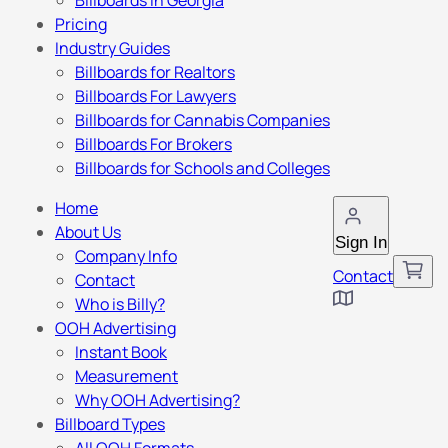
Billboards in Georgia
Pricing
Industry Guides
Billboards for Realtors
Billboards For Lawyers
Billboards for Cannabis Companies
Billboards For Brokers
Billboards for Schools and Colleges
Home
About Us
Sign In
Company Info
Contact
Contact
Who is Billy?
OOH Advertising
Instant Book
Measurement
Why OOH Advertising?
Billboard Types