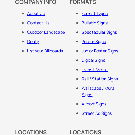
COMPANY INFO
FORMATS
About Us
Format Types
Contact Us
Bulletin Signs
Outdoor Landscape
Spectacular Signs
Goaty
Poster Signs
List your Billboards
Junior Poster Signs
Digital Signs
Transit Media
Rail / Station Signs
Wallscape / Mural
Signs
Airport Signs
Street Ad Signs
LOCATIONS
LOCATIONS