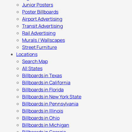
Junior Posters
Poster Billboards
Airport Advertising
Transit Advertising
Rail Advertising
Murals / Wallscapes
Street Furniture
Locations
Search Map
All States
Billboards in Texas
Billboards in California
Billboards in Florida
Billboards in New York State
Billboards in Pennsylvania
Billboards in Illinois
Billboards in Ohio
Billboards in Michigan