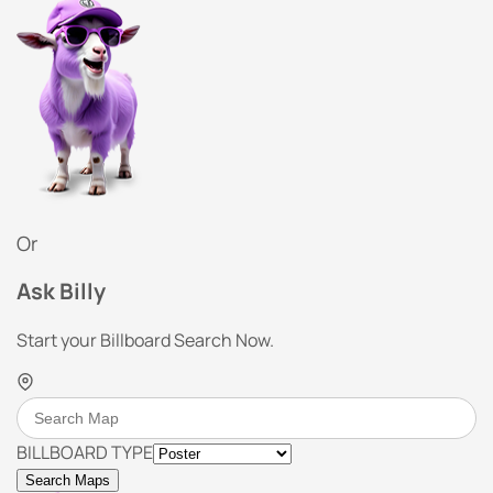
Or
Ask Billy
Start your Billboard Search Now.
BILLBOARD TYPE
Search Maps