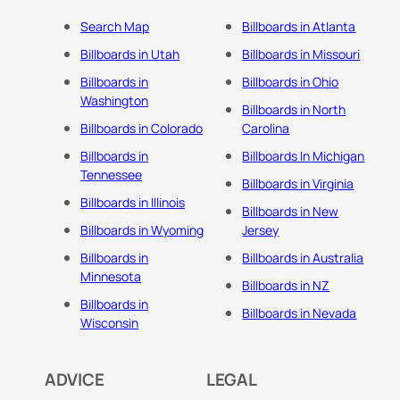
Search Map
Billboards in Atlanta
Billboards in Utah
Billboards in Missouri
Billboards in
Billboards in Ohio
Washington
Billboards in North
Billboards in Colorado
Carolina
Billboards in
Billboards In Michigan
Tennessee
Billboards in Virginia
Billboards in Illinois
Billboards in New
Billboards in Wyoming
Jersey
Billboards in
Billboards in Australia
Minnesota
Billboards in NZ
Billboards in
Billboards in Nevada
Wisconsin
ADVICE
LEGAL