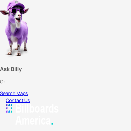
Ask Billy
Or
Search Maps
Contact Us