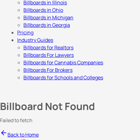
Billboards in Illinois
Billboards in Ohio
Billboards in Michigan
Billboards in Georgia
Pricing
Industry Guides
Billboards for Realtors
Billboards For Lawyers
Billboards for Cannabis Companies
Billboards For Brokers
Billboards for Schools and Colleges
Billboard Not Found
Failed to fetch
Back to Home