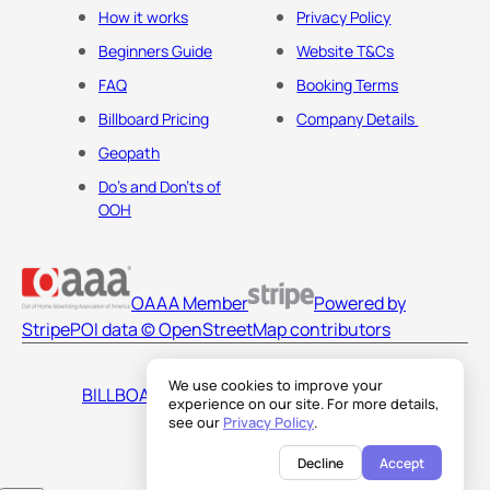
How it works
Privacy Policy
Beginners Guide
Website T&Cs
FAQ
Booking Terms
Billboard Pricing
Company Details
Geopath
Do's and Don'ts of
OOH
OAAA Member
Powered by
Stripe
POI data © OpenStreetMap contributors
We use cookies to improve your
BILLBOARDS AMERICA LLC
experience on our site. For more details,
see our
Privacy Policy
.
Decline
Accept