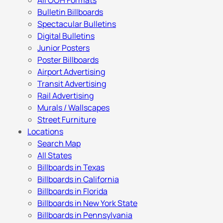
All OOH Formats
Bulletin Billboards
Spectacular Bulletins
Digital Bulletins
Junior Posters
Poster Billboards
Airport Advertising
Transit Advertising
Rail Advertising
Murals / Wallscapes
Street Furniture
Locations
Search Map
All States
Billboards in Texas
Billboards in California
Billboards in Florida
Billboards in New York State
Billboards in Pennsylvania