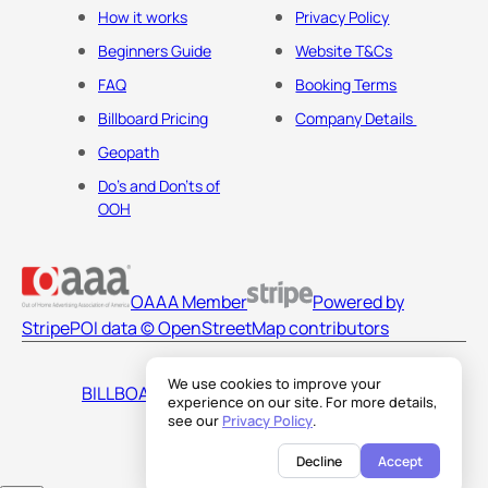
How it works
Privacy Policy
Beginners Guide
Website T&Cs
FAQ
Booking Terms
Billboard Pricing
Company Details
Geopath
Do's and Don'ts of
OOH
OAAA Member
Powered by
Stripe
POI data © OpenStreetMap contributors
We use cookies to improve your
BILLBOARDS AMERICA LLC
experience on our site. For more details,
see our
Privacy Policy
.
Decline
Accept