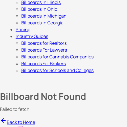
Billboards in Illinois
Billboards in Ohio
Billboards in Michigan
Billboards in Georgia
Pricing
Industry Guides
Billboards for Realtors
Billboards For Lawyers
Billboards for Cannabis Companies
Billboards For Brokers
Billboards for Schools and Colleges
Billboard Not Found
Failed to fetch
Back to Home