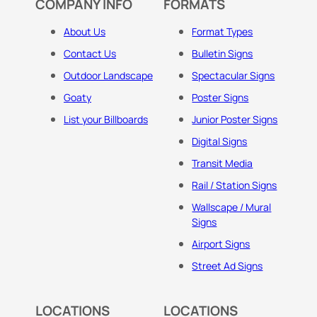
COMPANY INFO
FORMATS
About Us
Format Types
Contact Us
Bulletin Signs
Outdoor Landscape
Spectacular Signs
Goaty
Poster Signs
List your Billboards
Junior Poster Signs
Digital Signs
Transit Media
Rail / Station Signs
Wallscape / Mural
Signs
Airport Signs
Street Ad Signs
LOCATIONS
LOCATIONS