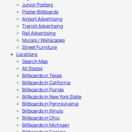
Junior Posters
Poster Billboards
Airport Advertising
Transit Advertising
Rail Advertising
Murals / Wallscapes
Street Furniture
Locations
Search Map
All States
Billboards in Texas
Billboards in California
Billboards in Florida
Billboards in New York State
Billboards in Pennsylvania
Billboards in Illinois
Billboards in Ohio
Billboards in Michigan