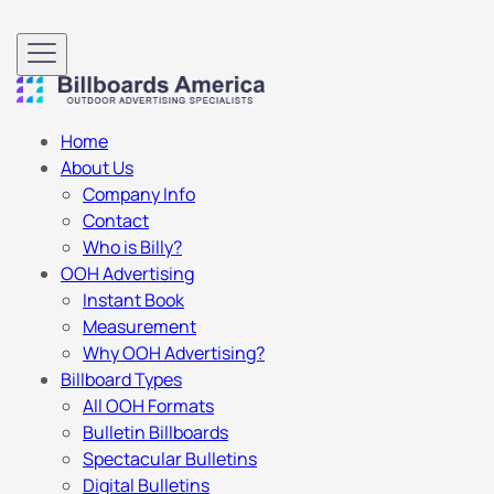
Home
About Us
Company Info
Contact
Who is Billy?
OOH Advertising
Instant Book
Measurement
Why OOH Advertising?
Billboard Types
All OOH Formats
Bulletin Billboards
Spectacular Bulletins
Digital Bulletins