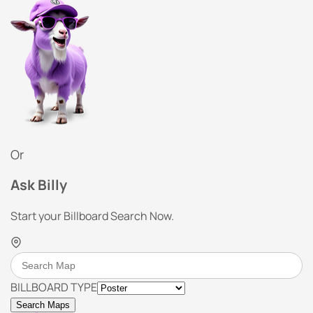
Or
Ask Billy
Start your Billboard Search Now.
BILLBOARD TYPE
Search Maps