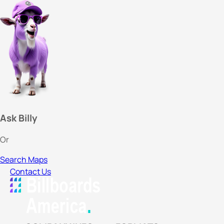
Ask Billy
Or
Search Maps
Contact Us