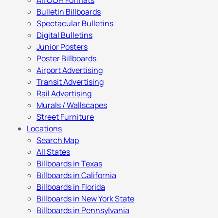
All OOH Formats
Bulletin Billboards
Spectacular Bulletins
Digital Bulletins
Junior Posters
Poster Billboards
Airport Advertising
Transit Advertising
Rail Advertising
Murals / Wallscapes
Street Furniture
Locations
Search Map
All States
Billboards in Texas
Billboards in California
Billboards in Florida
Billboards in New York State
Billboards in Pennsylvania