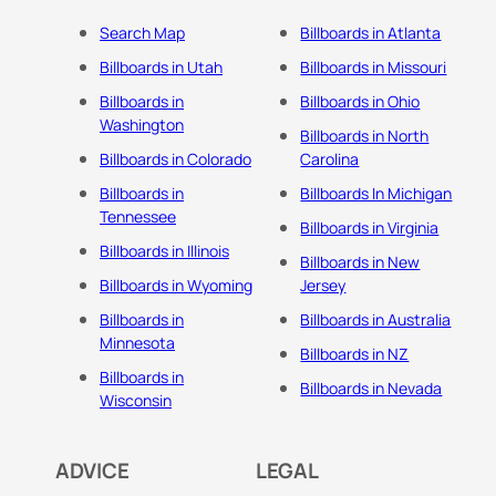
Search Map
Billboards in Atlanta
Billboards in Utah
Billboards in Missouri
Billboards in
Billboards in Ohio
Washington
Billboards in North
Billboards in Colorado
Carolina
Billboards in
Billboards In Michigan
Tennessee
Billboards in Virginia
Billboards in Illinois
Billboards in New
Billboards in Wyoming
Jersey
Billboards in
Billboards in Australia
Minnesota
Billboards in NZ
Billboards in
Billboards in Nevada
Wisconsin
ADVICE
LEGAL