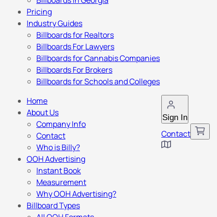
Billboards in Georgia
Pricing
Industry Guides
Billboards for Realtors
Billboards For Lawyers
Billboards for Cannabis Companies
Billboards For Brokers
Billboards for Schools and Colleges
Home
About Us
Sign In
Company Info
Contact
Contact
Who is Billy?
OOH Advertising
Instant Book
Measurement
Why OOH Advertising?
Billboard Types