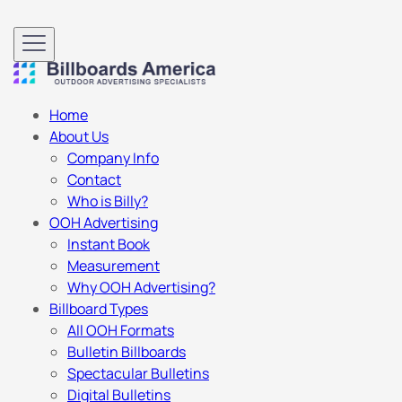
Home
About Us
Company Info
Contact
Who is Billy?
OOH Advertising
Instant Book
Measurement
Why OOH Advertising?
Billboard Types
All OOH Formats
Bulletin Billboards
Spectacular Bulletins
Digital Bulletins