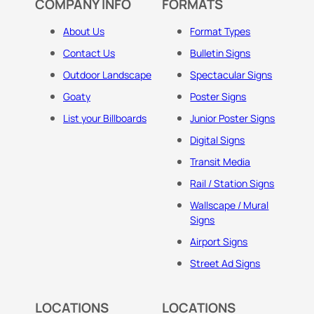
COMPANY INFO
FORMATS
About Us
Format Types
Contact Us
Bulletin Signs
Outdoor Landscape
Spectacular Signs
Goaty
Poster Signs
List your Billboards
Junior Poster Signs
Digital Signs
Transit Media
Rail / Station Signs
Wallscape / Mural
Signs
Airport Signs
Street Ad Signs
LOCATIONS
LOCATIONS