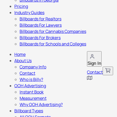
Billboards in Georgia
Pricing
Industry Guides
Billboards for Realtors
Billboards For Lawyers
Billboards for Cannabis Companies
Billboards For Brokers
Billboards for Schools and Colleges
Home
About Us
Sign In
Company Info
Contact
Contact
Who is Billy?
OOH Advertising
Instant Book
Measurement
Why OOH Advertising?
Billboard Types