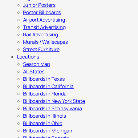
Junior Posters
Poster Billboards
Airport Advertising
Transit Advertising
Rail Advertising
Murals / Wallscapes
Street Furniture
Locations
Search Map
All States
Billboards in Texas
Billboards in California
Billboards in Florida
Billboards in New York State
Billboards in Pennsylvania
Billboards in Illinois
Billboards in Ohio
Billboards in Michigan