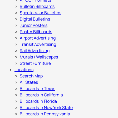
All OOH Formats
Bulletin Billboards
Spectacular Bulletins
Digital Bulletins
Junior Posters
Poster Billboards
Airport Advertising
Transit Advertising
Rail Advertising
Murals / Wallscapes
Street Furniture
Locations
Search Map
All States
Billboards in Texas
Billboards in California
Billboards in Florida
Billboards in New York State
Billboards in Pennsylvania