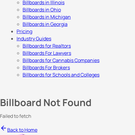
Billboards in Illinois
Billboards in Ohio
Billboards in Michigan
Billboards in Georgia
Pricing
Industry Guides
Billboards for Realtors
Billboards For Lawyers
Billboards for Cannabis Companies
Billboards For Brokers
Billboards for Schools and Colleges
Billboard Not Found
Failed to fetch
Back to Home