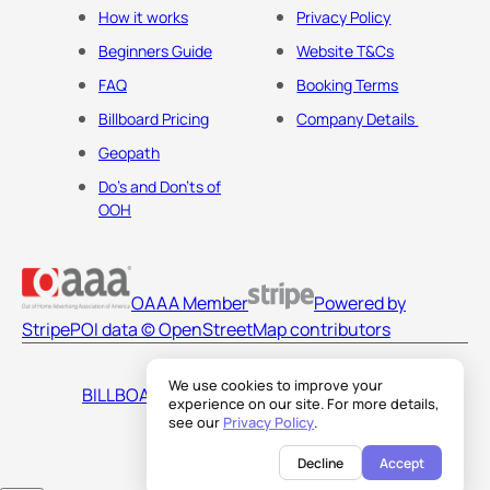
How it works
Privacy Policy
Beginners Guide
Website T&Cs
FAQ
Booking Terms
Billboard Pricing
Company Details
Geopath
Do's and Don'ts of
OOH
OAAA Member
Powered by
Stripe
POI data © OpenStreetMap contributors
We use cookies to improve your
BILLBOARDS AMERICA LLC
experience on our site. For more details,
see our
Privacy Policy
.
Decline
Accept