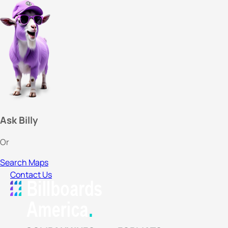
Ask Billy
Or
Search Maps
Contact Us