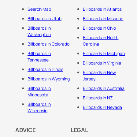
Search Map
Billboards in Atlanta
Billboards in Utah
Billboards in Missouri
Billboards in
Billboards in Ohio
Washington
Billboards in North
Billboards in Colorado
Carolina
Billboards in
Billboards In Michigan
Tennessee
Billboards in Virginia
Billboards in Illinois
Billboards in New
Billboards in Wyoming
Jersey
Billboards in
Billboards in Australia
Minnesota
Billboards in NZ
Billboards in
Billboards in Nevada
Wisconsin
ADVICE
LEGAL