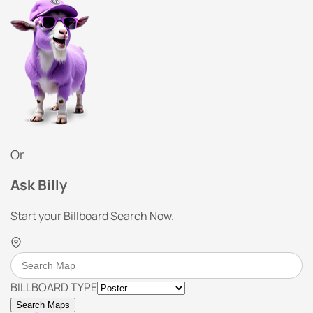
Or
Ask Billy
Start your Billboard Search Now.
BILLBOARD TYPE
Search Maps