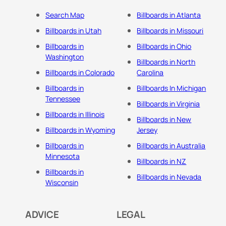
Search Map
Billboards in Atlanta
Billboards in Utah
Billboards in Missouri
Billboards in
Billboards in Ohio
Washington
Billboards in North
Billboards in Colorado
Carolina
Billboards in
Billboards In Michigan
Tennessee
Billboards in Virginia
Billboards in Illinois
Billboards in New
Billboards in Wyoming
Jersey
Billboards in
Billboards in Australia
Minnesota
Billboards in NZ
Billboards in
Billboards in Nevada
Wisconsin
ADVICE
LEGAL