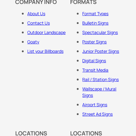
COMPANY INFO
FORMATS
About Us
Format Types
Contact Us
Bulletin Signs
Outdoor Landscape
Spectacular Signs
Goaty
Poster Signs
List your Billboards
Junior Poster Signs
Digital Signs
Transit Media
Rail / Station Signs
Wallscape / Mural
Signs
Airport Signs
Street Ad Signs
LOCATIONS
LOCATIONS