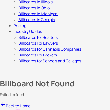
Billboards in Illinois
Billboards in Ohio
Billboards in Michigan
Billboards in Georgia
Pricing
Industry Guides
Billboards for Realtors
Billboards For Lawyers
Billboards for Cannabis Companies
Billboards For Brokers
Billboards for Schools and Colleges
Billboard Not Found
Failed to fetch
Back to Home