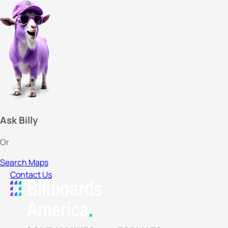
Ask Billy
Or
Search Maps
Contact Us