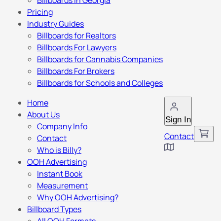
Billboards in Georgia
Pricing
Industry Guides
Billboards for Realtors
Billboards For Lawyers
Billboards for Cannabis Companies
Billboards For Brokers
Billboards for Schools and Colleges
Home
About Us
Sign In
Company Info
Contact
Contact
Who is Billy?
OOH Advertising
Instant Book
Measurement
Why OOH Advertising?
Billboard Types