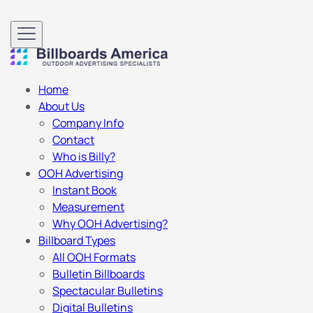
Home
About Us
Company Info
Contact
Who is Billy?
OOH Advertising
Instant Book
Measurement
Why OOH Advertising?
Billboard Types
All OOH Formats
Bulletin Billboards
Spectacular Bulletins
Digital Bulletins