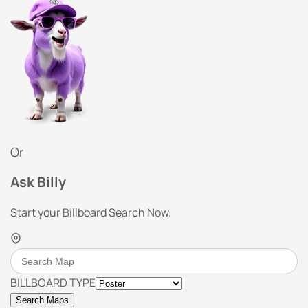
Or
Ask Billy
Start your Billboard Search Now.
BILLBOARD TYPE
Search Maps