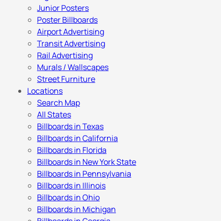
Junior Posters
Poster Billboards
Airport Advertising
Transit Advertising
Rail Advertising
Murals / Wallscapes
Street Furniture
Locations
Search Map
All States
Billboards in Texas
Billboards in California
Billboards in Florida
Billboards in New York State
Billboards in Pennsylvania
Billboards in Illinois
Billboards in Ohio
Billboards in Michigan