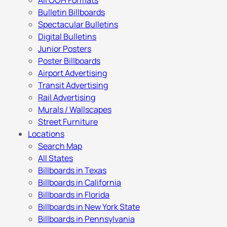
All OOH Formats
Bulletin Billboards
Spectacular Bulletins
Digital Bulletins
Junior Posters
Poster Billboards
Airport Advertising
Transit Advertising
Rail Advertising
Murals / Wallscapes
Street Furniture
Locations
Search Map
All States
Billboards in Texas
Billboards in California
Billboards in Florida
Billboards in New York State
Billboards in Pennsylvania