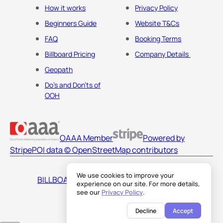
How it works
Privacy Policy
Beginners Guide
Website T&Cs
FAQ
Booking Terms
Billboard Pricing
Company Details
Geopath
Do's and Don'ts of
OOH
OAAA Member
Powered by
Stripe
POI data © OpenStreetMap contributors
We use cookies to improve your
BILLBOARDS AMERICA LLC
experience on our site. For more details,
see our
Privacy Policy
.
Decline
Accept