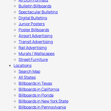
All OOH Formats
Bulletin Billboards
Spectacular Bulletins
Digital Bulletins
Junior Posters
Poster Billboards
Airport Advertising
Transit Advertising
Rail Advertising
Murals / Wallscapes
Street Furniture
Locations
Search Map
All States
Billboards in Texas
Billboards in California
Billboards in Florida
Billboards in New York State
Billboards in Pennsylvania