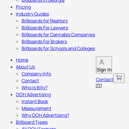
Billboards in Georgia
Pricing
Industry Guides
Billboards for Realtors
Billboards For Lawyers
Billboards for Cannabis Companies
Billboards For Brokers
Billboards for Schools and Colleges
Home
About Us
Sign In
Company Info
Contact
Contact
Who is Billy?
OOH Advertising
Instant Book
Measurement
Why OOH Advertising?
Billboard Types