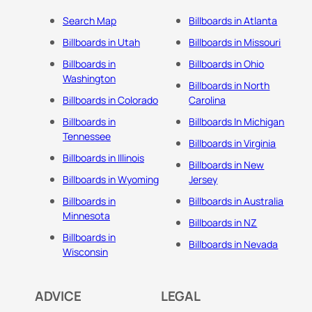
Search Map
Billboards in Atlanta
Billboards in Utah
Billboards in Missouri
Billboards in
Billboards in Ohio
Washington
Billboards in North
Billboards in Colorado
Carolina
Billboards in
Billboards In Michigan
Tennessee
Billboards in Virginia
Billboards in Illinois
Billboards in New
Billboards in Wyoming
Jersey
Billboards in
Billboards in Australia
Minnesota
Billboards in NZ
Billboards in
Billboards in Nevada
Wisconsin
ADVICE
LEGAL