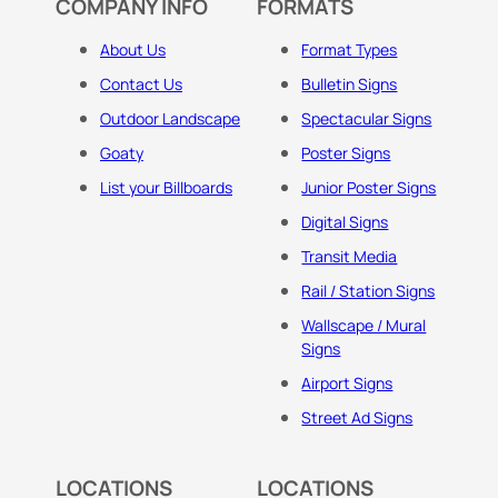
COMPANY INFO
FORMATS
About Us
Format Types
Contact Us
Bulletin Signs
Outdoor Landscape
Spectacular Signs
Goaty
Poster Signs
List your Billboards
Junior Poster Signs
Digital Signs
Transit Media
Rail / Station Signs
Wallscape / Mural
Signs
Airport Signs
Street Ad Signs
LOCATIONS
LOCATIONS