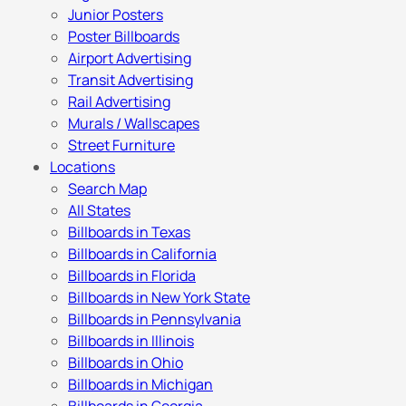
Junior Posters
Poster Billboards
Airport Advertising
Transit Advertising
Rail Advertising
Murals / Wallscapes
Street Furniture
Locations
Search Map
All States
Billboards in Texas
Billboards in California
Billboards in Florida
Billboards in New York State
Billboards in Pennsylvania
Billboards in Illinois
Billboards in Ohio
Billboards in Michigan