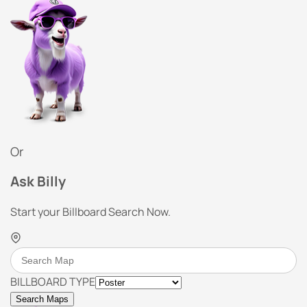
Or
Ask Billy
Start your Billboard Search Now.
BILLBOARD TYPE
Search Maps