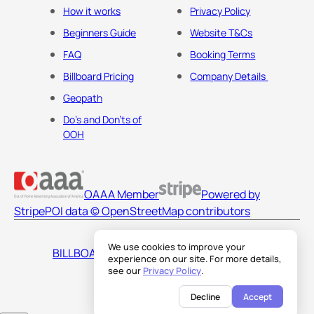
How it works
Privacy Policy
Beginners Guide
Website T&Cs
FAQ
Booking Terms
Billboard Pricing
Company Details
Geopath
Do's and Don'ts of
OOH
OAAA Member
Powered by
Stripe
POI data © OpenStreetMap contributors
We use cookies to improve your
BILLBOARDS AMERICA LLC
experience on our site. For more details,
see our
Privacy Policy
.
Decline
Accept