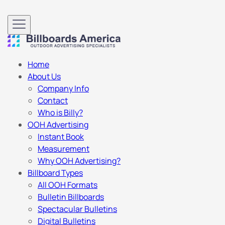
Home
About Us
Company Info
Contact
Who is Billy?
OOH Advertising
Instant Book
Measurement
Why OOH Advertising?
Billboard Types
All OOH Formats
Bulletin Billboards
Spectacular Bulletins
Digital Bulletins