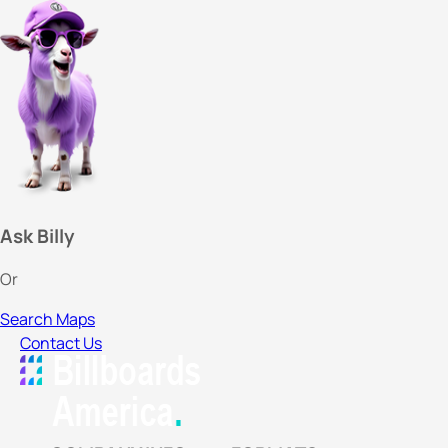
Ask Billy
Or
Search Maps
Contact Us