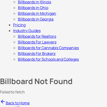
Billboards in Illinois
Billboards in Ohio
Billboards in Michigan
Billboards in Georgia
Pricing
Industry Guides
Billboards for Realtors
Billboards For Lawyers
Billboards for Cannabis Companies
Billboards For Brokers
Billboards for Schools and Colleges
Billboard Not Found
Failed to fetch
Back to Home