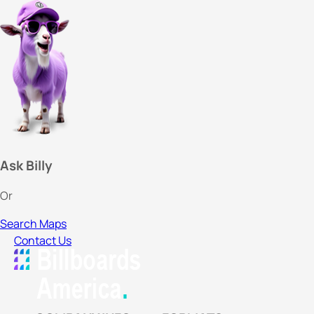
Ask Billy
Or
Search Maps
Contact Us