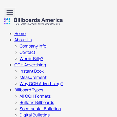
Home
About Us
Company Info
Contact
Who is Billy?
OOH Advertising
Instant Book
Measurement
Why OOH Advertising?
Billboard Types
All OOH Formats
Bulletin Billboards
Spectacular Bulletins
Digital Bulletins