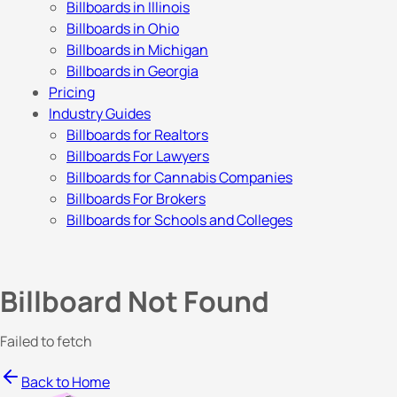
Billboards in Illinois
Billboards in Ohio
Billboards in Michigan
Billboards in Georgia
Pricing
Industry Guides
Billboards for Realtors
Billboards For Lawyers
Billboards for Cannabis Companies
Billboards For Brokers
Billboards for Schools and Colleges
Billboard Not Found
Failed to fetch
Back to Home