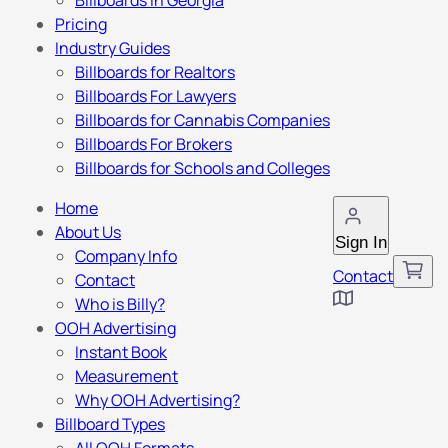
Billboards in Georgia
Pricing
Industry Guides
Billboards for Realtors
Billboards For Lawyers
Billboards for Cannabis Companies
Billboards For Brokers
Billboards for Schools and Colleges
Home
About Us
Sign In
Company Info
Contact
Contact
Who is Billy?
OOH Advertising
Instant Book
Measurement
Why OOH Advertising?
Billboard Types