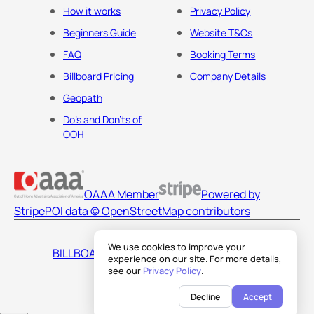
How it works
Privacy Policy
Beginners Guide
Website T&Cs
FAQ
Booking Terms
Billboard Pricing
Company Details
Geopath
Do's and Don'ts of
OOH
OAAA Member
Powered by
Stripe
POI data © OpenStreetMap contributors
We use cookies to improve your
BILLBOARDS AMERICA LLC
experience on our site. For more details,
see our
Privacy Policy
.
Decline
Accept