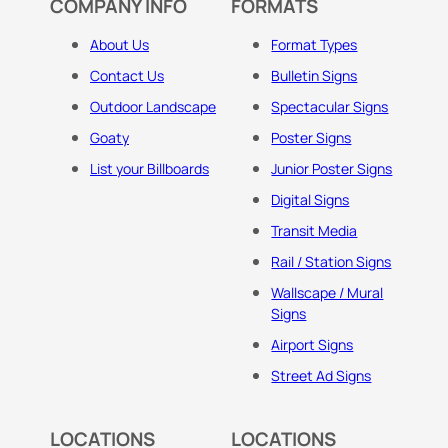
COMPANY INFO
FORMATS
About Us
Format Types
Contact Us
Bulletin Signs
Outdoor Landscape
Spectacular Signs
Goaty
Poster Signs
List your Billboards
Junior Poster Signs
Digital Signs
Transit Media
Rail / Station Signs
Wallscape / Mural
Signs
Airport Signs
Street Ad Signs
LOCATIONS
LOCATIONS