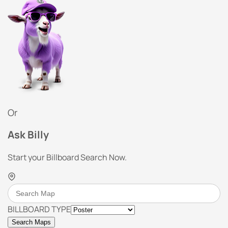
Or
Ask Billy
Start your Billboard Search Now.
BILLBOARD TYPE
Search Maps