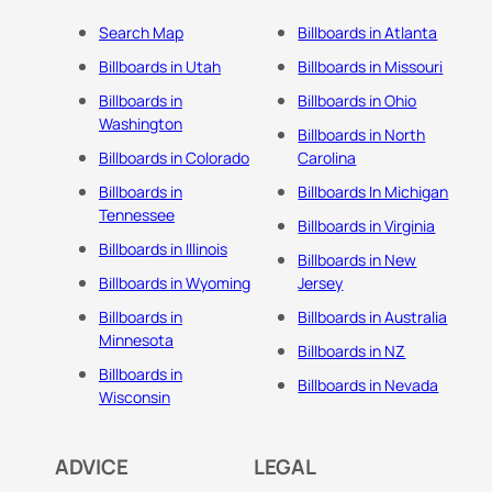
Search Map
Billboards in Atlanta
Billboards in Utah
Billboards in Missouri
Billboards in
Billboards in Ohio
Washington
Billboards in North
Billboards in Colorado
Carolina
Billboards in
Billboards In Michigan
Tennessee
Billboards in Virginia
Billboards in Illinois
Billboards in New
Billboards in Wyoming
Jersey
Billboards in
Billboards in Australia
Minnesota
Billboards in NZ
Billboards in
Billboards in Nevada
Wisconsin
ADVICE
LEGAL