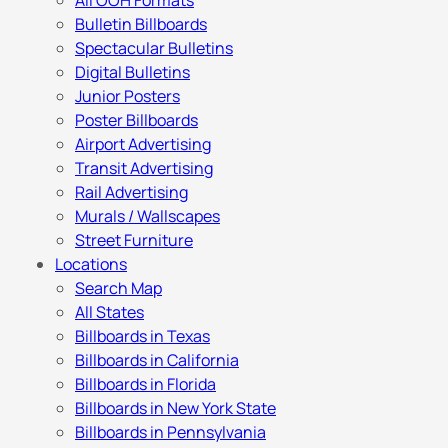
All OOH Formats
Bulletin Billboards
Spectacular Bulletins
Digital Bulletins
Junior Posters
Poster Billboards
Airport Advertising
Transit Advertising
Rail Advertising
Murals / Wallscapes
Street Furniture
Locations
Search Map
All States
Billboards in Texas
Billboards in California
Billboards in Florida
Billboards in New York State
Billboards in Pennsylvania