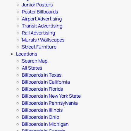
Junior Posters
Poster Billboards
Airport Advertising
Transit Advertising
Rail Advertising
Murals / Wallscapes
Street Furniture
Locations
Search Map
All States
Billboards in Texas
Billboards in California
Billboards in Florida
Billboards in New York State
Billboards in Pennsylvania
Billboards in Illinois
Billboards in Ohio
Billboards in Michigan