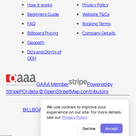
How it works
Privacy Policy
Beginners Guide
Website T&Cs
FAQ
Booking Terms
Billboard Pricing
Company Details
Geopath
Do's and Don'ts of
OOH
OAAA Member
Powered by
Stripe
POI data © OpenStreetMap contributors
We use cookies to improve your
BILLBOARDS AMERICA LLC
experience on our site. For more details,
see our
Privacy Policy
.
Decline
Accept