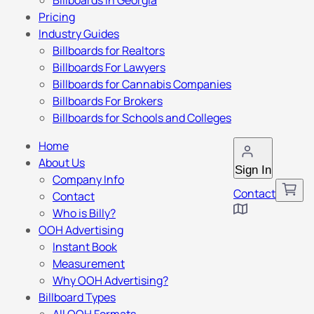
Billboards in Georgia
Pricing
Industry Guides
Billboards for Realtors
Billboards For Lawyers
Billboards for Cannabis Companies
Billboards For Brokers
Billboards for Schools and Colleges
Home
About Us
Sign In
Company Info
Contact
Contact
Who is Billy?
OOH Advertising
Instant Book
Measurement
Why OOH Advertising?
Billboard Types