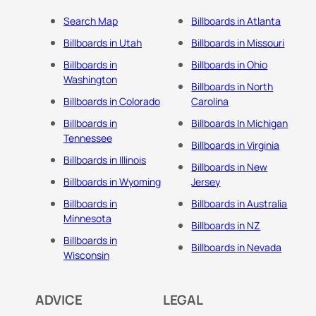
Search Map
Billboards in Atlanta
Billboards in Utah
Billboards in Missouri
Billboards in
Billboards in Ohio
Washington
Billboards in North
Billboards in Colorado
Carolina
Billboards in
Billboards In Michigan
Tennessee
Billboards in Virginia
Billboards in Illinois
Billboards in New
Billboards in Wyoming
Jersey
Billboards in
Billboards in Australia
Minnesota
Billboards in NZ
Billboards in
Billboards in Nevada
Wisconsin
ADVICE
LEGAL