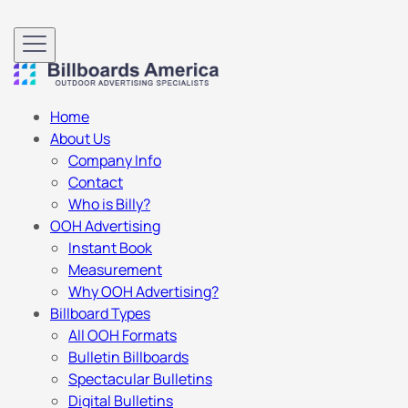
Home
About Us
Company Info
Contact
Who is Billy?
OOH Advertising
Instant Book
Measurement
Why OOH Advertising?
Billboard Types
All OOH Formats
Bulletin Billboards
Spectacular Bulletins
Digital Bulletins