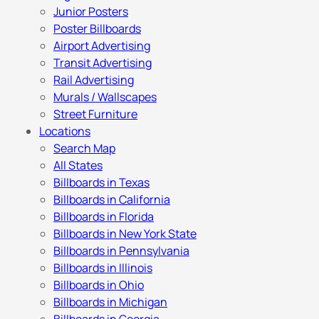
Junior Posters
Poster Billboards
Airport Advertising
Transit Advertising
Rail Advertising
Murals / Wallscapes
Street Furniture
Locations
Search Map
All States
Billboards in Texas
Billboards in California
Billboards in Florida
Billboards in New York State
Billboards in Pennsylvania
Billboards in Illinois
Billboards in Ohio
Billboards in Michigan