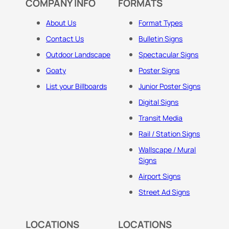
COMPANY INFO
FORMATS
About Us
Format Types
Contact Us
Bulletin Signs
Outdoor Landscape
Spectacular Signs
Goaty
Poster Signs
List your Billboards
Junior Poster Signs
Digital Signs
Transit Media
Rail / Station Signs
Wallscape / Mural
Signs
Airport Signs
Street Ad Signs
LOCATIONS
LOCATIONS