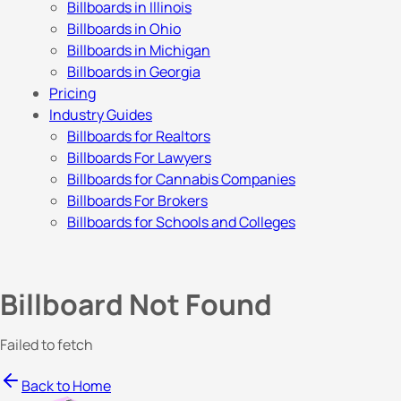
Billboards in Illinois
Billboards in Ohio
Billboards in Michigan
Billboards in Georgia
Pricing
Industry Guides
Billboards for Realtors
Billboards For Lawyers
Billboards for Cannabis Companies
Billboards For Brokers
Billboards for Schools and Colleges
Billboard Not Found
Failed to fetch
Back to Home