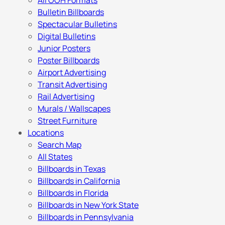
All OOH Formats
Bulletin Billboards
Spectacular Bulletins
Digital Bulletins
Junior Posters
Poster Billboards
Airport Advertising
Transit Advertising
Rail Advertising
Murals / Wallscapes
Street Furniture
Locations
Search Map
All States
Billboards in Texas
Billboards in California
Billboards in Florida
Billboards in New York State
Billboards in Pennsylvania