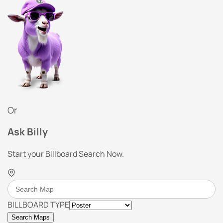
Or
Ask Billy
Start your Billboard Search Now.
BILLBOARD TYPE
Search Maps