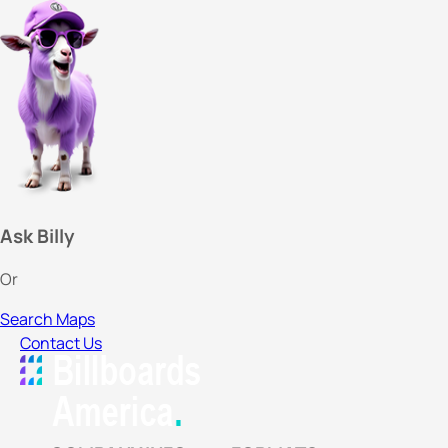
Ask Billy
Or
Search Maps
Contact Us