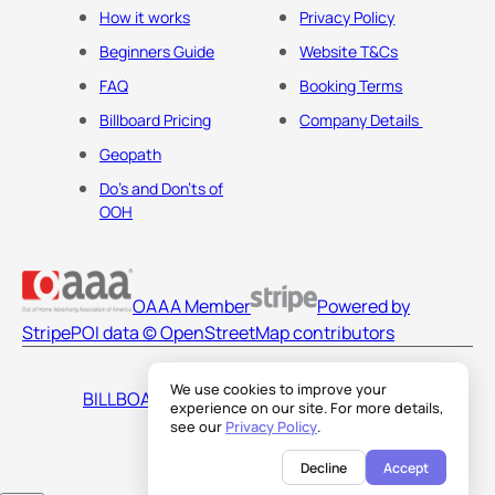
How it works
Privacy Policy
Beginners Guide
Website T&Cs
FAQ
Booking Terms
Billboard Pricing
Company Details
Geopath
Do's and Don'ts of
OOH
OAAA Member
Powered by
Stripe
POI data © OpenStreetMap contributors
We use cookies to improve your
BILLBOARDS AMERICA LLC
experience on our site. For more details,
see our
Privacy Policy
.
Decline
Accept