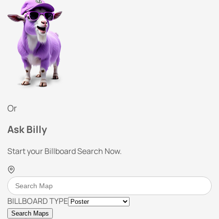
Or
Ask Billy
Start your Billboard Search Now.
BILLBOARD TYPE
Search Maps