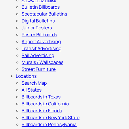
All OOH Formats
Bulletin Billboards
Spectacular Bulletins
Digital Bulletins
Junior Posters
Poster Billboards
Airport Advertising
Transit Advertising
Rail Advertising
Murals / Wallscapes
Street Furniture
Locations
Search Map
All States
Billboards in Texas
Billboards in California
Billboards in Florida
Billboards in New York State
Billboards in Pennsylvania