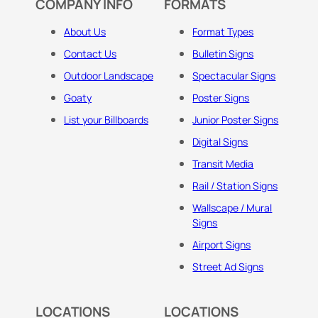
COMPANY INFO
FORMATS
About Us
Format Types
Contact Us
Bulletin Signs
Outdoor Landscape
Spectacular Signs
Goaty
Poster Signs
List your Billboards
Junior Poster Signs
Digital Signs
Transit Media
Rail / Station Signs
Wallscape / Mural
Signs
Airport Signs
Street Ad Signs
LOCATIONS
LOCATIONS