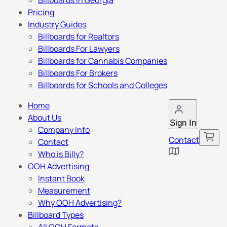
Billboards in Georgia
Pricing
Industry Guides
Billboards for Realtors
Billboards For Lawyers
Billboards for Cannabis Companies
Billboards For Brokers
Billboards for Schools and Colleges
Home
About Us
Sign In
Company Info
Contact
Contact
Who is Billy?
OOH Advertising
Instant Book
Measurement
Why OOH Advertising?
Billboard Types