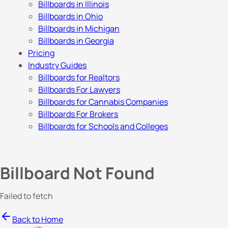
Billboards in Illinois
Billboards in Ohio
Billboards in Michigan
Billboards in Georgia
Pricing
Industry Guides
Billboards for Realtors
Billboards For Lawyers
Billboards for Cannabis Companies
Billboards For Brokers
Billboards for Schools and Colleges
Billboard Not Found
Failed to fetch
Back to Home