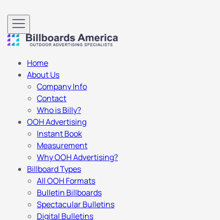
Home
About Us
Company Info
Contact
Who is Billy?
OOH Advertising
Instant Book
Measurement
Why OOH Advertising?
Billboard Types
All OOH Formats
Bulletin Billboards
Spectacular Bulletins
Digital Bulletins