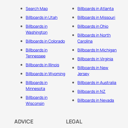
Search Map
Billboards in Atlanta
Billboards in Utah
Billboards in Missouri
Billboards in
Billboards in Ohio
Washington
Billboards in North
Billboards in Colorado
Carolina
Billboards in
Billboards In Michigan
Tennessee
Billboards in Virginia
Billboards in Illinois
Billboards in New
Billboards in Wyoming
Jersey
Billboards in
Billboards in Australia
Minnesota
Billboards in NZ
Billboards in
Billboards in Nevada
Wisconsin
ADVICE
LEGAL