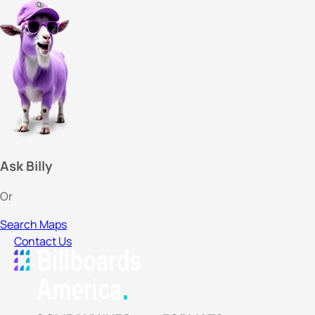
Ask Billy
Or
Search Maps
Contact Us