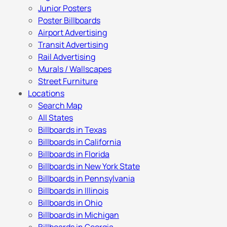
Junior Posters
Poster Billboards
Airport Advertising
Transit Advertising
Rail Advertising
Murals / Wallscapes
Street Furniture
Locations
Search Map
All States
Billboards in Texas
Billboards in California
Billboards in Florida
Billboards in New York State
Billboards in Pennsylvania
Billboards in Illinois
Billboards in Ohio
Billboards in Michigan