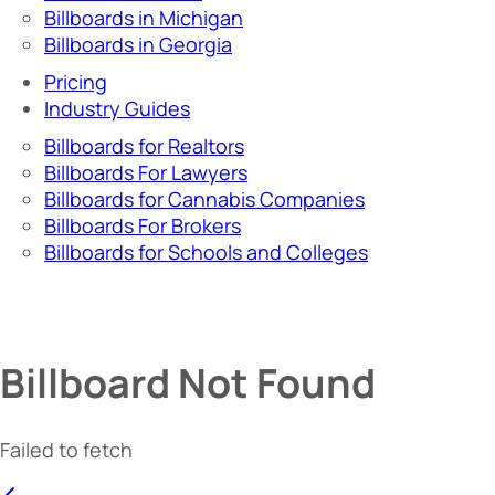
Billboards in Michigan
Billboards in Georgia
Pricing
Industry Guides
Billboards for Realtors
Billboards For Lawyers
Billboards for Cannabis Companies
Billboards For Brokers
Billboards for Schools and Colleges
Billboard Not Found
Failed to fetch