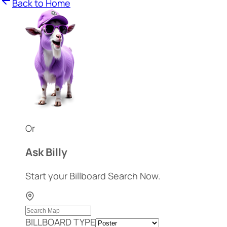
Back to Home
Or
Ask Billy
Start your Billboard Search Now.
BILLBOARD TYPE