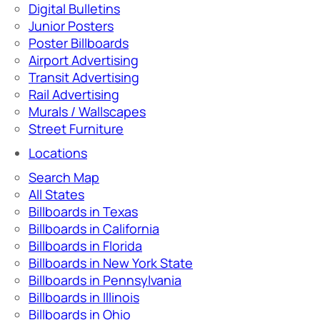
Digital Bulletins
Junior Posters
Poster Billboards
Airport Advertising
Transit Advertising
Rail Advertising
Murals / Wallscapes
Street Furniture
Locations
Search Map
All States
Billboards in Texas
Billboards in California
Billboards in Florida
Billboards in New York State
Billboards in Pennsylvania
Billboards in Illinois
Billboards in Ohio