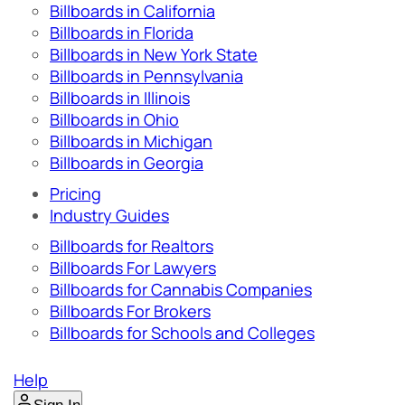
Billboards in California
Billboards in Florida
Billboards in New York State
Billboards in Pennsylvania
Billboards in Illinois
Billboards in Ohio
Billboards in Michigan
Billboards in Georgia
Pricing
Industry Guides
Billboards for Realtors
Billboards For Lawyers
Billboards for Cannabis Companies
Billboards For Brokers
Billboards for Schools and Colleges
Help