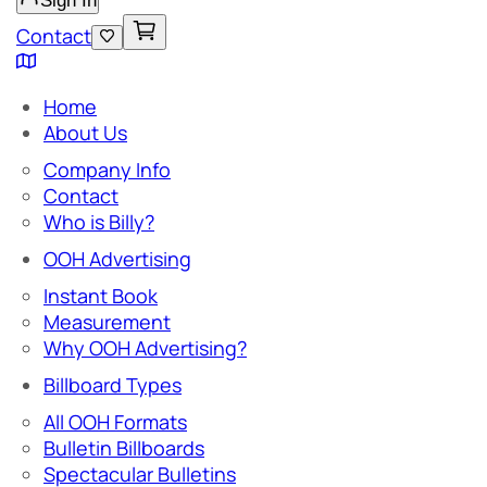
Sign In
Contact
Home
About Us
Company Info
Contact
Who is Billy?
OOH Advertising
Instant Book
Measurement
Why OOH Advertising?
Billboard Types
All OOH Formats
Bulletin Billboards
Spectacular Bulletins