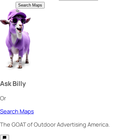
Search Maps
Ask Billy
Or
Search Maps
The
GOAT
of Outdoor Advertising America.