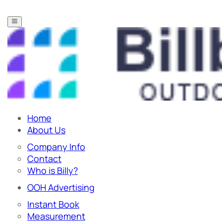
Home
About Us
Company Info
Contact
Who is Billy?
OOH Advertising
Instant Book
Measurement