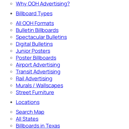
Why OOH Advertising?
Billboard Types
All OOH Formats
Bulletin Billboards
Spectacular Bulletins
Digital Bulletins
Junior Posters
Poster Billboards
Airport Advertising
Transit Advertising
Rail Advertising
Murals / Wallscapes
Street Furniture
Locations
Search Map
All States
Billboards in Texas