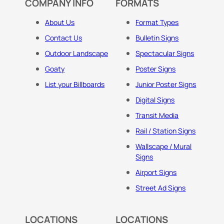
COMPANY INFO
FORMATS
About Us
Format Types
Contact Us
Bulletin Signs
Outdoor Landscape
Spectacular Signs
Goaty
Poster Signs
List your Billboards
Junior Poster Signs
Digital Signs
Transit Media
Rail / Station Signs
Wallscape / Mural
Signs
Airport Signs
Street Ad Signs
LOCATIONS
LOCATIONS