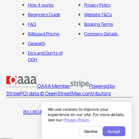
How it works
Privacy Policy
Beginners Guide
Website T&Cs
FAQ
Booking Terms
Billboard Pricing
Company Details
Geopath
Do's and Don'ts of
OOH
OAAA Member
Powered by
Stripe
POI data © OpenStreetMap contributors
We use cookies to improve your
BILLBOARDS AMERICA LLC
experience on our site. For more details,
see our
Privacy Policy
.
Decline
Accept