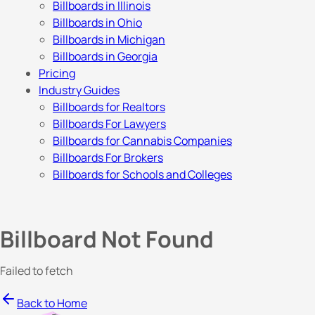
Billboards in Illinois
Billboards in Ohio
Billboards in Michigan
Billboards in Georgia
Pricing
Industry Guides
Billboards for Realtors
Billboards For Lawyers
Billboards for Cannabis Companies
Billboards For Brokers
Billboards for Schools and Colleges
Billboard Not Found
Failed to fetch
Back to Home