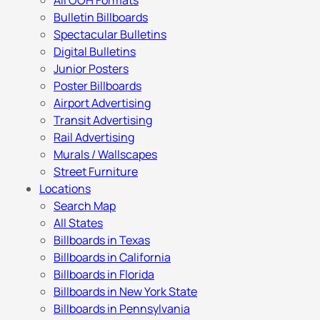
All OOH Formats
Bulletin Billboards
Spectacular Bulletins
Digital Bulletins
Junior Posters
Poster Billboards
Airport Advertising
Transit Advertising
Rail Advertising
Murals / Wallscapes
Street Furniture
Locations
Search Map
All States
Billboards in Texas
Billboards in California
Billboards in Florida
Billboards in New York State
Billboards in Pennsylvania