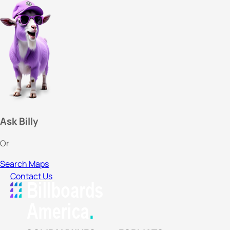
Ask Billy
Or
Search Maps
Contact Us