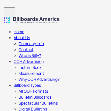
Home
About Us
Company Info
Contact
Who is Billy?
OOH Advertising
Instant Book
Measurement
Why OOH Advertising?
Billboard Types
All OOH Formats
Bulletin Billboards
Spectacular Bulletins
Digital Bulletins