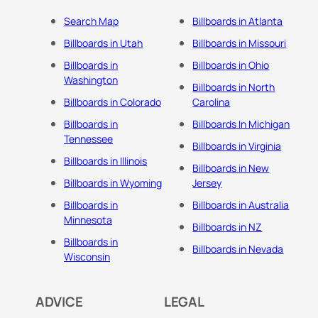
Search Map
Billboards in Atlanta
Billboards in Utah
Billboards in Missouri
Billboards in
Billboards in Ohio
Washington
Billboards in North
Billboards in Colorado
Carolina
Billboards in
Billboards In Michigan
Tennessee
Billboards in Virginia
Billboards in Illinois
Billboards in New
Billboards in Wyoming
Jersey
Billboards in
Billboards in Australia
Minnesota
Billboards in NZ
Billboards in
Billboards in Nevada
Wisconsin
ADVICE
LEGAL