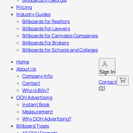
Billboards in Georgia
Pricing
Industry Guides
Billboards for Realtors
Billboards For Lawyers
Billboards for Cannabis Companies
Billboards For Brokers
Billboards for Schools and Colleges
Home
About Us
Sign In
Company Info
Contact
Contact
Who is Billy?
OOH Advertising
Instant Book
Measurement
Why OOH Advertising?
Billboard Types