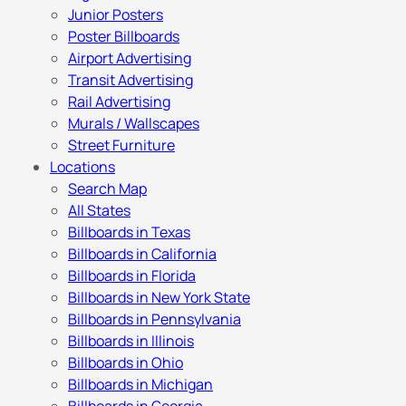
Junior Posters
Poster Billboards
Airport Advertising
Transit Advertising
Rail Advertising
Murals / Wallscapes
Street Furniture
Locations
Search Map
All States
Billboards in Texas
Billboards in California
Billboards in Florida
Billboards in New York State
Billboards in Pennsylvania
Billboards in Illinois
Billboards in Ohio
Billboards in Michigan