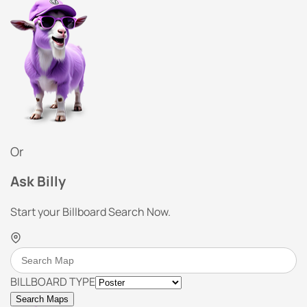
Or
Ask Billy
Start your Billboard Search Now.
BILLBOARD TYPE
Search Maps