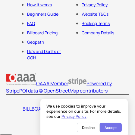
How it works
Privacy Policy
Beginners Guide
Website T&Cs
FAQ
Booking Terms
Billboard Pricing
Company Details
Geopath
Do's and Don'ts of
OOH
OAAA Member
Powered by
Stripe
POI data © OpenStreetMap contributors
We use cookies to improve your
BILLBOARDS AMERICA LLC
experience on our site. For more details,
see our
Privacy Policy
.
Decline
Accept