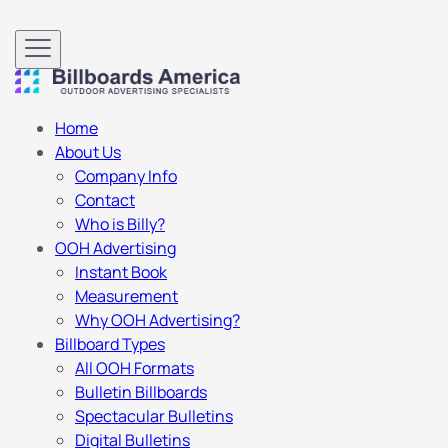
Home
About Us
Company Info
Contact
Who is Billy?
OOH Advertising
Instant Book
Measurement
Why OOH Advertising?
Billboard Types
All OOH Formats
Bulletin Billboards
Spectacular Bulletins
Digital Bulletins