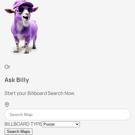
Or
Ask Billy
Start your Billboard Search Now.
BILLBOARD TYPE
Search Maps