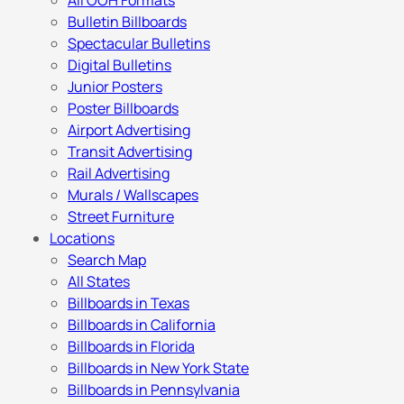
All OOH Formats
Bulletin Billboards
Spectacular Bulletins
Digital Bulletins
Junior Posters
Poster Billboards
Airport Advertising
Transit Advertising
Rail Advertising
Murals / Wallscapes
Street Furniture
Locations
Search Map
All States
Billboards in Texas
Billboards in California
Billboards in Florida
Billboards in New York State
Billboards in Pennsylvania