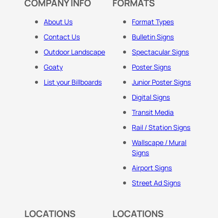
COMPANY INFO
FORMATS
About Us
Format Types
Contact Us
Bulletin Signs
Outdoor Landscape
Spectacular Signs
Goaty
Poster Signs
List your Billboards
Junior Poster Signs
Digital Signs
Transit Media
Rail / Station Signs
Wallscape / Mural
Signs
Airport Signs
Street Ad Signs
LOCATIONS
LOCATIONS