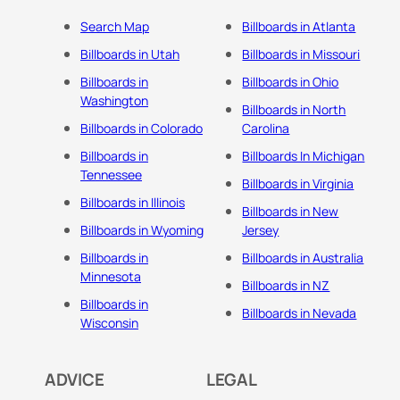
Search Map
Billboards in Atlanta
Billboards in Utah
Billboards in Missouri
Billboards in
Billboards in Ohio
Washington
Billboards in North
Billboards in Colorado
Carolina
Billboards in
Billboards In Michigan
Tennessee
Billboards in Virginia
Billboards in Illinois
Billboards in New
Billboards in Wyoming
Jersey
Billboards in
Billboards in Australia
Minnesota
Billboards in NZ
Billboards in
Billboards in Nevada
Wisconsin
ADVICE
LEGAL