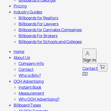
Billboards in Georgia
Pricing
Industry Guides
Billboards for Realtors
Billboards For Lawyers
Billboards for Cannabis Companies
Billboards For Brokers
Billboards for Schools and Colleges
Home
About Us
Sign In
Company Info
Contact
Contact
Who is Billy?
OOH Advertising
Instant Book
Measurement
Why OOH Advertising?
Billboard Types