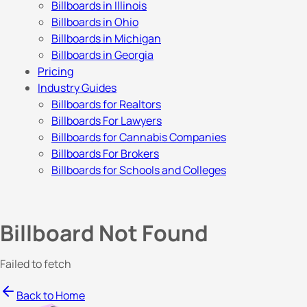
Billboards in Illinois
Billboards in Ohio
Billboards in Michigan
Billboards in Georgia
Pricing
Industry Guides
Billboards for Realtors
Billboards For Lawyers
Billboards for Cannabis Companies
Billboards For Brokers
Billboards for Schools and Colleges
Billboard Not Found
Failed to fetch
Back to Home