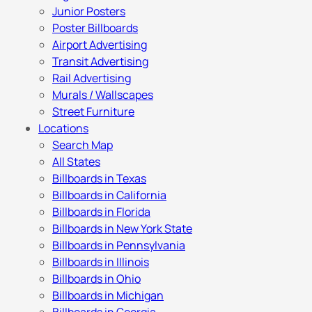
Junior Posters
Poster Billboards
Airport Advertising
Transit Advertising
Rail Advertising
Murals / Wallscapes
Street Furniture
Locations
Search Map
All States
Billboards in Texas
Billboards in California
Billboards in Florida
Billboards in New York State
Billboards in Pennsylvania
Billboards in Illinois
Billboards in Ohio
Billboards in Michigan