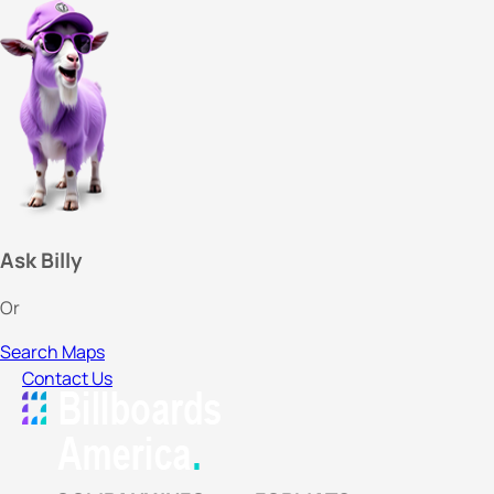
Ask Billy
Or
Search Maps
Contact Us