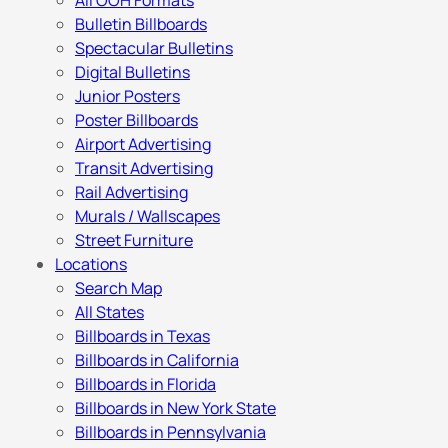
All OOH Formats
Bulletin Billboards
Spectacular Bulletins
Digital Bulletins
Junior Posters
Poster Billboards
Airport Advertising
Transit Advertising
Rail Advertising
Murals / Wallscapes
Street Furniture
Locations
Search Map
All States
Billboards in Texas
Billboards in California
Billboards in Florida
Billboards in New York State
Billboards in Pennsylvania