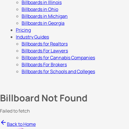
Billboards in Illinois
Billboards in Ohio
Billboards in Michigan
Billboards in Georgia
Pricing
Industry Guides
Billboards for Realtors
Billboards For Lawyers
Billboards for Cannabis Companies
Billboards For Brokers
Billboards for Schools and Colleges
Billboard Not Found
Failed to fetch
Back to Home