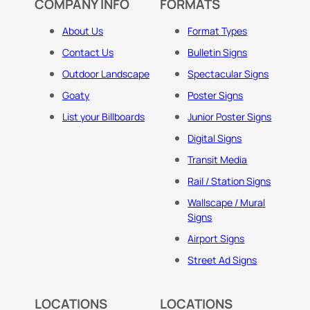
COMPANY INFO
FORMATS
About Us
Format Types
Contact Us
Bulletin Signs
Outdoor Landscape
Spectacular Signs
Goaty
Poster Signs
List your Billboards
Junior Poster Signs
Digital Signs
Transit Media
Rail / Station Signs
Wallscape / Mural
Signs
Airport Signs
Street Ad Signs
LOCATIONS
LOCATIONS