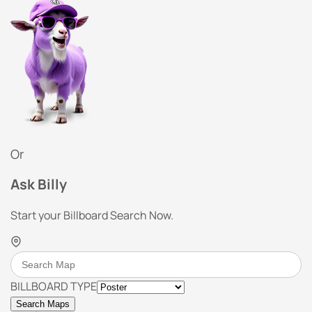
Or
Ask Billy
Start your Billboard Search Now.
BILLBOARD TYPE
Search Maps