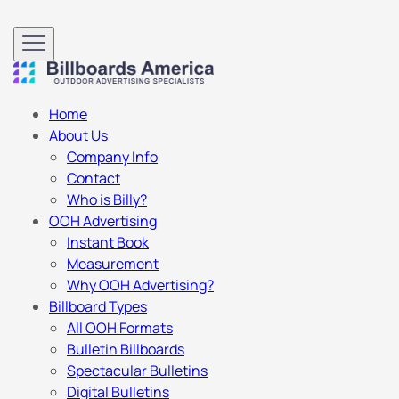
Home
About Us
Company Info
Contact
Who is Billy?
OOH Advertising
Instant Book
Measurement
Why OOH Advertising?
Billboard Types
All OOH Formats
Bulletin Billboards
Spectacular Bulletins
Digital Bulletins