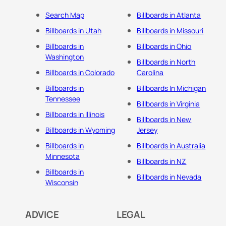
Search Map
Billboards in Atlanta
Billboards in Utah
Billboards in Missouri
Billboards in
Billboards in Ohio
Washington
Billboards in North
Billboards in Colorado
Carolina
Billboards in
Billboards In Michigan
Tennessee
Billboards in Virginia
Billboards in Illinois
Billboards in New
Billboards in Wyoming
Jersey
Billboards in
Billboards in Australia
Minnesota
Billboards in NZ
Billboards in
Billboards in Nevada
Wisconsin
ADVICE
LEGAL