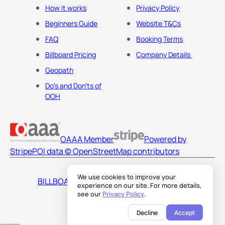
How it works
Privacy Policy
Beginners Guide
Website T&Cs
FAQ
Booking Terms
Billboard Pricing
Company Details
Geopath
Do's and Don'ts of
OOH
OAAA Member
Powered by
Stripe
POI data © OpenStreetMap contributors
We use cookies to improve your
BILLBOARDS AMERICA LLC
experience on our site. For more details,
see our
Privacy Policy
.
Decline
Accept