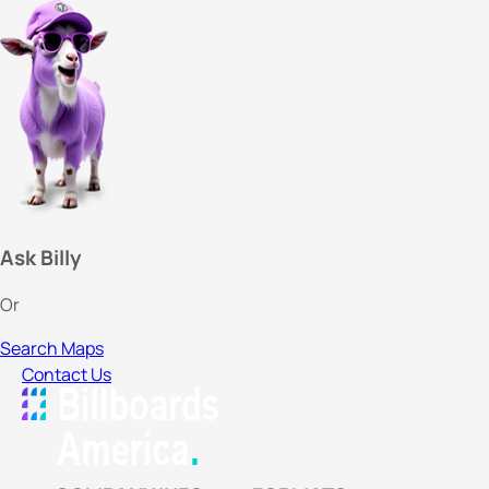
Ask Billy
Or
Search Maps
Contact Us