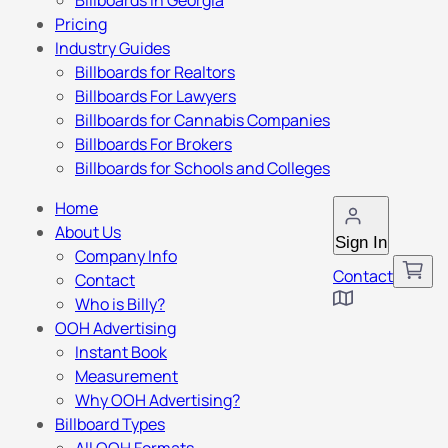
Billboards in Georgia
Pricing
Industry Guides
Billboards for Realtors
Billboards For Lawyers
Billboards for Cannabis Companies
Billboards For Brokers
Billboards for Schools and Colleges
Home
About Us
Sign In
Company Info
Contact
Contact
Who is Billy?
OOH Advertising
Instant Book
Measurement
Why OOH Advertising?
Billboard Types