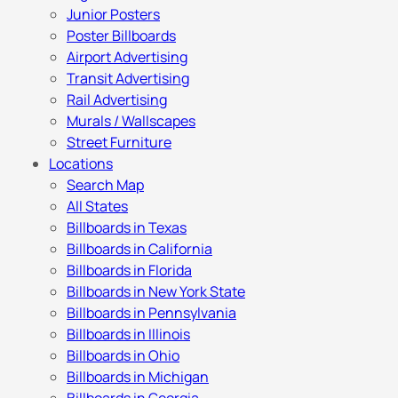
Junior Posters
Poster Billboards
Airport Advertising
Transit Advertising
Rail Advertising
Murals / Wallscapes
Street Furniture
Locations
Search Map
All States
Billboards in Texas
Billboards in California
Billboards in Florida
Billboards in New York State
Billboards in Pennsylvania
Billboards in Illinois
Billboards in Ohio
Billboards in Michigan