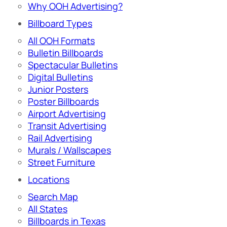
Why OOH Advertising?
Billboard Types
All OOH Formats
Bulletin Billboards
Spectacular Bulletins
Digital Bulletins
Junior Posters
Poster Billboards
Airport Advertising
Transit Advertising
Rail Advertising
Murals / Wallscapes
Street Furniture
Locations
Search Map
All States
Billboards in Texas