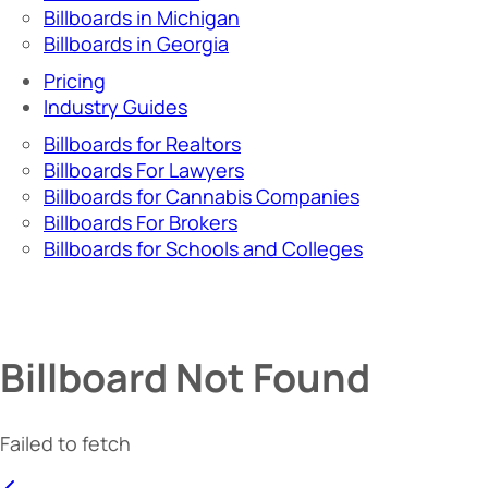
Billboards in Michigan
Billboards in Georgia
Pricing
Industry Guides
Billboards for Realtors
Billboards For Lawyers
Billboards for Cannabis Companies
Billboards For Brokers
Billboards for Schools and Colleges
Billboard Not Found
Failed to fetch