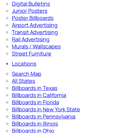
Digital Bulletins
Junior Posters
Poster Billboards
Airport Advertising
Transit Advertising
Rail Advertising
Murals / Wallscapes
Street Furniture
Locations
Search Map
All States
Billboards in Texas
Billboards in California
Billboards in Florida
Billboards in New York State
Billboards in Pennsylvania
Billboards in Illinois
Billboards in Ohio