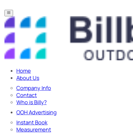
Home
About Us
Company Info
Contact
Who is Billy?
OOH Advertising
Instant Book
Measurement