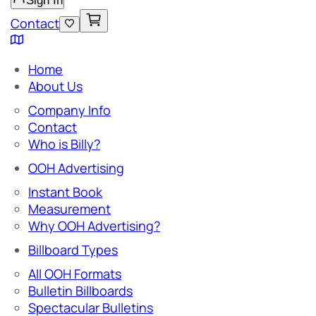
Sign In
Contact
Home
About Us
Company Info
Contact
Who is Billy?
OOH Advertising
Instant Book
Measurement
Why OOH Advertising?
Billboard Types
All OOH Formats
Bulletin Billboards
Spectacular Bulletins