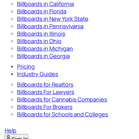
Billboards in California
Billboards in Florida
Billboards in New York State
Billboards in Pennsylvania
Billboards in Illinois
Billboards in Ohio
Billboards in Michigan
Billboards in Georgia
Pricing
Industry Guides
Billboards for Realtors
Billboards For Lawyers
Billboards for Cannabis Companies
Billboards For Brokers
Billboards for Schools and Colleges
Help