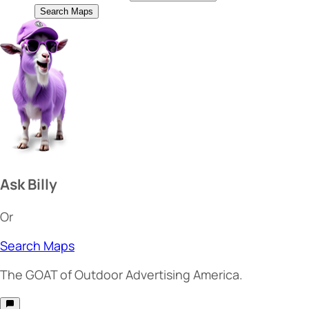
Search Maps
Ask Billy
Or
Search Maps
The
GOAT
of Outdoor Advertising America.