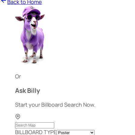
Back to Home
Or
Ask Billy
Start your Billboard Search Now.
BILLBOARD TYPE