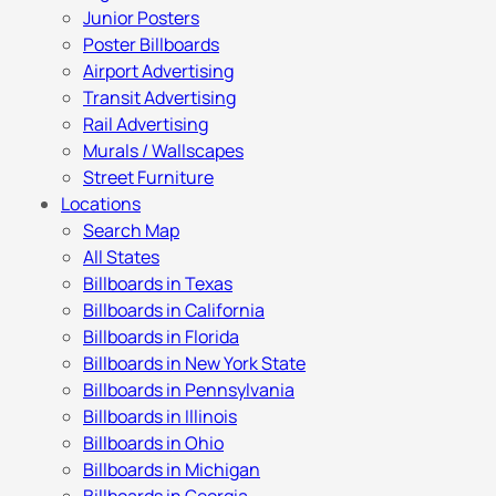
Junior Posters
Poster Billboards
Airport Advertising
Transit Advertising
Rail Advertising
Murals / Wallscapes
Street Furniture
Locations
Search Map
All States
Billboards in Texas
Billboards in California
Billboards in Florida
Billboards in New York State
Billboards in Pennsylvania
Billboards in Illinois
Billboards in Ohio
Billboards in Michigan