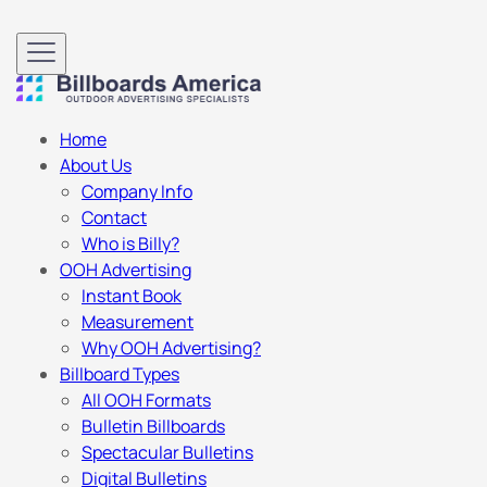
Home
About Us
Company Info
Contact
Who is Billy?
OOH Advertising
Instant Book
Measurement
Why OOH Advertising?
Billboard Types
All OOH Formats
Bulletin Billboards
Spectacular Bulletins
Digital Bulletins