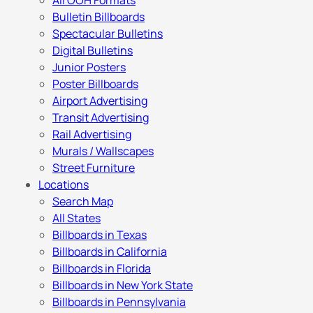
All OOH Formats
Bulletin Billboards
Spectacular Bulletins
Digital Bulletins
Junior Posters
Poster Billboards
Airport Advertising
Transit Advertising
Rail Advertising
Murals / Wallscapes
Street Furniture
Locations
Search Map
All States
Billboards in Texas
Billboards in California
Billboards in Florida
Billboards in New York State
Billboards in Pennsylvania