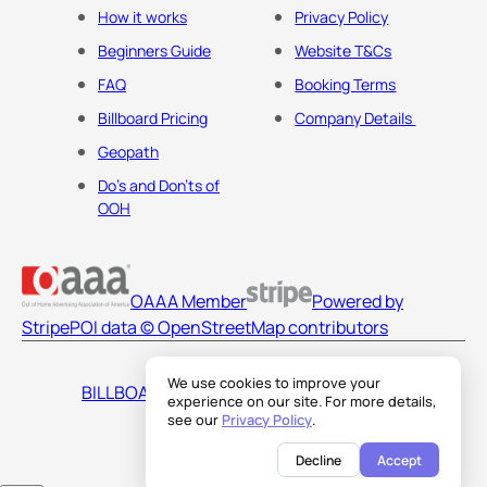
How it works
Privacy Policy
Beginners Guide
Website T&Cs
FAQ
Booking Terms
Billboard Pricing
Company Details
Geopath
Do's and Don'ts of
OOH
OAAA Member
Powered by
Stripe
POI data © OpenStreetMap contributors
We use cookies to improve your
BILLBOARDS AMERICA LLC
experience on our site. For more details,
see our
Privacy Policy
.
Decline
Accept