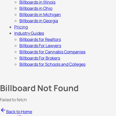
Billboards in Illinois
Billboards in Ohio
Billboards in Michigan
Billboards in Georgia
Pricing
Industry Guides
Billboards for Realtors
Billboards For Lawyers
Billboards for Cannabis Companies
Billboards For Brokers
Billboards for Schools and Colleges
Billboard Not Found
Failed to fetch
Back to Home