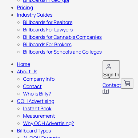
Billboards in Georgia
Pricing
Industry Guides
Billboards for Realtors
Billboards For Lawyers
Billboards for Cannabis Companies
Billboards For Brokers
Billboards for Schools and Colleges
Home
About Us
Sign In
Company Info
Contact
Contact
Who is Billy?
OOH Advertising
Instant Book
Measurement
Why OOH Advertising?
Billboard Types