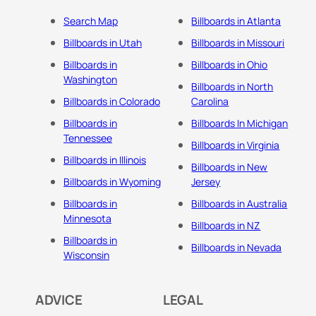
Search Map
Billboards in Atlanta
Billboards in Utah
Billboards in Missouri
Billboards in
Billboards in Ohio
Washington
Billboards in North
Billboards in Colorado
Carolina
Billboards in
Billboards In Michigan
Tennessee
Billboards in Virginia
Billboards in Illinois
Billboards in New
Billboards in Wyoming
Jersey
Billboards in
Billboards in Australia
Minnesota
Billboards in NZ
Billboards in
Billboards in Nevada
Wisconsin
ADVICE
LEGAL