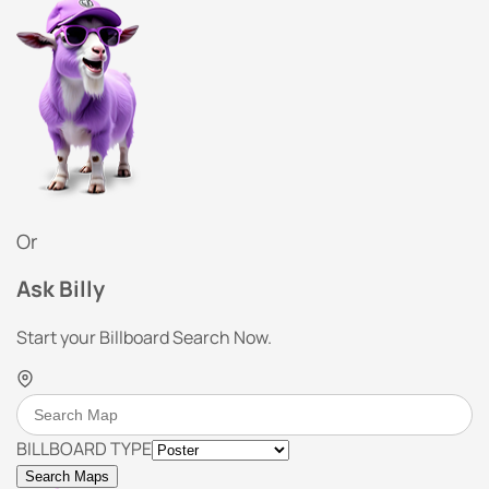
Or
Ask Billy
Start your Billboard Search Now.
BILLBOARD TYPE
Search Maps