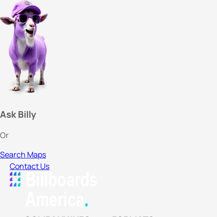
Ask Billy
Or
Search Maps
Contact Us