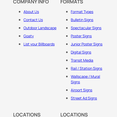
COMPANY INFO
FORMATS
About Us
Format Types
Contact Us
Bulletin Signs
Outdoor Landscape
Spectacular Signs
Goaty
Poster Signs
List your Billboards
Junior Poster Signs
Digital Signs
Transit Media
Rail / Station Signs
Wallscape / Mural
Signs
Airport Signs
Street Ad Signs
LOCATIONS
LOCATIONS