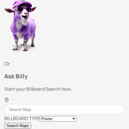
Or
Ask Billy
Start your Billboard Search Now.
BILLBOARD TYPE
Search Maps