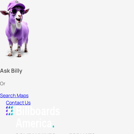
Ask Billy
Or
Search Maps
Contact Us