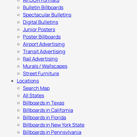
All OOH Formats
Bulletin Billboards
Spectacular Bulletins
Digital Bulletins
Junior Posters
Poster Billboards
Airport Advertising
Transit Advertising
Rail Advertising
Murals / Wallscapes
Street Furniture
Locations
Search Map
All States
Billboards in Texas
Billboards in California
Billboards in Florida
Billboards in New York State
Billboards in Pennsylvania