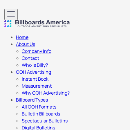
Home
About Us
Company Info
Contact
Who is Billy?
OOH Advertising
Instant Book
Measurement
Why OOH Advertising?
Billboard Types
All OOH Formats
Bulletin Billboards
Spectacular Bulletins
Digital Bulletins