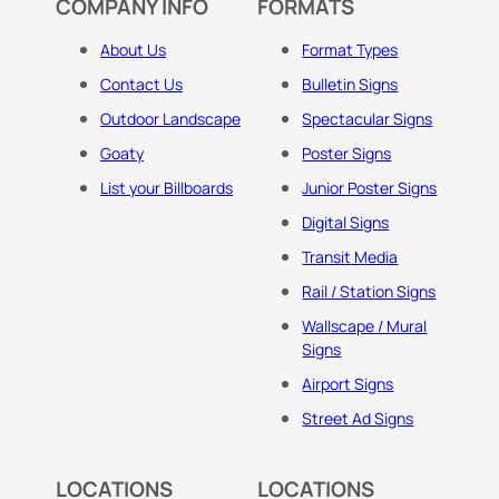
COMPANY INFO
FORMATS
About Us
Format Types
Contact Us
Bulletin Signs
Outdoor Landscape
Spectacular Signs
Goaty
Poster Signs
List your Billboards
Junior Poster Signs
Digital Signs
Transit Media
Rail / Station Signs
Wallscape / Mural
Signs
Airport Signs
Street Ad Signs
LOCATIONS
LOCATIONS