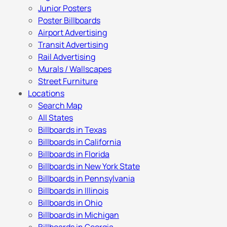
Junior Posters
Poster Billboards
Airport Advertising
Transit Advertising
Rail Advertising
Murals / Wallscapes
Street Furniture
Locations
Search Map
All States
Billboards in Texas
Billboards in California
Billboards in Florida
Billboards in New York State
Billboards in Pennsylvania
Billboards in Illinois
Billboards in Ohio
Billboards in Michigan