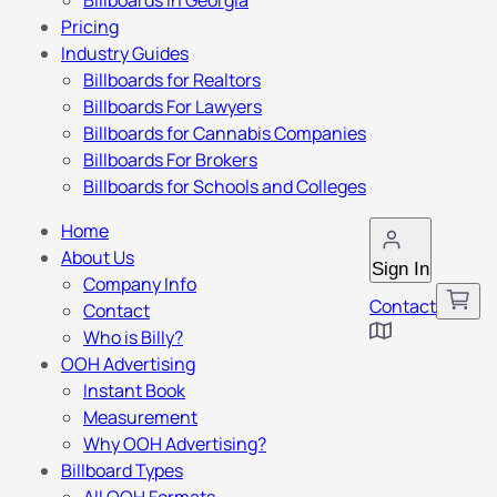
Billboards in Georgia
Pricing
Industry Guides
Billboards for Realtors
Billboards For Lawyers
Billboards for Cannabis Companies
Billboards For Brokers
Billboards for Schools and Colleges
Home
About Us
Sign In
Company Info
Contact
Contact
Who is Billy?
OOH Advertising
Instant Book
Measurement
Why OOH Advertising?
Billboard Types