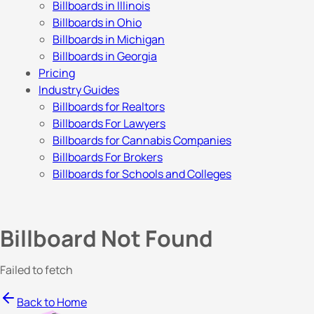
Billboards in Illinois
Billboards in Ohio
Billboards in Michigan
Billboards in Georgia
Pricing
Industry Guides
Billboards for Realtors
Billboards For Lawyers
Billboards for Cannabis Companies
Billboards For Brokers
Billboards for Schools and Colleges
Billboard Not Found
Failed to fetch
Back to Home