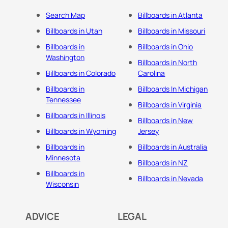
Search Map
Billboards in Atlanta
Billboards in Utah
Billboards in Missouri
Billboards in
Billboards in Ohio
Washington
Billboards in North
Billboards in Colorado
Carolina
Billboards in
Billboards In Michigan
Tennessee
Billboards in Virginia
Billboards in Illinois
Billboards in New
Billboards in Wyoming
Jersey
Billboards in
Billboards in Australia
Minnesota
Billboards in NZ
Billboards in
Billboards in Nevada
Wisconsin
ADVICE
LEGAL