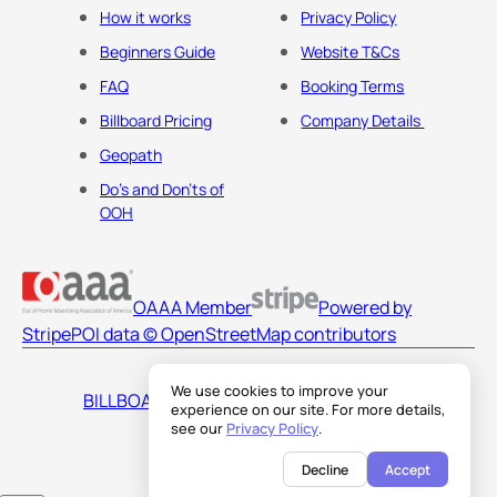
How it works
Privacy Policy
Beginners Guide
Website T&Cs
FAQ
Booking Terms
Billboard Pricing
Company Details
Geopath
Do's and Don'ts of
OOH
OAAA Member
Powered by
Stripe
POI data © OpenStreetMap contributors
We use cookies to improve your
BILLBOARDS AMERICA LLC
experience on our site. For more details,
see our
Privacy Policy
.
Decline
Accept