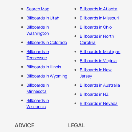
Search Map
Billboards in Atlanta
Billboards in Utah
Billboards in Missouri
Billboards in
Billboards in Ohio
Washington
Billboards in North
Billboards in Colorado
Carolina
Billboards in
Billboards In Michigan
Tennessee
Billboards in Virginia
Billboards in Illinois
Billboards in New
Billboards in Wyoming
Jersey
Billboards in
Billboards in Australia
Minnesota
Billboards in NZ
Billboards in
Billboards in Nevada
Wisconsin
ADVICE
LEGAL