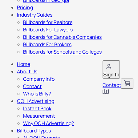
Billboards in Georgia
Pricing
Industry Guides
Billboards for Realtors
Billboards For Lawyers
Billboards for Cannabis Companies
Billboards For Brokers
Billboards for Schools and Colleges
Home
About Us
Sign In
Company Info
Contact
Contact
Who is Billy?
OOH Advertising
Instant Book
Measurement
Why OOH Advertising?
Billboard Types