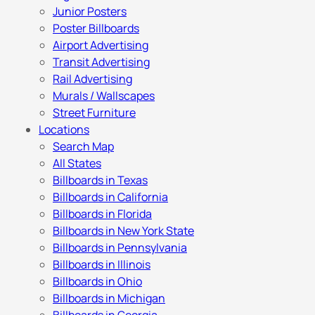
Junior Posters
Poster Billboards
Airport Advertising
Transit Advertising
Rail Advertising
Murals / Wallscapes
Street Furniture
Locations
Search Map
All States
Billboards in Texas
Billboards in California
Billboards in Florida
Billboards in New York State
Billboards in Pennsylvania
Billboards in Illinois
Billboards in Ohio
Billboards in Michigan