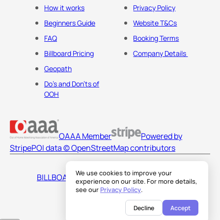
How it works
Privacy Policy
Beginners Guide
Website T&Cs
FAQ
Booking Terms
Billboard Pricing
Company Details
Geopath
Do's and Don'ts of
OOH
OAAA Member
Powered by
Stripe
POI data © OpenStreetMap contributors
We use cookies to improve your
BILLBOARDS AMERICA LLC
experience on our site. For more details,
see our
Privacy Policy
.
Decline
Accept