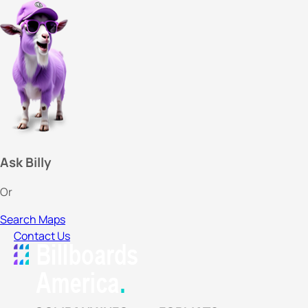
Ask Billy
Or
Search Maps
Contact Us