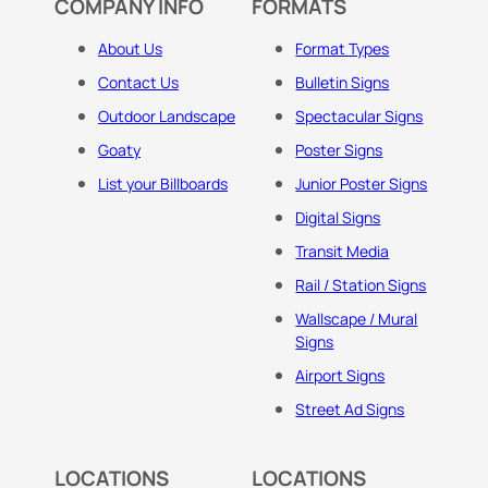
COMPANY INFO
FORMATS
About Us
Format Types
Contact Us
Bulletin Signs
Outdoor Landscape
Spectacular Signs
Goaty
Poster Signs
List your Billboards
Junior Poster Signs
Digital Signs
Transit Media
Rail / Station Signs
Wallscape / Mural
Signs
Airport Signs
Street Ad Signs
LOCATIONS
LOCATIONS