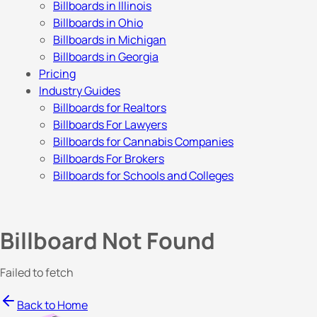
Billboards in Illinois
Billboards in Ohio
Billboards in Michigan
Billboards in Georgia
Pricing
Industry Guides
Billboards for Realtors
Billboards For Lawyers
Billboards for Cannabis Companies
Billboards For Brokers
Billboards for Schools and Colleges
Billboard Not Found
Failed to fetch
Back to Home