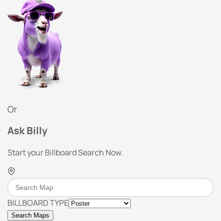
Or
Ask Billy
Start your Billboard Search Now.
BILLBOARD TYPE
Search Maps