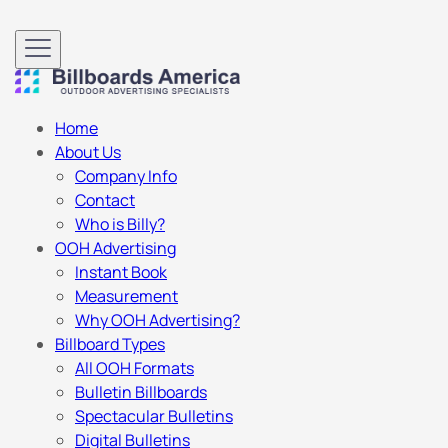
Home
About Us
Company Info
Contact
Who is Billy?
OOH Advertising
Instant Book
Measurement
Why OOH Advertising?
Billboard Types
All OOH Formats
Bulletin Billboards
Spectacular Bulletins
Digital Bulletins