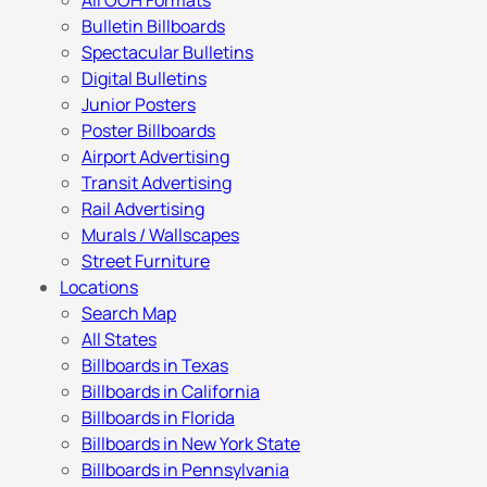
All OOH Formats
Bulletin Billboards
Spectacular Bulletins
Digital Bulletins
Junior Posters
Poster Billboards
Airport Advertising
Transit Advertising
Rail Advertising
Murals / Wallscapes
Street Furniture
Locations
Search Map
All States
Billboards in Texas
Billboards in California
Billboards in Florida
Billboards in New York State
Billboards in Pennsylvania