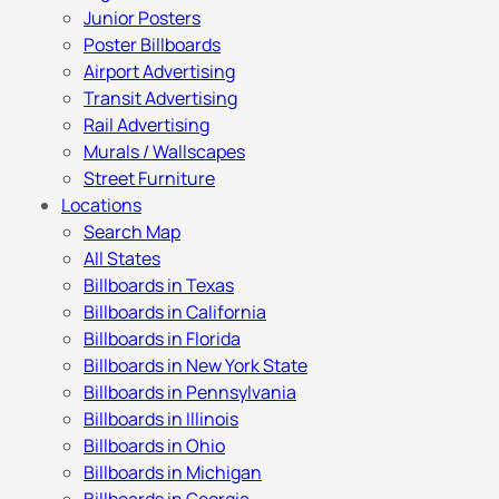
Junior Posters
Poster Billboards
Airport Advertising
Transit Advertising
Rail Advertising
Murals / Wallscapes
Street Furniture
Locations
Search Map
All States
Billboards in Texas
Billboards in California
Billboards in Florida
Billboards in New York State
Billboards in Pennsylvania
Billboards in Illinois
Billboards in Ohio
Billboards in Michigan