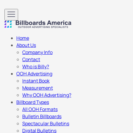
Home
About Us
Company Info
Contact
Who is Billy?
OOH Advertising
Instant Book
Measurement
Why OOH Advertising?
Billboard Types
All OOH Formats
Bulletin Billboards
Spectacular Bulletins
Digital Bulletins