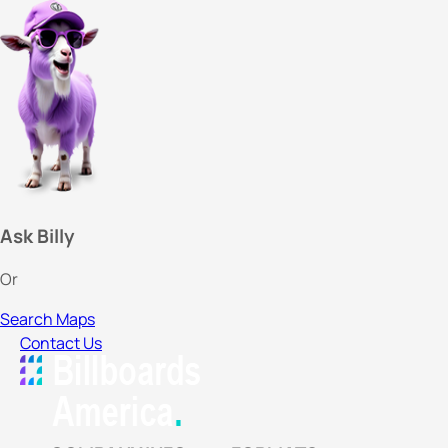
Ask Billy
Or
Search Maps
Contact Us