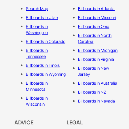
Search Map
Billboards in Atlanta
Billboards in Utah
Billboards in Missouri
Billboards in
Billboards in Ohio
Washington
Billboards in North
Billboards in Colorado
Carolina
Billboards in
Billboards In Michigan
Tennessee
Billboards in Virginia
Billboards in Illinois
Billboards in New
Billboards in Wyoming
Jersey
Billboards in
Billboards in Australia
Minnesota
Billboards in NZ
Billboards in
Billboards in Nevada
Wisconsin
ADVICE
LEGAL