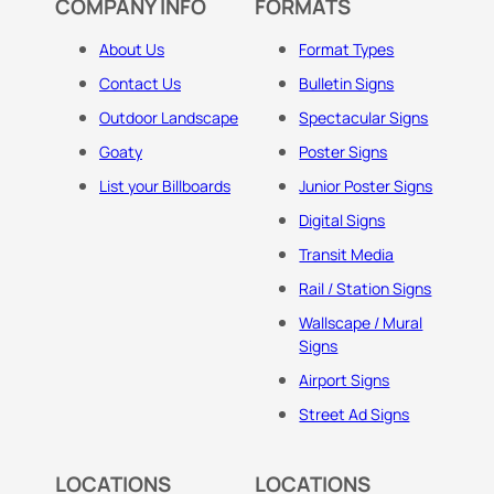
COMPANY INFO
FORMATS
About Us
Format Types
Contact Us
Bulletin Signs
Outdoor Landscape
Spectacular Signs
Goaty
Poster Signs
List your Billboards
Junior Poster Signs
Digital Signs
Transit Media
Rail / Station Signs
Wallscape / Mural
Signs
Airport Signs
Street Ad Signs
LOCATIONS
LOCATIONS