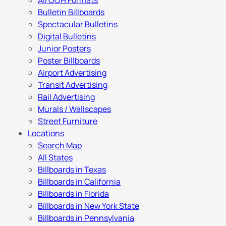
All OOH Formats
Bulletin Billboards
Spectacular Bulletins
Digital Bulletins
Junior Posters
Poster Billboards
Airport Advertising
Transit Advertising
Rail Advertising
Murals / Wallscapes
Street Furniture
Locations
Search Map
All States
Billboards in Texas
Billboards in California
Billboards in Florida
Billboards in New York State
Billboards in Pennsylvania