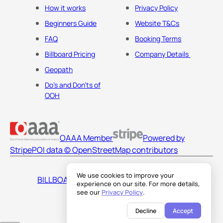
How it works
Privacy Policy
Beginners Guide
Website T&Cs
FAQ
Booking Terms
Billboard Pricing
Company Details
Geopath
Do's and Don'ts of
OOH
OAAA Member
Powered by
Stripe
POI data © OpenStreetMap contributors
We use cookies to improve your
BILLBOARDS AMERICA LLC
experience on our site. For more details,
see our
Privacy Policy
.
Decline
Accept