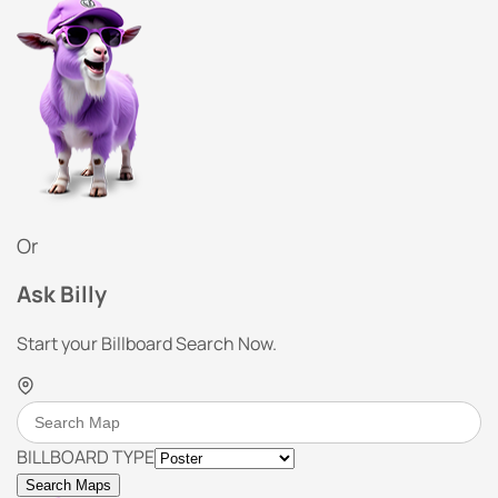
Or
Ask Billy
Start your Billboard Search Now.
BILLBOARD TYPE
Search Maps