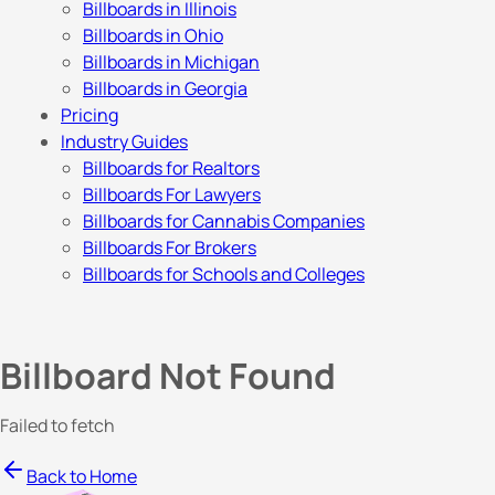
Billboards in Illinois
Billboards in Ohio
Billboards in Michigan
Billboards in Georgia
Pricing
Industry Guides
Billboards for Realtors
Billboards For Lawyers
Billboards for Cannabis Companies
Billboards For Brokers
Billboards for Schools and Colleges
Billboard Not Found
Failed to fetch
Back to Home