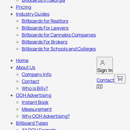
Billboards in Georgia
Pricing
Industry Guides
Billboards for Realtors
Billboards For Lawyers
Billboards for Cannabis Companies
Billboards For Brokers
Billboards for Schools and Colleges
Home
About Us
Sign In
Company Info
Contact
Contact
Who is Billy?
OOH Advertising
Instant Book
Measurement
Why OOH Advertising?
Billboard Types