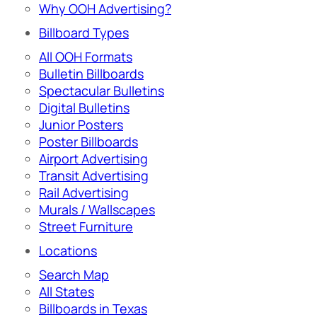
Why OOH Advertising?
Billboard Types
All OOH Formats
Bulletin Billboards
Spectacular Bulletins
Digital Bulletins
Junior Posters
Poster Billboards
Airport Advertising
Transit Advertising
Rail Advertising
Murals / Wallscapes
Street Furniture
Locations
Search Map
All States
Billboards in Texas