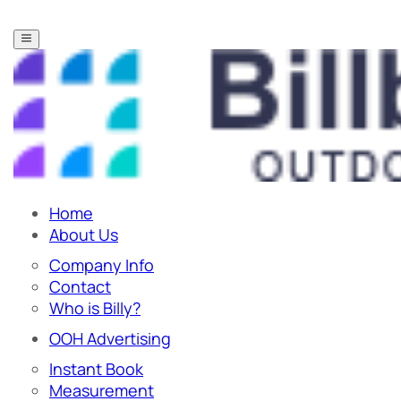
Home
About Us
Company Info
Contact
Who is Billy?
OOH Advertising
Instant Book
Measurement