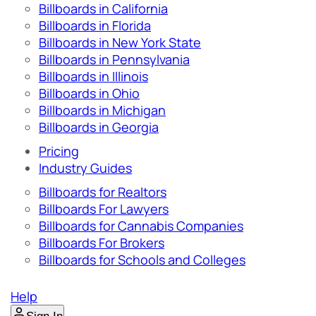
Billboards in California
Billboards in Florida
Billboards in New York State
Billboards in Pennsylvania
Billboards in Illinois
Billboards in Ohio
Billboards in Michigan
Billboards in Georgia
Pricing
Industry Guides
Billboards for Realtors
Billboards For Lawyers
Billboards for Cannabis Companies
Billboards For Brokers
Billboards for Schools and Colleges
Help