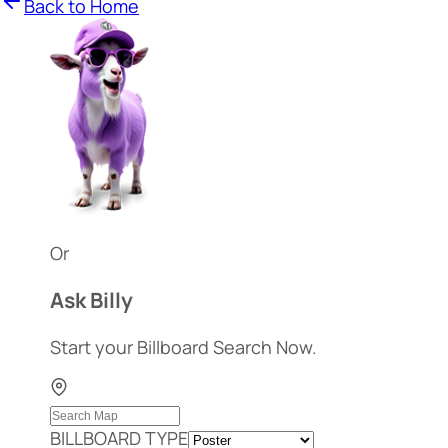
Back to Home
Or
Ask Billy
Start your Billboard Search Now.
BILLBOARD TYPE