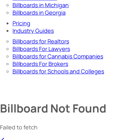
Billboards in Michigan
Billboards in Georgia
Pricing
Industry Guides
Billboards for Realtors
Billboards For Lawyers
Billboards for Cannabis Companies
Billboards For Brokers
Billboards for Schools and Colleges
Billboard Not Found
Failed to fetch