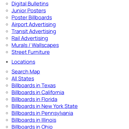
Digital Bulletins
Junior Posters
Poster Billboards
Airport Advertising
Transit Advertising
Rail Advertising
Murals / Wallscapes
Street Furniture
Locations
Search Map
All States
Billboards in Texas
Billboards in California
Billboards in Florida
Billboards in New York State
Billboards in Pennsylvania
Billboards in Illinois
Billboards in Ohio