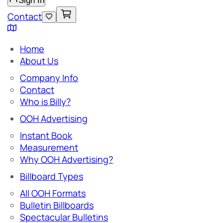
Sign In
Contact
Home
About Us
Company Info
Contact
Who is Billy?
OOH Advertising
Instant Book
Measurement
Why OOH Advertising?
Billboard Types
All OOH Formats
Bulletin Billboards
Spectacular Bulletins