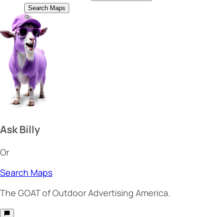
Search Maps
Ask Billy
Or
Search Maps
The
GOAT
of Outdoor Advertising America.