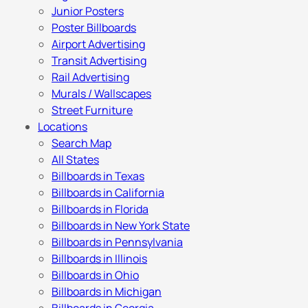
Junior Posters
Poster Billboards
Airport Advertising
Transit Advertising
Rail Advertising
Murals / Wallscapes
Street Furniture
Locations
Search Map
All States
Billboards in Texas
Billboards in California
Billboards in Florida
Billboards in New York State
Billboards in Pennsylvania
Billboards in Illinois
Billboards in Ohio
Billboards in Michigan