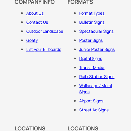
COMPANY INFO
FORMATS
About Us
Format Types
Contact Us
Bulletin Signs
Outdoor Landscape
Spectacular Signs
Goaty
Poster Signs
List your Billboards
Junior Poster Signs
Digital Signs
Transit Media
Rail / Station Signs
Wallscape / Mural
Signs
Airport Signs
Street Ad Signs
LOCATIONS
LOCATIONS