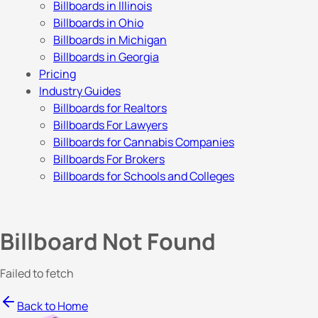
Billboards in Illinois
Billboards in Ohio
Billboards in Michigan
Billboards in Georgia
Pricing
Industry Guides
Billboards for Realtors
Billboards For Lawyers
Billboards for Cannabis Companies
Billboards For Brokers
Billboards for Schools and Colleges
Billboard Not Found
Failed to fetch
Back to Home