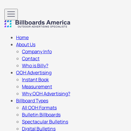
Home
About Us
Company Info
Contact
Who is Billy?
OOH Advertising
Instant Book
Measurement
Why OOH Advertising?
Billboard Types
All OOH Formats
Bulletin Billboards
Spectacular Bulletins
Digital Bulletins