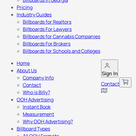
Billboards in Georgia
Pricing
Industry Guides
Billboards for Realtors
Billboards For Lawyers
Billboards for Cannabis Companies
Billboards For Brokers
Billboards for Schools and Colleges
Home
About Us
Sign In
Company Info
Contact
Contact
Who is Billy?
OOH Advertising
Instant Book
Measurement
Why OOH Advertising?
Billboard Types