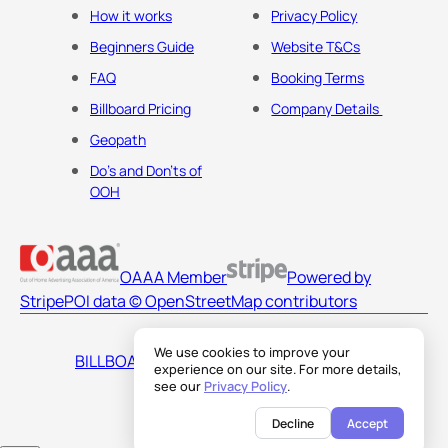
How it works
Privacy Policy
Beginners Guide
Website T&Cs
FAQ
Booking Terms
Billboard Pricing
Company Details
Geopath
Do's and Don'ts of
OOH
OAAA Member
Powered by
Stripe
POI data © OpenStreetMap contributors
We use cookies to improve your
BILLBOARDS AMERICA LLC
experience on our site. For more details,
see our
Privacy Policy
.
Decline
Accept