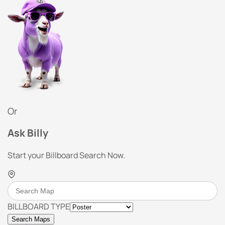
Or
Ask Billy
Start your Billboard Search Now.
BILLBOARD TYPE
Search Maps