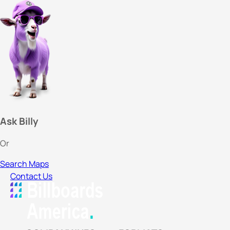
Ask Billy
Or
Search Maps
Contact Us