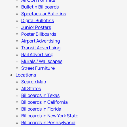
All OOH Formats
Bulletin Billboards
Spectacular Bulletins
Digital Bulletins
Junior Posters
Poster Billboards
Airport Advertising
Transit Advertising
Rail Advertising
Murals / Wallscapes
Street Furniture
Locations
Search Map
All States
Billboards in Texas
Billboards in California
Billboards in Florida
Billboards in New York State
Billboards in Pennsylvania