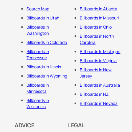
Search Map
Billboards in Atlanta
Billboards in Utah
Billboards in Missouri
Billboards in
Billboards in Ohio
Washington
Billboards in North
Billboards in Colorado
Carolina
Billboards in
Billboards In Michigan
Tennessee
Billboards in Virginia
Billboards in Illinois
Billboards in New
Billboards in Wyoming
Jersey
Billboards in
Billboards in Australia
Minnesota
Billboards in NZ
Billboards in
Billboards in Nevada
Wisconsin
ADVICE
LEGAL