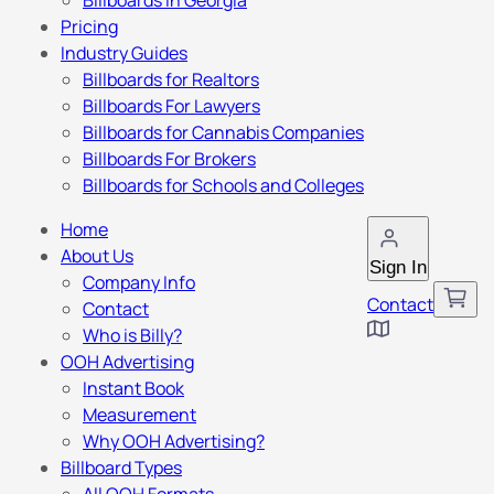
Billboards in Georgia
Pricing
Industry Guides
Billboards for Realtors
Billboards For Lawyers
Billboards for Cannabis Companies
Billboards For Brokers
Billboards for Schools and Colleges
Home
About Us
Sign In
Company Info
Contact
Contact
Who is Billy?
OOH Advertising
Instant Book
Measurement
Why OOH Advertising?
Billboard Types