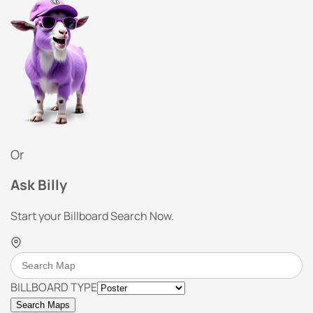
Or
Ask Billy
Start your Billboard Search Now.
BILLBOARD TYPE
Search Maps