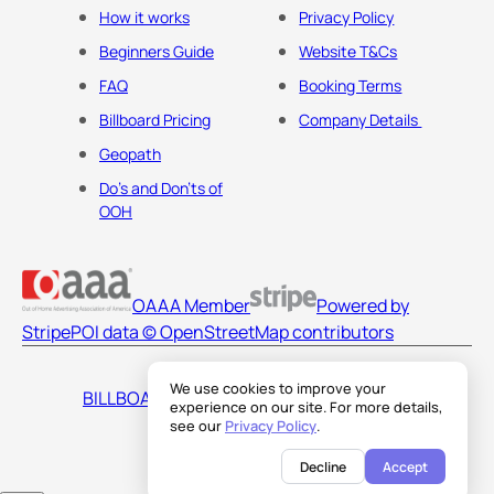
How it works
Privacy Policy
Beginners Guide
Website T&Cs
FAQ
Booking Terms
Billboard Pricing
Company Details
Geopath
Do's and Don'ts of
OOH
OAAA Member
Powered by
Stripe
POI data © OpenStreetMap contributors
We use cookies to improve your
BILLBOARDS AMERICA LLC
experience on our site. For more details,
see our
Privacy Policy
.
Decline
Accept