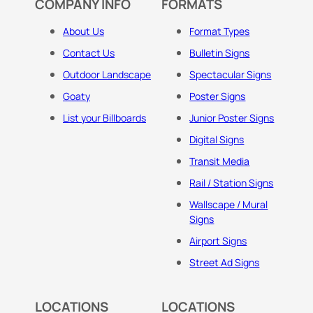
COMPANY INFO
FORMATS
About Us
Format Types
Contact Us
Bulletin Signs
Outdoor Landscape
Spectacular Signs
Goaty
Poster Signs
List your Billboards
Junior Poster Signs
Digital Signs
Transit Media
Rail / Station Signs
Wallscape / Mural
Signs
Airport Signs
Street Ad Signs
LOCATIONS
LOCATIONS