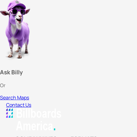
Ask Billy
Or
Search Maps
Contact Us