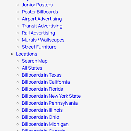
Junior Posters
Poster Billboards
Airport Advertising
Transit Advertising
Rail Advertising
Murals / Wallscapes
Street Furniture
Locations
Search Map
All States
Billboards in Texas
Billboards in California
Billboards in Florida
Billboards in New York State
Billboards in Pennsylvania
Billboards in Illinois
Billboards in Ohio
Billboards in Michigan