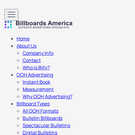
Home
About Us
Company Info
Contact
Who is Billy?
OOH Advertising
Instant Book
Measurement
Why OOH Advertising?
Billboard Types
All OOH Formats
Bulletin Billboards
Spectacular Bulletins
Digital Bulletins