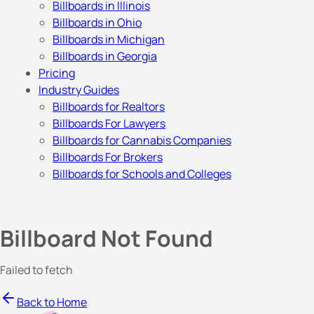
Billboards in Illinois
Billboards in Ohio
Billboards in Michigan
Billboards in Georgia
Pricing
Industry Guides
Billboards for Realtors
Billboards For Lawyers
Billboards for Cannabis Companies
Billboards For Brokers
Billboards for Schools and Colleges
Billboard Not Found
Failed to fetch
Back to Home