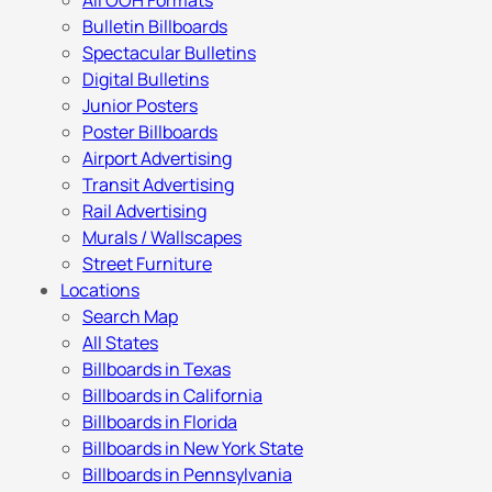
All OOH Formats
Bulletin Billboards
Spectacular Bulletins
Digital Bulletins
Junior Posters
Poster Billboards
Airport Advertising
Transit Advertising
Rail Advertising
Murals / Wallscapes
Street Furniture
Locations
Search Map
All States
Billboards in Texas
Billboards in California
Billboards in Florida
Billboards in New York State
Billboards in Pennsylvania