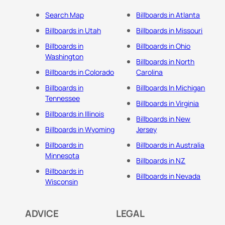
Search Map
Billboards in Atlanta
Billboards in Utah
Billboards in Missouri
Billboards in
Billboards in Ohio
Washington
Billboards in North
Billboards in Colorado
Carolina
Billboards in
Billboards In Michigan
Tennessee
Billboards in Virginia
Billboards in Illinois
Billboards in New
Billboards in Wyoming
Jersey
Billboards in
Billboards in Australia
Minnesota
Billboards in NZ
Billboards in
Billboards in Nevada
Wisconsin
ADVICE
LEGAL