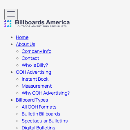
Home
About Us
Company Info
Contact
Who is Billy?
OOH Advertising
Instant Book
Measurement
Why OOH Advertising?
Billboard Types
All OOH Formats
Bulletin Billboards
Spectacular Bulletins
Digital Bulletins