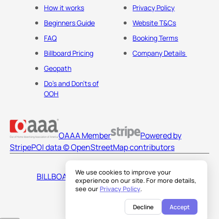
How it works
Privacy Policy
Beginners Guide
Website T&Cs
FAQ
Booking Terms
Billboard Pricing
Company Details
Geopath
Do's and Don'ts of
OOH
OAAA Member
Powered by
Stripe
POI data © OpenStreetMap contributors
We use cookies to improve your
BILLBOARDS AMERICA LLC
experience on our site. For more details,
see our
Privacy Policy
.
Decline
Accept