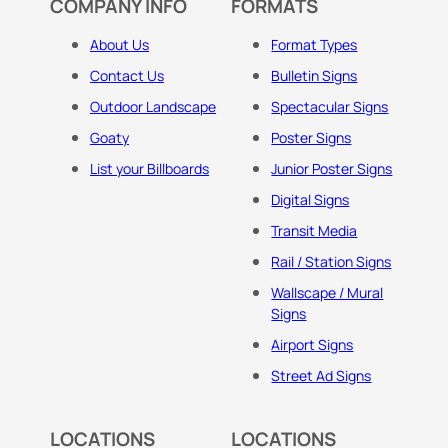
COMPANY INFO
FORMATS
About Us
Format Types
Contact Us
Bulletin Signs
Outdoor Landscape
Spectacular Signs
Goaty
Poster Signs
List your Billboards
Junior Poster Signs
Digital Signs
Transit Media
Rail / Station Signs
Wallscape / Mural
Signs
Airport Signs
Street Ad Signs
LOCATIONS
LOCATIONS