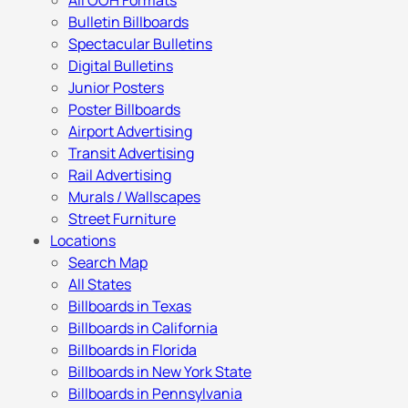
All OOH Formats
Bulletin Billboards
Spectacular Bulletins
Digital Bulletins
Junior Posters
Poster Billboards
Airport Advertising
Transit Advertising
Rail Advertising
Murals / Wallscapes
Street Furniture
Locations
Search Map
All States
Billboards in Texas
Billboards in California
Billboards in Florida
Billboards in New York State
Billboards in Pennsylvania