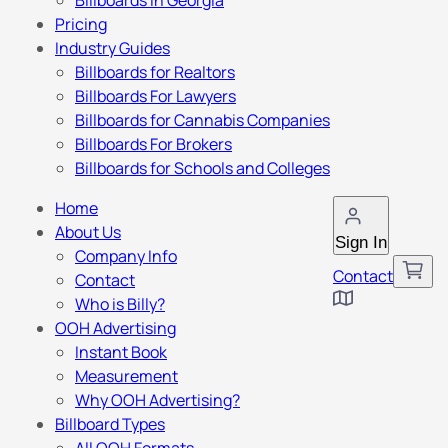
Billboards in Georgia
Pricing
Industry Guides
Billboards for Realtors
Billboards For Lawyers
Billboards for Cannabis Companies
Billboards For Brokers
Billboards for Schools and Colleges
Home
About Us
Sign In
Company Info
Contact
Contact
Who is Billy?
OOH Advertising
Instant Book
Measurement
Why OOH Advertising?
Billboard Types