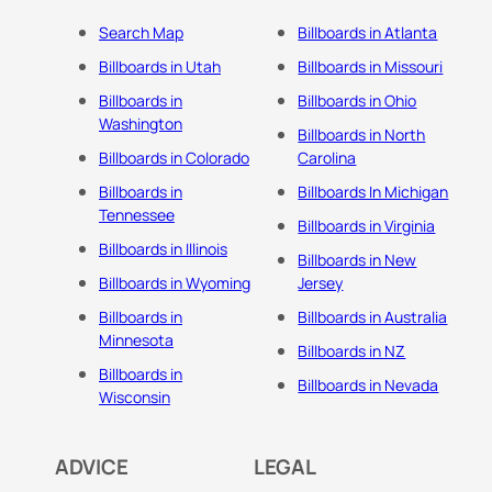
Search Map
Billboards in Atlanta
Billboards in Utah
Billboards in Missouri
Billboards in
Billboards in Ohio
Washington
Billboards in North
Billboards in Colorado
Carolina
Billboards in
Billboards In Michigan
Tennessee
Billboards in Virginia
Billboards in Illinois
Billboards in New
Billboards in Wyoming
Jersey
Billboards in
Billboards in Australia
Minnesota
Billboards in NZ
Billboards in
Billboards in Nevada
Wisconsin
ADVICE
LEGAL