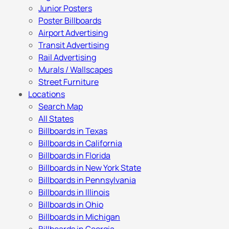
Junior Posters
Poster Billboards
Airport Advertising
Transit Advertising
Rail Advertising
Murals / Wallscapes
Street Furniture
Locations
Search Map
All States
Billboards in Texas
Billboards in California
Billboards in Florida
Billboards in New York State
Billboards in Pennsylvania
Billboards in Illinois
Billboards in Ohio
Billboards in Michigan