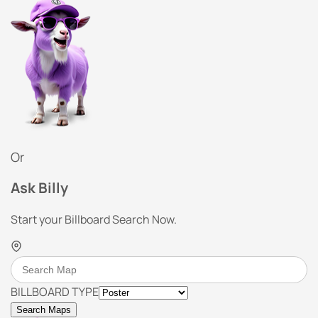
Or
Ask Billy
Start your Billboard Search Now.
BILLBOARD TYPE
Search Maps