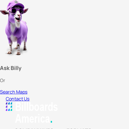
Ask Billy
Or
Search Maps
Contact Us