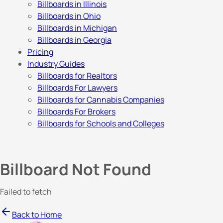
Billboards in Illinois
Billboards in Ohio
Billboards in Michigan
Billboards in Georgia
Pricing
Industry Guides
Billboards for Realtors
Billboards For Lawyers
Billboards for Cannabis Companies
Billboards For Brokers
Billboards for Schools and Colleges
Billboard Not Found
Failed to fetch
Back to Home