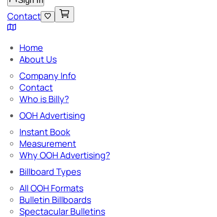
Sign In
Contact
Home
About Us
Company Info
Contact
Who is Billy?
OOH Advertising
Instant Book
Measurement
Why OOH Advertising?
Billboard Types
All OOH Formats
Bulletin Billboards
Spectacular Bulletins