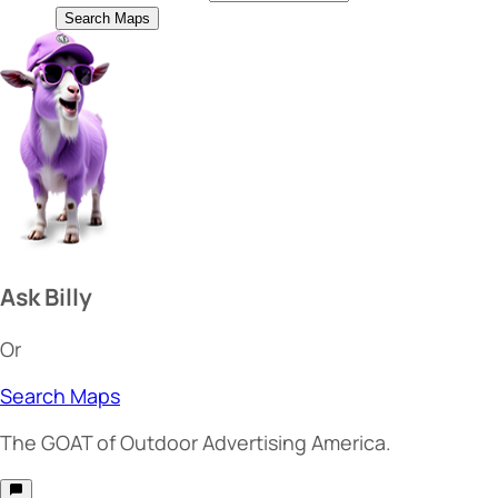
Search Maps
Ask Billy
Or
Search Maps
The
GOAT
of Outdoor Advertising America.