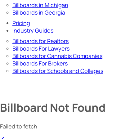
Billboards in Michigan
Billboards in Georgia
Pricing
Industry Guides
Billboards for Realtors
Billboards For Lawyers
Billboards for Cannabis Companies
Billboards For Brokers
Billboards for Schools and Colleges
Billboard Not Found
Failed to fetch