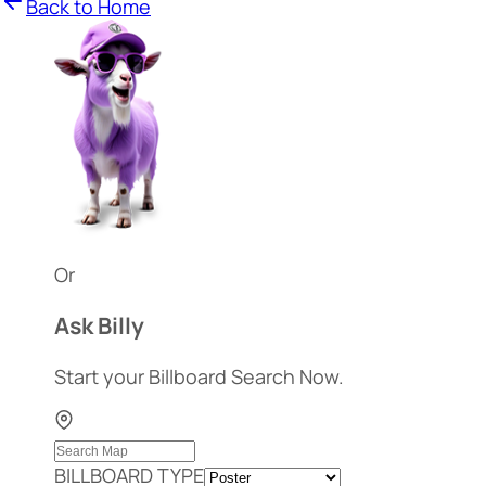
Back to Home
Or
Ask Billy
Start your Billboard Search Now.
BILLBOARD TYPE