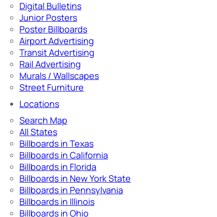
Digital Bulletins
Junior Posters
Poster Billboards
Airport Advertising
Transit Advertising
Rail Advertising
Murals / Wallscapes
Street Furniture
Locations
Search Map
All States
Billboards in Texas
Billboards in California
Billboards in Florida
Billboards in New York State
Billboards in Pennsylvania
Billboards in Illinois
Billboards in Ohio