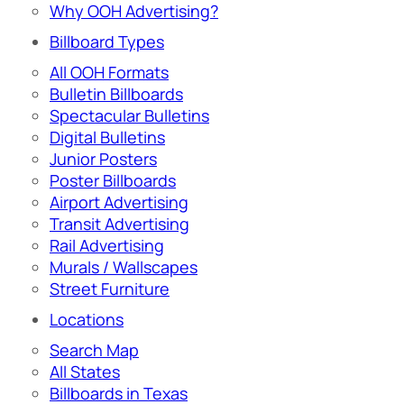
Why OOH Advertising?
Billboard Types
All OOH Formats
Bulletin Billboards
Spectacular Bulletins
Digital Bulletins
Junior Posters
Poster Billboards
Airport Advertising
Transit Advertising
Rail Advertising
Murals / Wallscapes
Street Furniture
Locations
Search Map
All States
Billboards in Texas