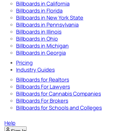
Billboards in California
Billboards in Florida
Billboards in New York State
Billboards in Pennsylvania
Billboards in Illinois
Billboards in Ohio
Billboards in Michigan
Billboards in Georgia
Pricing
Industry Guides
Billboards for Realtors
Billboards For Lawyers
Billboards for Cannabis Companies
Billboards For Brokers
Billboards for Schools and Colleges
Help