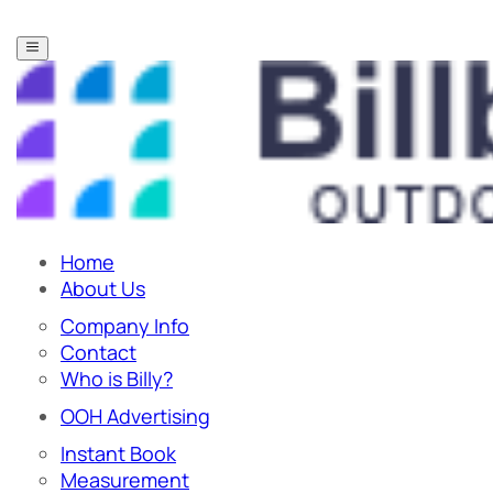
Home
About Us
Company Info
Contact
Who is Billy?
OOH Advertising
Instant Book
Measurement