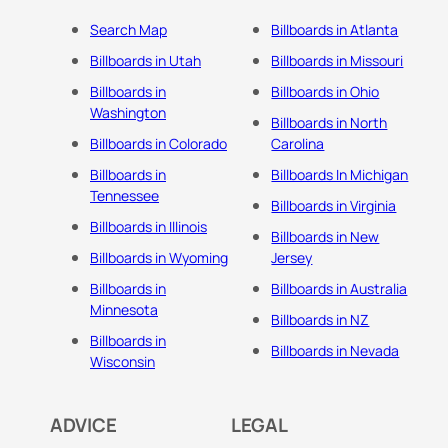
Search Map
Billboards in Atlanta
Billboards in Utah
Billboards in Missouri
Billboards in
Billboards in Ohio
Washington
Billboards in North
Billboards in Colorado
Carolina
Billboards in
Billboards In Michigan
Tennessee
Billboards in Virginia
Billboards in Illinois
Billboards in New
Billboards in Wyoming
Jersey
Billboards in
Billboards in Australia
Minnesota
Billboards in NZ
Billboards in
Billboards in Nevada
Wisconsin
ADVICE
LEGAL