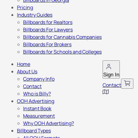
Billboards in Georgia
Pricing
Industry Guides
Billboards for Realtors
Billboards For Lawyers
Billboards for Cannabis Companies
Billboards For Brokers
Billboards for Schools and Colleges
Home
About Us
Sign In
Company Info
Contact
Contact
Who is Billy?
OOH Advertising
Instant Book
Measurement
Why OOH Advertising?
Billboard Types