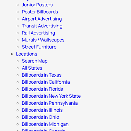
Junior Posters
Poster Billboards
Airport Advertising
Transit Advertising
Rail Advertising
Murals / Wallscapes
Street Furniture
Locations
Search Map
All States
Billboards in Texas
Billboards in California
Billboards in Florida
Billboards in New York State
Billboards in Pennsylvania
Billboards in Illinois
Billboards in Ohio
Billboards in Michigan