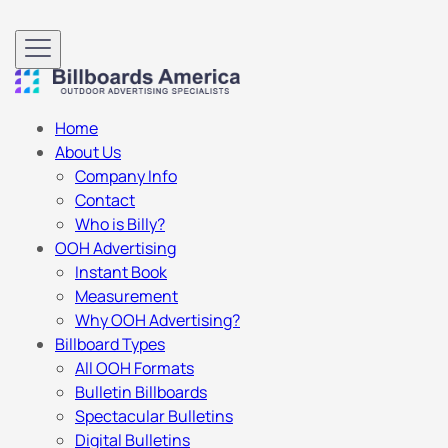
Home
About Us
Company Info
Contact
Who is Billy?
OOH Advertising
Instant Book
Measurement
Why OOH Advertising?
Billboard Types
All OOH Formats
Bulletin Billboards
Spectacular Bulletins
Digital Bulletins