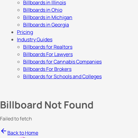
Billboards in Illinois
Billboards in Ohio
Billboards in Michigan
Billboards in Georgia
Pricing
Industry Guides
Billboards for Realtors
Billboards For Lawyers
Billboards for Cannabis Companies
Billboards For Brokers
Billboards for Schools and Colleges
Billboard Not Found
Failed to fetch
Back to Home