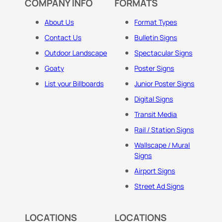
COMPANY INFO
FORMATS
About Us
Format Types
Contact Us
Bulletin Signs
Outdoor Landscape
Spectacular Signs
Goaty
Poster Signs
List your Billboards
Junior Poster Signs
Digital Signs
Transit Media
Rail / Station Signs
Wallscape / Mural
Signs
Airport Signs
Street Ad Signs
LOCATIONS
LOCATIONS