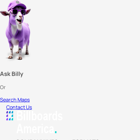
Ask Billy
Or
Search Maps
Contact Us