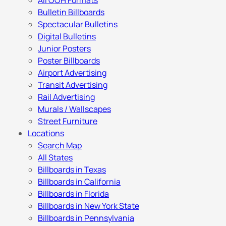
All OOH Formats
Bulletin Billboards
Spectacular Bulletins
Digital Bulletins
Junior Posters
Poster Billboards
Airport Advertising
Transit Advertising
Rail Advertising
Murals / Wallscapes
Street Furniture
Locations
Search Map
All States
Billboards in Texas
Billboards in California
Billboards in Florida
Billboards in New York State
Billboards in Pennsylvania