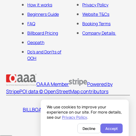
How it works
Privacy Policy
Beginners Guide
Website T&Cs
FAQ
Booking Terms
Billboard Pricing
Company Details
Geopath
Do's and Don'ts of
OOH
OAAA Member
Powered by
Stripe
POI data © OpenStreetMap contributors
We use cookies to improve your
BILLBOARDS AMERICA LLC
experience on our site. For more details,
see our
Privacy Policy
.
Decline
Accept