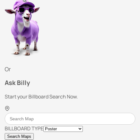
Or
Ask Billy
Start your Billboard Search Now.
BILLBOARD TYPE
Search Maps