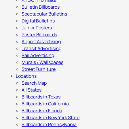
All OOH Formats
Bulletin Billboards
Spectacular Bulletins
Digital Bulletins
Junior Posters
Poster Billboards
Airport Advertising
Transit Advertising
Rail Advertising
Murals / Wallscapes
Street Furniture
Locations
Search Map
All States
Billboards in Texas
Billboards in California
Billboards in Florida
Billboards in New York State
Billboards in Pennsylvania