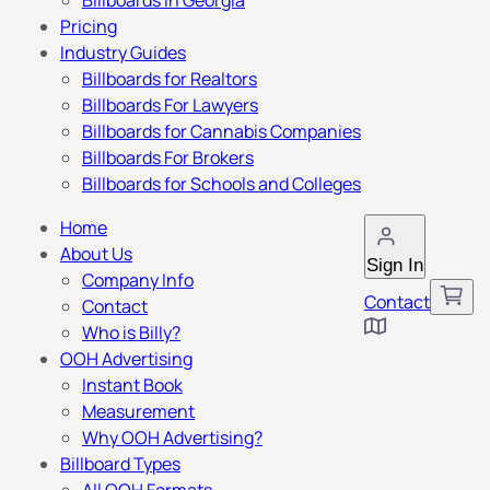
Billboards in Georgia
Pricing
Industry Guides
Billboards for Realtors
Billboards For Lawyers
Billboards for Cannabis Companies
Billboards For Brokers
Billboards for Schools and Colleges
Home
About Us
Sign In
Company Info
Contact
Contact
Who is Billy?
OOH Advertising
Instant Book
Measurement
Why OOH Advertising?
Billboard Types