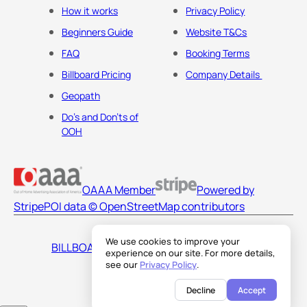
How it works
Privacy Policy
Beginners Guide
Website T&Cs
FAQ
Booking Terms
Billboard Pricing
Company Details
Geopath
Do's and Don'ts of
OOH
OAAA Member
Powered by
Stripe
POI data © OpenStreetMap contributors
We use cookies to improve your
BILLBOARDS AMERICA LLC
experience on our site. For more details,
see our
Privacy Policy
.
Decline
Accept