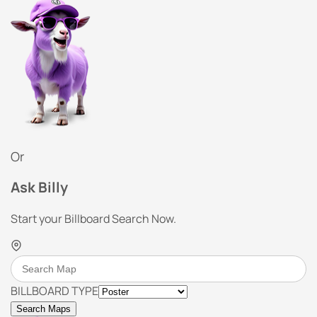
Or
Ask Billy
Start your Billboard Search Now.
BILLBOARD TYPE
Search Maps