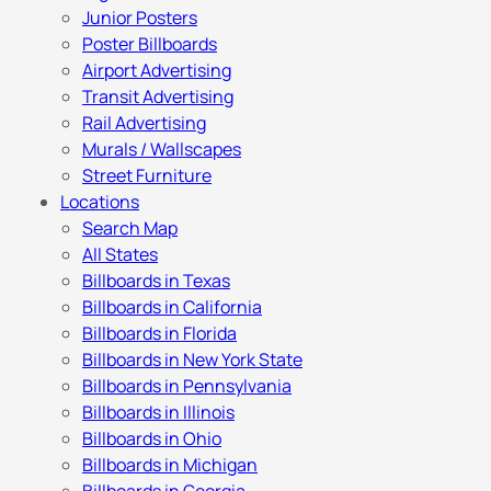
Junior Posters
Poster Billboards
Airport Advertising
Transit Advertising
Rail Advertising
Murals / Wallscapes
Street Furniture
Locations
Search Map
All States
Billboards in Texas
Billboards in California
Billboards in Florida
Billboards in New York State
Billboards in Pennsylvania
Billboards in Illinois
Billboards in Ohio
Billboards in Michigan