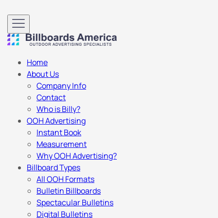
Home
About Us
Company Info
Contact
Who is Billy?
OOH Advertising
Instant Book
Measurement
Why OOH Advertising?
Billboard Types
All OOH Formats
Bulletin Billboards
Spectacular Bulletins
Digital Bulletins