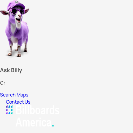
Ask Billy
Or
Search Maps
Contact Us