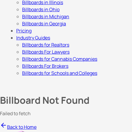
Billboards in Illinois
Billboards in Ohio
Billboards in Michigan
Billboards in Georgia
Pricing
Industry Guides
Billboards for Realtors
Billboards For Lawyers
Billboards for Cannabis Companies
Billboards For Brokers
Billboards for Schools and Colleges
Billboard Not Found
Failed to fetch
Back to Home