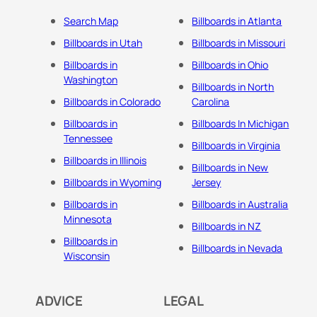
Search Map
Billboards in Atlanta
Billboards in Utah
Billboards in Missouri
Billboards in
Billboards in Ohio
Washington
Billboards in North
Billboards in Colorado
Carolina
Billboards in
Billboards In Michigan
Tennessee
Billboards in Virginia
Billboards in Illinois
Billboards in New
Billboards in Wyoming
Jersey
Billboards in
Billboards in Australia
Minnesota
Billboards in NZ
Billboards in
Billboards in Nevada
Wisconsin
ADVICE
LEGAL