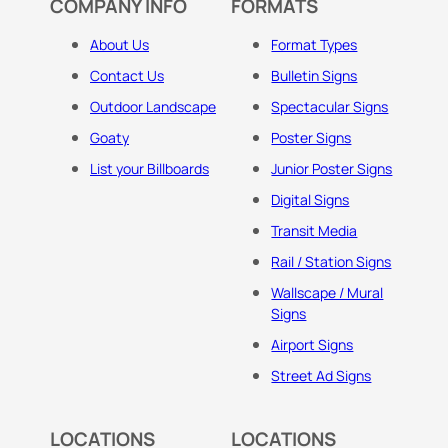
COMPANY INFO
FORMATS
About Us
Format Types
Contact Us
Bulletin Signs
Outdoor Landscape
Spectacular Signs
Goaty
Poster Signs
List your Billboards
Junior Poster Signs
Digital Signs
Transit Media
Rail / Station Signs
Wallscape / Mural
Signs
Airport Signs
Street Ad Signs
LOCATIONS
LOCATIONS