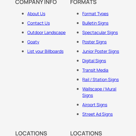
COMPANY INFO
FORMATS
About Us
Format Types
Contact Us
Bulletin Signs
Outdoor Landscape
Spectacular Signs
Goaty
Poster Signs
List your Billboards
Junior Poster Signs
Digital Signs
Transit Media
Rail / Station Signs
Wallscape / Mural
Signs
Airport Signs
Street Ad Signs
LOCATIONS
LOCATIONS