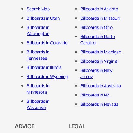
Search Map
Billboards in Atlanta
Billboards in Utah
Billboards in Missouri
Billboards in
Billboards in Ohio
Washington
Billboards in North
Billboards in Colorado
Carolina
Billboards in
Billboards In Michigan
Tennessee
Billboards in Virginia
Billboards in Illinois
Billboards in New
Billboards in Wyoming
Jersey
Billboards in
Billboards in Australia
Minnesota
Billboards in NZ
Billboards in
Billboards in Nevada
Wisconsin
ADVICE
LEGAL