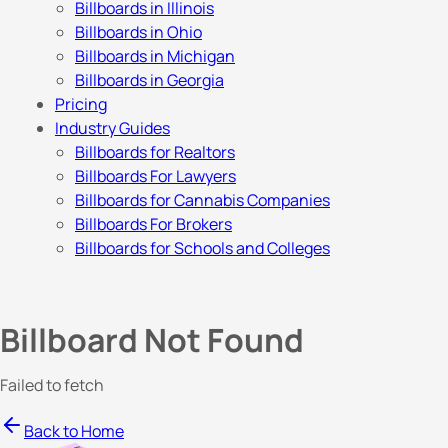
Billboards in Illinois
Billboards in Ohio
Billboards in Michigan
Billboards in Georgia
Pricing
Industry Guides
Billboards for Realtors
Billboards For Lawyers
Billboards for Cannabis Companies
Billboards For Brokers
Billboards for Schools and Colleges
Billboard Not Found
Failed to fetch
Back to Home