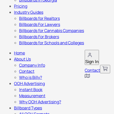
Billboards in Georgia
Pricing
Industry Guides
Billboards for Realtors
Billboards For Lawyers
Billboards for Cannabis Companies
Billboards For Brokers
Billboards for Schools and Colleges
Home
About Us
Sign In
Company Info
Contact
Contact
Who is Billy?
OOH Advertising
Instant Book
Measurement
Why OOH Advertising?
Billboard Types