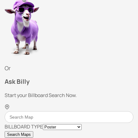
Or
Ask Billy
Start your Billboard Search Now.
BILLBOARD TYPE
Search Maps