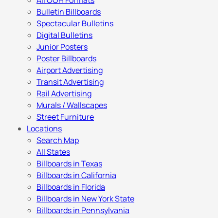
All OOH Formats
Bulletin Billboards
Spectacular Bulletins
Digital Bulletins
Junior Posters
Poster Billboards
Airport Advertising
Transit Advertising
Rail Advertising
Murals / Wallscapes
Street Furniture
Locations
Search Map
All States
Billboards in Texas
Billboards in California
Billboards in Florida
Billboards in New York State
Billboards in Pennsylvania