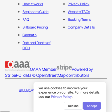
How it works
Privacy Policy
Beginners Guide
Website T&Cs
FAQ
Booking Terms
Billboard Pricing
Company Details
Geopath
Do's and Don'ts of
OOH
OAAA Member
Powered by
Stripe
POI data © OpenStreetMap contributors
We use cookies to improve your
BILLBOARDS AMERICA LLC
experience on our site. For more details,
see our
Privacy Policy
.
Decline
Accept