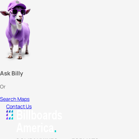
Ask Billy
Or
Search Maps
Contact Us