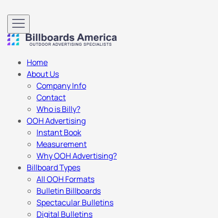
Home
About Us
Company Info
Contact
Who is Billy?
OOH Advertising
Instant Book
Measurement
Why OOH Advertising?
Billboard Types
All OOH Formats
Bulletin Billboards
Spectacular Bulletins
Digital Bulletins