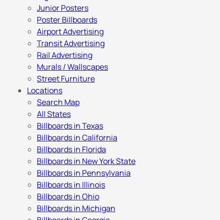
Junior Posters
Poster Billboards
Airport Advertising
Transit Advertising
Rail Advertising
Murals / Wallscapes
Street Furniture
Locations
Search Map
All States
Billboards in Texas
Billboards in California
Billboards in Florida
Billboards in New York State
Billboards in Pennsylvania
Billboards in Illinois
Billboards in Ohio
Billboards in Michigan