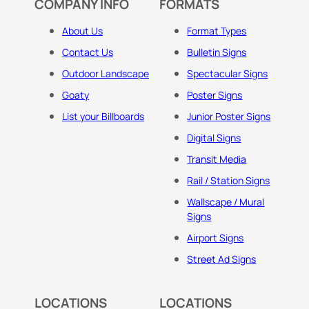
COMPANY INFO
FORMATS
About Us
Format Types
Contact Us
Bulletin Signs
Outdoor Landscape
Spectacular Signs
Goaty
Poster Signs
List your Billboards
Junior Poster Signs
Digital Signs
Transit Media
Rail / Station Signs
Wallscape / Mural
Signs
Airport Signs
Street Ad Signs
LOCATIONS
LOCATIONS