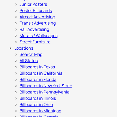
Junior Posters
Poster Billboards
Airport Advertising
Transit Advertising
Rail Advertising
Murals / Wallscapes
Street Furniture
Locations
Search Map
All States
Billboards in Texas
Billboards in California
Billboards in Florida
Billboards in New York State
Billboards in Pennsylvania
Billboards in Illinois
Billboards in Ohio
Billboards in Michigan