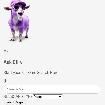
Or
Ask Billy
Start your Billboard Search Now.
BILLBOARD TYPE
Search Maps