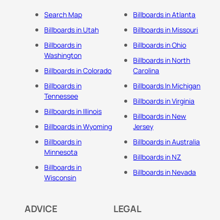
Search Map
Billboards in Atlanta
Billboards in Utah
Billboards in Missouri
Billboards in
Billboards in Ohio
Washington
Billboards in North
Billboards in Colorado
Carolina
Billboards in
Billboards In Michigan
Tennessee
Billboards in Virginia
Billboards in Illinois
Billboards in New
Billboards in Wyoming
Jersey
Billboards in
Billboards in Australia
Minnesota
Billboards in NZ
Billboards in
Billboards in Nevada
Wisconsin
ADVICE
LEGAL