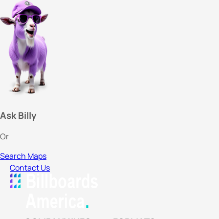
Ask Billy
Or
Search Maps
Contact Us