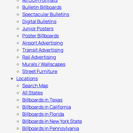
All OOH Formats
Bulletin Billboards
Spectacular Bulletins
Digital Bulletins
Junior Posters
Poster Billboards
Airport Advertising
Transit Advertising
Rail Advertising
Murals / Wallscapes
Street Furniture
Locations
Search Map
All States
Billboards in Texas
Billboards in California
Billboards in Florida
Billboards in New York State
Billboards in Pennsylvania