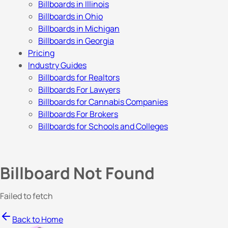
Billboards in Illinois
Billboards in Ohio
Billboards in Michigan
Billboards in Georgia
Pricing
Industry Guides
Billboards for Realtors
Billboards For Lawyers
Billboards for Cannabis Companies
Billboards For Brokers
Billboards for Schools and Colleges
Billboard Not Found
Failed to fetch
Back to Home