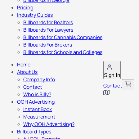
Billboards in Georgia
Pricing
Industry Guides
Billboards for Realtors
Billboards For Lawyers
Billboards for Cannabis Companies
Billboards For Brokers
Billboards for Schools and Colleges
Home
About Us
Sign In
Company Info
Contact
Contact
Who is Billy?
OOH Advertising
Instant Book
Measurement
Why OOH Advertising?
Billboard Types