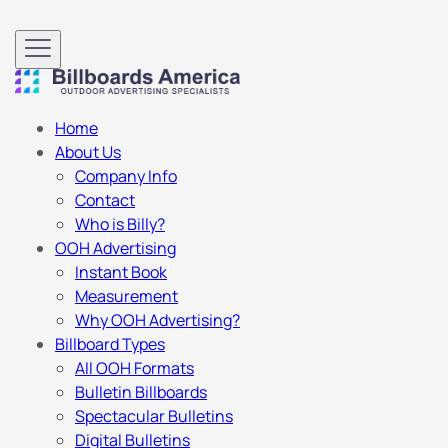
Home
About Us
Company Info
Contact
Who is Billy?
OOH Advertising
Instant Book
Measurement
Why OOH Advertising?
Billboard Types
All OOH Formats
Bulletin Billboards
Spectacular Bulletins
Digital Bulletins