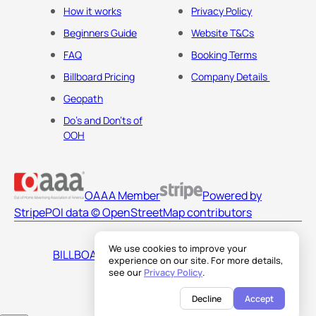
How it works
Privacy Policy
Beginners Guide
Website T&Cs
FAQ
Booking Terms
Billboard Pricing
Company Details
Geopath
Do's and Don'ts of
OOH
OAAA Member
Powered by
Stripe
POI data © OpenStreetMap contributors
We use cookies to improve your
BILLBOARDS AMERICA LLC
experience on our site. For more details,
see our
Privacy Policy
.
Decline
Accept