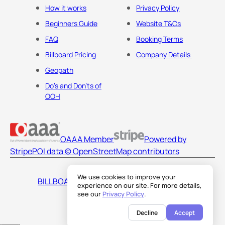
How it works
Privacy Policy
Beginners Guide
Website T&Cs
FAQ
Booking Terms
Billboard Pricing
Company Details
Geopath
Do's and Don'ts of
OOH
OAAA Member
Powered by
Stripe
POI data © OpenStreetMap contributors
We use cookies to improve your
BILLBOARDS AMERICA LLC
experience on our site. For more details,
see our
Privacy Policy
.
Decline
Accept