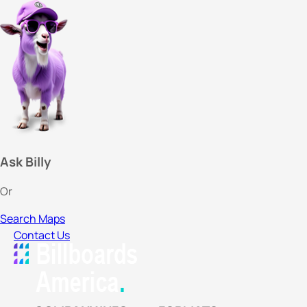
Ask Billy
Or
Search Maps
Contact Us