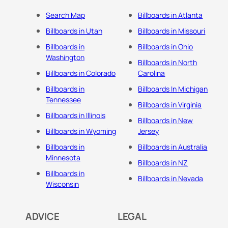
Search Map
Billboards in Atlanta
Billboards in Utah
Billboards in Missouri
Billboards in
Billboards in Ohio
Washington
Billboards in North
Billboards in Colorado
Carolina
Billboards in
Billboards In Michigan
Tennessee
Billboards in Virginia
Billboards in Illinois
Billboards in New
Billboards in Wyoming
Jersey
Billboards in
Billboards in Australia
Minnesota
Billboards in NZ
Billboards in
Billboards in Nevada
Wisconsin
ADVICE
LEGAL