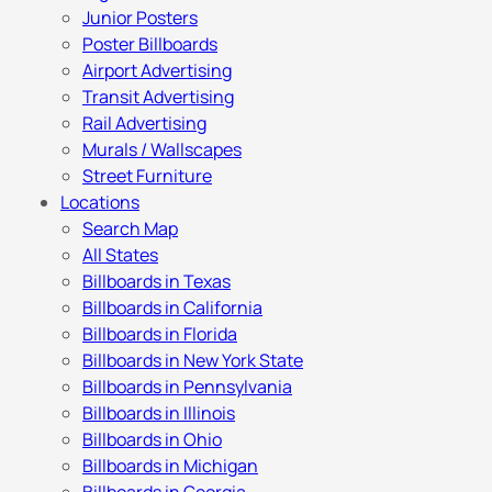
Junior Posters
Poster Billboards
Airport Advertising
Transit Advertising
Rail Advertising
Murals / Wallscapes
Street Furniture
Locations
Search Map
All States
Billboards in Texas
Billboards in California
Billboards in Florida
Billboards in New York State
Billboards in Pennsylvania
Billboards in Illinois
Billboards in Ohio
Billboards in Michigan