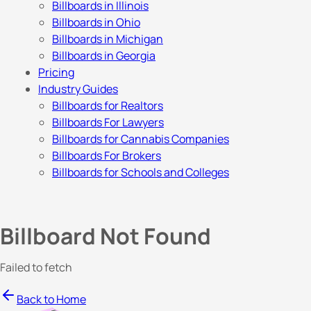
Billboards in Illinois
Billboards in Ohio
Billboards in Michigan
Billboards in Georgia
Pricing
Industry Guides
Billboards for Realtors
Billboards For Lawyers
Billboards for Cannabis Companies
Billboards For Brokers
Billboards for Schools and Colleges
Billboard Not Found
Failed to fetch
Back to Home