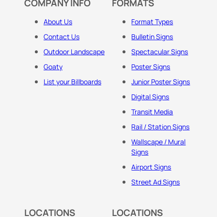
COMPANY INFO
FORMATS
About Us
Format Types
Contact Us
Bulletin Signs
Outdoor Landscape
Spectacular Signs
Goaty
Poster Signs
List your Billboards
Junior Poster Signs
Digital Signs
Transit Media
Rail / Station Signs
Wallscape / Mural
Signs
Airport Signs
Street Ad Signs
LOCATIONS
LOCATIONS