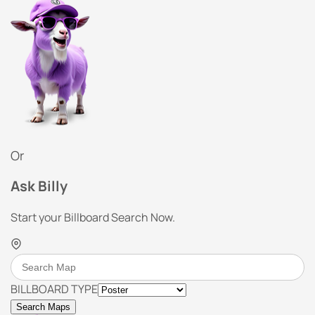
Or
Ask Billy
Start your Billboard Search Now.
BILLBOARD TYPE
Search Maps