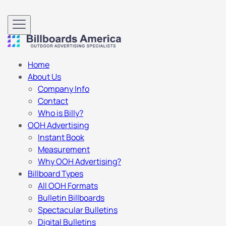
Home
About Us
Company Info
Contact
Who is Billy?
OOH Advertising
Instant Book
Measurement
Why OOH Advertising?
Billboard Types
All OOH Formats
Bulletin Billboards
Spectacular Bulletins
Digital Bulletins