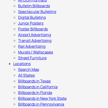
All OOH Formats
Bulletin Billboards
Spectacular Bulletins
Digital Bulletins
Junior Posters
Poster Billboards
Airport Advertising
Transit Advertising
Rail Advertising
Murals / Wallscapes
Street Furniture
Locations
Search Map
All States
Billboards in Texas
Billboards in California
Billboards in Florida
Billboards in New York State
Billboards in Pennsylvania