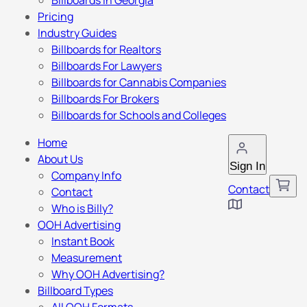
Billboards in Georgia
Pricing
Industry Guides
Billboards for Realtors
Billboards For Lawyers
Billboards for Cannabis Companies
Billboards For Brokers
Billboards for Schools and Colleges
Home
About Us
Sign In
Company Info
Contact
Contact
Who is Billy?
OOH Advertising
Instant Book
Measurement
Why OOH Advertising?
Billboard Types