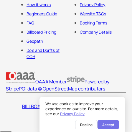
How it works
Privacy Policy
Beginners Guide
Website T&Cs
FAQ
Booking Terms
Billboard Pricing
Company Details
Geopath
Do's and Don'ts of
OOH
OAAA Member
Powered by
Stripe
POI data © OpenStreetMap contributors
We use cookies to improve your
BILLBOARDS AMERICA LLC
experience on our site. For more details,
see our
Privacy Policy
.
Decline
Accept