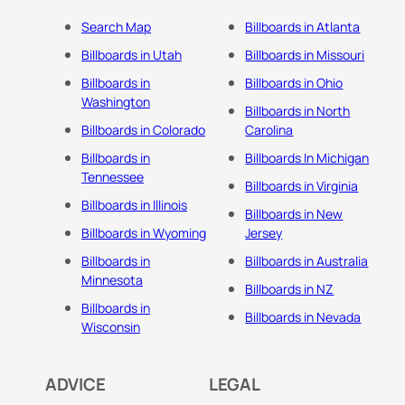
Search Map
Billboards in Atlanta
Billboards in Utah
Billboards in Missouri
Billboards in
Billboards in Ohio
Washington
Billboards in North
Billboards in Colorado
Carolina
Billboards in
Billboards In Michigan
Tennessee
Billboards in Virginia
Billboards in Illinois
Billboards in New
Billboards in Wyoming
Jersey
Billboards in
Billboards in Australia
Minnesota
Billboards in NZ
Billboards in
Billboards in Nevada
Wisconsin
ADVICE
LEGAL