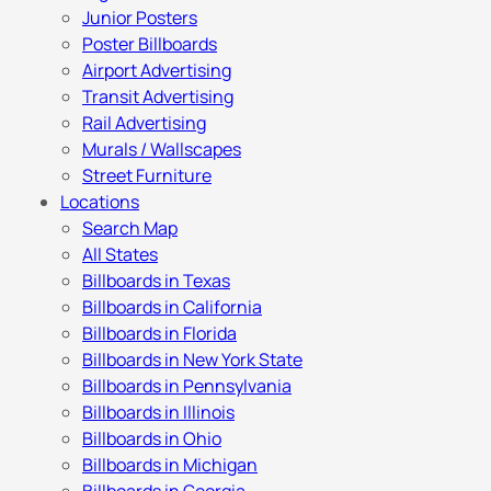
Junior Posters
Poster Billboards
Airport Advertising
Transit Advertising
Rail Advertising
Murals / Wallscapes
Street Furniture
Locations
Search Map
All States
Billboards in Texas
Billboards in California
Billboards in Florida
Billboards in New York State
Billboards in Pennsylvania
Billboards in Illinois
Billboards in Ohio
Billboards in Michigan