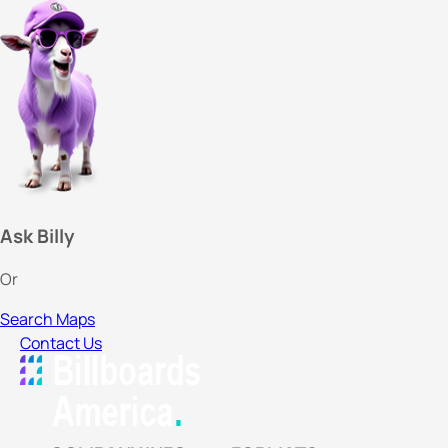
Ask Billy
Or
Search Maps
Contact Us