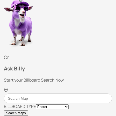
Or
Ask Billy
Start your Billboard Search Now.
BILLBOARD TYPE
Search Maps