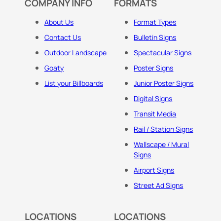
COMPANY INFO
FORMATS
About Us
Format Types
Contact Us
Bulletin Signs
Outdoor Landscape
Spectacular Signs
Goaty
Poster Signs
List your Billboards
Junior Poster Signs
Digital Signs
Transit Media
Rail / Station Signs
Wallscape / Mural
Signs
Airport Signs
Street Ad Signs
LOCATIONS
LOCATIONS