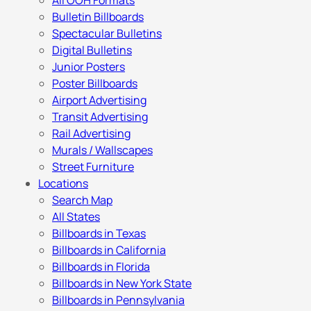
All OOH Formats
Bulletin Billboards
Spectacular Bulletins
Digital Bulletins
Junior Posters
Poster Billboards
Airport Advertising
Transit Advertising
Rail Advertising
Murals / Wallscapes
Street Furniture
Locations
Search Map
All States
Billboards in Texas
Billboards in California
Billboards in Florida
Billboards in New York State
Billboards in Pennsylvania