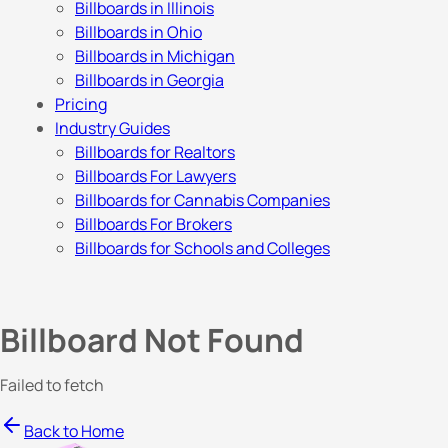
Billboards in Illinois
Billboards in Ohio
Billboards in Michigan
Billboards in Georgia
Pricing
Industry Guides
Billboards for Realtors
Billboards For Lawyers
Billboards for Cannabis Companies
Billboards For Brokers
Billboards for Schools and Colleges
Billboard Not Found
Failed to fetch
Back to Home