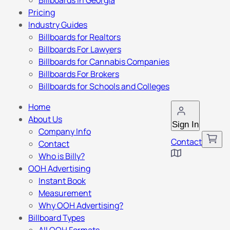
Billboards in Georgia
Pricing
Industry Guides
Billboards for Realtors
Billboards For Lawyers
Billboards for Cannabis Companies
Billboards For Brokers
Billboards for Schools and Colleges
Home
About Us
Sign In
Company Info
Contact
Contact
Who is Billy?
OOH Advertising
Instant Book
Measurement
Why OOH Advertising?
Billboard Types