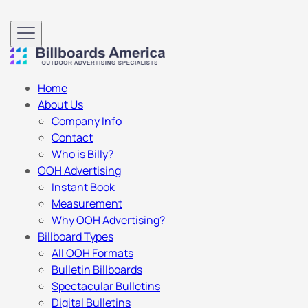
Home
About Us
Company Info
Contact
Who is Billy?
OOH Advertising
Instant Book
Measurement
Why OOH Advertising?
Billboard Types
All OOH Formats
Bulletin Billboards
Spectacular Bulletins
Digital Bulletins