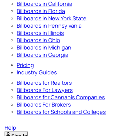
Billboards in California
Billboards in Florida
Billboards in New York State
Billboards in Pennsylvania
Billboards in Illinois
Billboards in Ohio
Billboards in Michigan
Billboards in Georgia
Pricing
Industry Guides
Billboards for Realtors
Billboards For Lawyers
Billboards for Cannabis Companies
Billboards For Brokers
Billboards for Schools and Colleges
Help