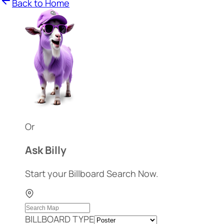
Back to Home
Or
Ask Billy
Start your Billboard Search Now.
BILLBOARD TYPE