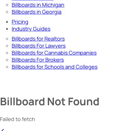
Billboards in Michigan
Billboards in Georgia
Pricing
Industry Guides
Billboards for Realtors
Billboards For Lawyers
Billboards for Cannabis Companies
Billboards For Brokers
Billboards for Schools and Colleges
Billboard Not Found
Failed to fetch