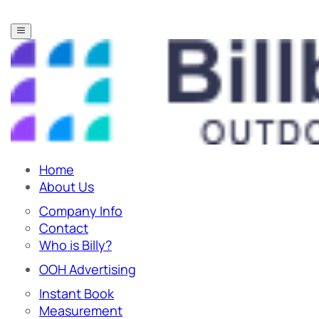
Home
About Us
Company Info
Contact
Who is Billy?
OOH Advertising
Instant Book
Measurement