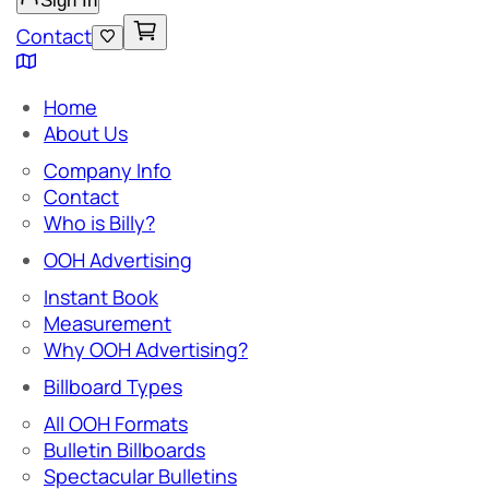
Sign In
Contact
Home
About Us
Company Info
Contact
Who is Billy?
OOH Advertising
Instant Book
Measurement
Why OOH Advertising?
Billboard Types
All OOH Formats
Bulletin Billboards
Spectacular Bulletins