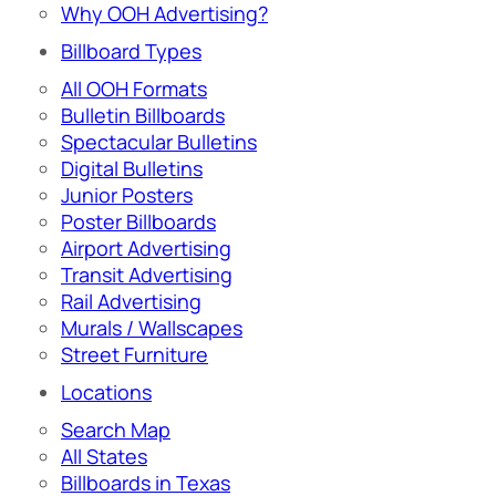
Why OOH Advertising?
Billboard Types
All OOH Formats
Bulletin Billboards
Spectacular Bulletins
Digital Bulletins
Junior Posters
Poster Billboards
Airport Advertising
Transit Advertising
Rail Advertising
Murals / Wallscapes
Street Furniture
Locations
Search Map
All States
Billboards in Texas