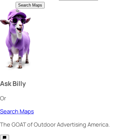
Search Maps
Ask Billy
Or
Search Maps
The
GOAT
of Outdoor Advertising America.