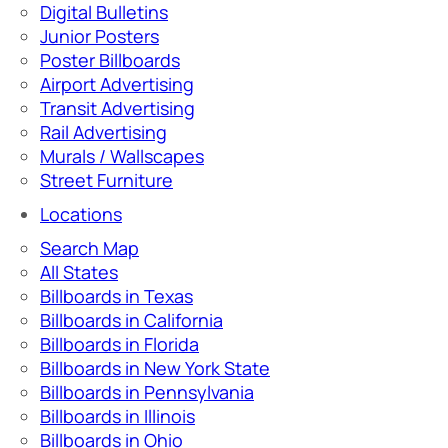
Digital Bulletins
Junior Posters
Poster Billboards
Airport Advertising
Transit Advertising
Rail Advertising
Murals / Wallscapes
Street Furniture
Locations
Search Map
All States
Billboards in Texas
Billboards in California
Billboards in Florida
Billboards in New York State
Billboards in Pennsylvania
Billboards in Illinois
Billboards in Ohio