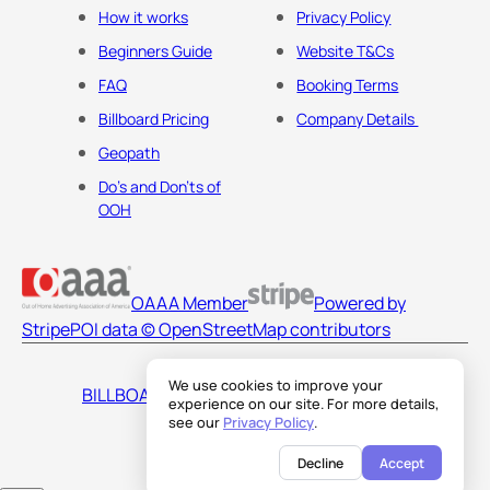
How it works
Privacy Policy
Beginners Guide
Website T&Cs
FAQ
Booking Terms
Billboard Pricing
Company Details
Geopath
Do's and Don'ts of
OOH
OAAA Member
Powered by
Stripe
POI data © OpenStreetMap contributors
We use cookies to improve your
BILLBOARDS AMERICA LLC
experience on our site. For more details,
see our
Privacy Policy
.
Decline
Accept