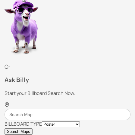
Or
Ask Billy
Start your Billboard Search Now.
BILLBOARD TYPE
Search Maps