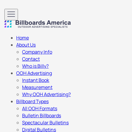
Home
About Us
Company Info
Contact
Who is Billy?
OOH Advertising
Instant Book
Measurement
Why OOH Advertising?
Billboard Types
All OOH Formats
Bulletin Billboards
Spectacular Bulletins
Digital Bulletins