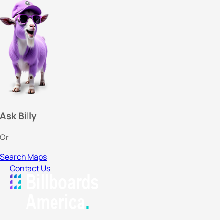
Ask Billy
Or
Search Maps
Contact Us