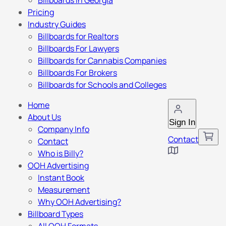
Billboards in Georgia
Pricing
Industry Guides
Billboards for Realtors
Billboards For Lawyers
Billboards for Cannabis Companies
Billboards For Brokers
Billboards for Schools and Colleges
Home
About Us
Sign In
Company Info
Contact
Contact
Who is Billy?
OOH Advertising
Instant Book
Measurement
Why OOH Advertising?
Billboard Types