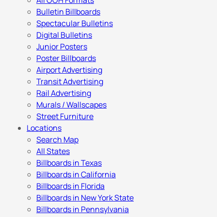
All OOH Formats
Bulletin Billboards
Spectacular Bulletins
Digital Bulletins
Junior Posters
Poster Billboards
Airport Advertising
Transit Advertising
Rail Advertising
Murals / Wallscapes
Street Furniture
Locations
Search Map
All States
Billboards in Texas
Billboards in California
Billboards in Florida
Billboards in New York State
Billboards in Pennsylvania