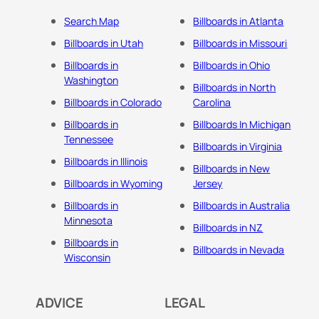
Search Map
Billboards in Atlanta
Billboards in Utah
Billboards in Missouri
Billboards in
Billboards in Ohio
Washington
Billboards in North
Billboards in Colorado
Carolina
Billboards in
Billboards In Michigan
Tennessee
Billboards in Virginia
Billboards in Illinois
Billboards in New
Billboards in Wyoming
Jersey
Billboards in
Billboards in Australia
Minnesota
Billboards in NZ
Billboards in
Billboards in Nevada
Wisconsin
ADVICE
LEGAL