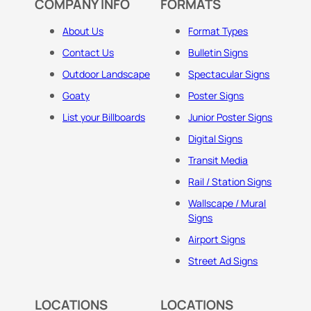
COMPANY INFO
FORMATS
About Us
Format Types
Contact Us
Bulletin Signs
Outdoor Landscape
Spectacular Signs
Goaty
Poster Signs
List your Billboards
Junior Poster Signs
Digital Signs
Transit Media
Rail / Station Signs
Wallscape / Mural
Signs
Airport Signs
Street Ad Signs
LOCATIONS
LOCATIONS