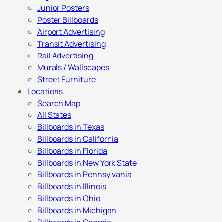
Junior Posters
Poster Billboards
Airport Advertising
Transit Advertising
Rail Advertising
Murals / Wallscapes
Street Furniture
Locations
Search Map
All States
Billboards in Texas
Billboards in California
Billboards in Florida
Billboards in New York State
Billboards in Pennsylvania
Billboards in Illinois
Billboards in Ohio
Billboards in Michigan