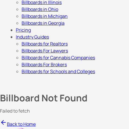
Billboards in Illinois
Billboards in Ohio
Billboards in Michigan
Billboards in Georgia
Pricing
Industry Guides
Billboards for Realtors
Billboards For Lawyers
Billboards for Cannabis Companies
Billboards For Brokers
Billboards for Schools and Colleges
Billboard Not Found
Failed to fetch
Back to Home