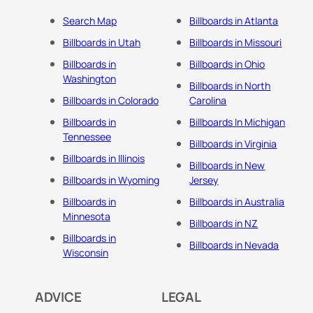
Search Map
Billboards in Atlanta
Billboards in Utah
Billboards in Missouri
Billboards in
Billboards in Ohio
Washington
Billboards in North
Billboards in Colorado
Carolina
Billboards in
Billboards In Michigan
Tennessee
Billboards in Virginia
Billboards in Illinois
Billboards in New
Billboards in Wyoming
Jersey
Billboards in
Billboards in Australia
Minnesota
Billboards in NZ
Billboards in
Billboards in Nevada
Wisconsin
ADVICE
LEGAL