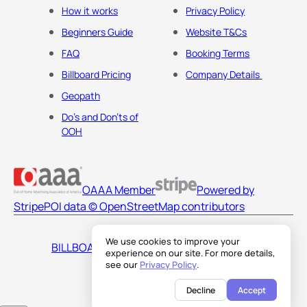
How it works
Privacy Policy
Beginners Guide
Website T&Cs
FAQ
Booking Terms
Billboard Pricing
Company Details
Geopath
Do's and Don'ts of
OOH
OAAA Member
Powered by
Stripe
POI data © OpenStreetMap contributors
We use cookies to improve your
BILLBOARDS AMERICA LLC
experience on our site. For more details,
see our
Privacy Policy
.
Decline
Accept