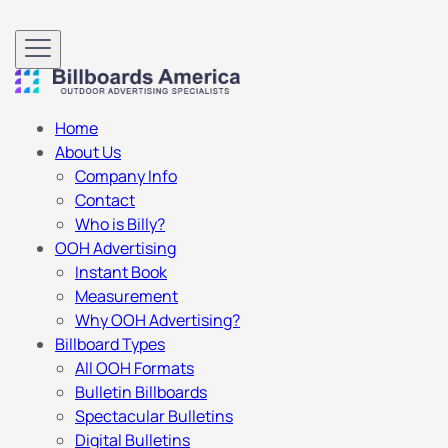
Home
About Us
Company Info
Contact
Who is Billy?
OOH Advertising
Instant Book
Measurement
Why OOH Advertising?
Billboard Types
All OOH Formats
Bulletin Billboards
Spectacular Bulletins
Digital Bulletins