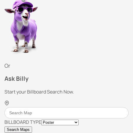
Or
Ask Billy
Start your Billboard Search Now.
BILLBOARD TYPE
Search Maps