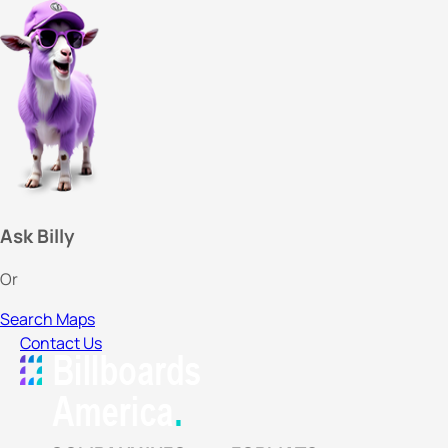
Ask Billy
Or
Search Maps
Contact Us