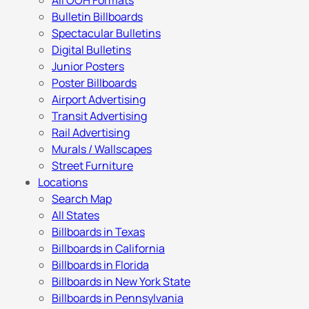
All OOH Formats
Bulletin Billboards
Spectacular Bulletins
Digital Bulletins
Junior Posters
Poster Billboards
Airport Advertising
Transit Advertising
Rail Advertising
Murals / Wallscapes
Street Furniture
Locations
Search Map
All States
Billboards in Texas
Billboards in California
Billboards in Florida
Billboards in New York State
Billboards in Pennsylvania