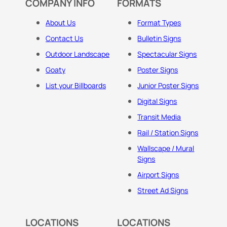
COMPANY INFO
FORMATS
About Us
Format Types
Contact Us
Bulletin Signs
Outdoor Landscape
Spectacular Signs
Goaty
Poster Signs
List your Billboards
Junior Poster Signs
Digital Signs
Transit Media
Rail / Station Signs
Wallscape / Mural
Signs
Airport Signs
Street Ad Signs
LOCATIONS
LOCATIONS