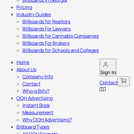
Billboards in Georgia
Pricing
Industry Guides
Billboards for Realtors
Billboards For Lawyers
Billboards for Cannabis Companies
Billboards For Brokers
Billboards for Schools and Colleges
Home
About Us
Sign In
Company Info
Contact
Contact
Who is Billy?
OOH Advertising
Instant Book
Measurement
Why OOH Advertising?
Billboard Types