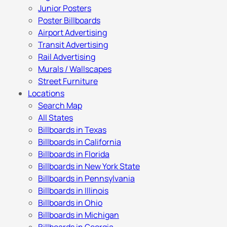
Junior Posters
Poster Billboards
Airport Advertising
Transit Advertising
Rail Advertising
Murals / Wallscapes
Street Furniture
Locations
Search Map
All States
Billboards in Texas
Billboards in California
Billboards in Florida
Billboards in New York State
Billboards in Pennsylvania
Billboards in Illinois
Billboards in Ohio
Billboards in Michigan