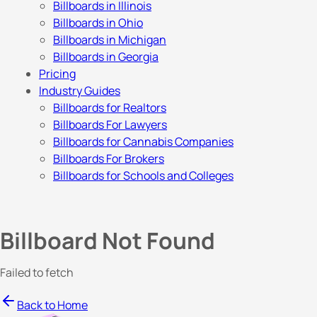
Billboards in Illinois
Billboards in Ohio
Billboards in Michigan
Billboards in Georgia
Pricing
Industry Guides
Billboards for Realtors
Billboards For Lawyers
Billboards for Cannabis Companies
Billboards For Brokers
Billboards for Schools and Colleges
Billboard Not Found
Failed to fetch
Back to Home