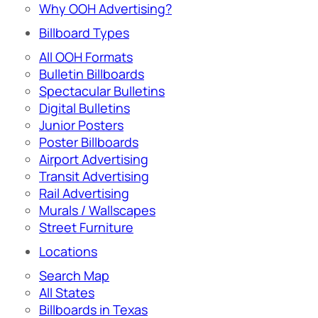
Why OOH Advertising?
Billboard Types
All OOH Formats
Bulletin Billboards
Spectacular Bulletins
Digital Bulletins
Junior Posters
Poster Billboards
Airport Advertising
Transit Advertising
Rail Advertising
Murals / Wallscapes
Street Furniture
Locations
Search Map
All States
Billboards in Texas