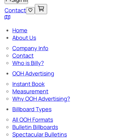
Sign In
Contact
Home
About Us
Company Info
Contact
Who is Billy?
OOH Advertising
Instant Book
Measurement
Why OOH Advertising?
Billboard Types
All OOH Formats
Bulletin Billboards
Spectacular Bulletins