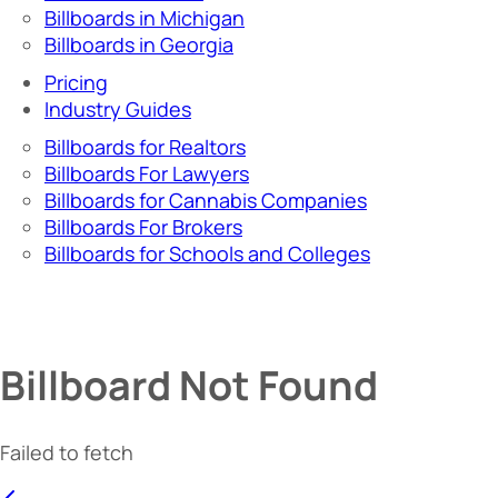
Billboards in Michigan
Billboards in Georgia
Pricing
Industry Guides
Billboards for Realtors
Billboards For Lawyers
Billboards for Cannabis Companies
Billboards For Brokers
Billboards for Schools and Colleges
Billboard Not Found
Failed to fetch