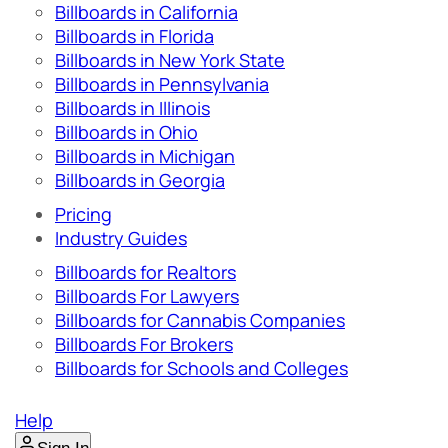
Billboards in California
Billboards in Florida
Billboards in New York State
Billboards in Pennsylvania
Billboards in Illinois
Billboards in Ohio
Billboards in Michigan
Billboards in Georgia
Pricing
Industry Guides
Billboards for Realtors
Billboards For Lawyers
Billboards for Cannabis Companies
Billboards For Brokers
Billboards for Schools and Colleges
Help