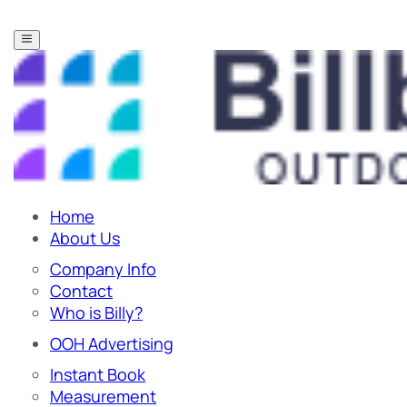
Home
About Us
Company Info
Contact
Who is Billy?
OOH Advertising
Instant Book
Measurement