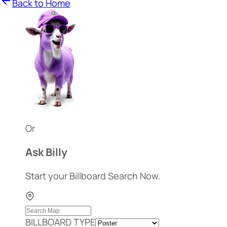
Back to Home
Or
Ask Billy
Start your Billboard Search Now.
BILLBOARD TYPE