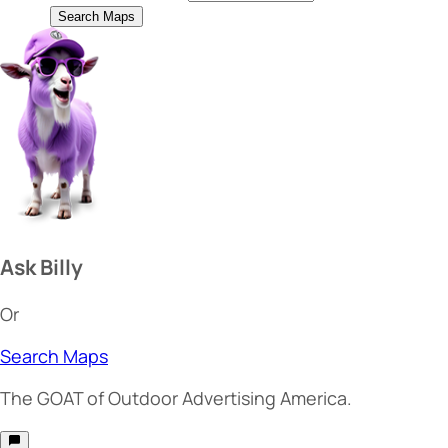
Search Maps
Ask Billy
Or
Search Maps
The
GOAT
of Outdoor Advertising America.