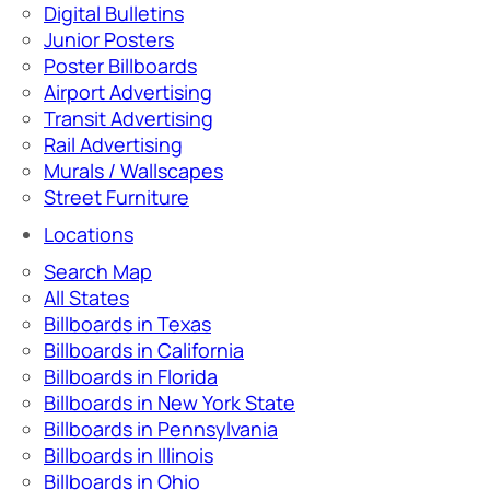
Digital Bulletins
Junior Posters
Poster Billboards
Airport Advertising
Transit Advertising
Rail Advertising
Murals / Wallscapes
Street Furniture
Locations
Search Map
All States
Billboards in Texas
Billboards in California
Billboards in Florida
Billboards in New York State
Billboards in Pennsylvania
Billboards in Illinois
Billboards in Ohio