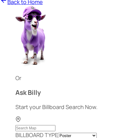
Back to Home
Or
Ask Billy
Start your Billboard Search Now.
BILLBOARD TYPE