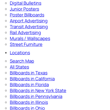
Digital Bulletins
Junior Posters
Poster Billboards
Airport Advertising
Transit Advertising
Rail Advertising
Murals / Wallscapes
Street Furniture
Locations
Search Map
All States
Billboards in Texas
Billboards in California
Billboards in Florida
Billboards in New York State
Billboards in Pennsylvania
Billboards in Illinois
Billboards in Ohio