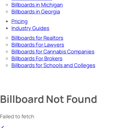
Billboards in Michigan
Billboards in Georgia
Pricing
Industry Guides
Billboards for Realtors
Billboards For Lawyers
Billboards for Cannabis Companies
Billboards For Brokers
Billboards for Schools and Colleges
Billboard Not Found
Failed to fetch