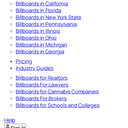
Billboards in California
Billboards in Florida
Billboards in New York State
Billboards in Pennsylvania
Billboards in Illinois
Billboards in Ohio
Billboards in Michigan
Billboards in Georgia
Pricing
Industry Guides
Billboards for Realtors
Billboards For Lawyers
Billboards for Cannabis Companies
Billboards For Brokers
Billboards for Schools and Colleges
Help