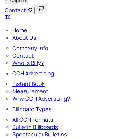
Sign In
Contact
Home
About Us
Company Info
Contact
Who is Billy?
OOH Advertising
Instant Book
Measurement
Why OOH Advertising?
Billboard Types
All OOH Formats
Bulletin Billboards
Spectacular Bulletins