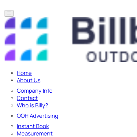
Home
About Us
Company Info
Contact
Who is Billy?
OOH Advertising
Instant Book
Measurement