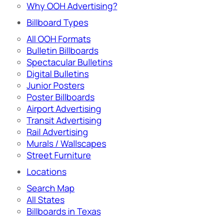
Why OOH Advertising?
Billboard Types
All OOH Formats
Bulletin Billboards
Spectacular Bulletins
Digital Bulletins
Junior Posters
Poster Billboards
Airport Advertising
Transit Advertising
Rail Advertising
Murals / Wallscapes
Street Furniture
Locations
Search Map
All States
Billboards in Texas