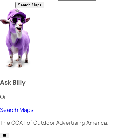
Search Maps
Ask Billy
Or
Search Maps
The
GOAT
of Outdoor Advertising America.