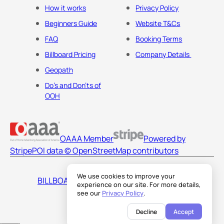
How it works
Privacy Policy
Beginners Guide
Website T&Cs
FAQ
Booking Terms
Billboard Pricing
Company Details
Geopath
Do's and Don'ts of
OOH
OAAA Member
Powered by
Stripe
POI data © OpenStreetMap contributors
We use cookies to improve your
BILLBOARDS AMERICA LLC
experience on our site. For more details,
see our
Privacy Policy
.
Decline
Accept