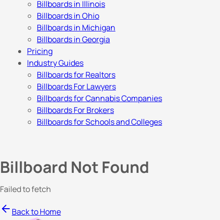
Billboards in Illinois
Billboards in Ohio
Billboards in Michigan
Billboards in Georgia
Pricing
Industry Guides
Billboards for Realtors
Billboards For Lawyers
Billboards for Cannabis Companies
Billboards For Brokers
Billboards for Schools and Colleges
Billboard Not Found
Failed to fetch
Back to Home