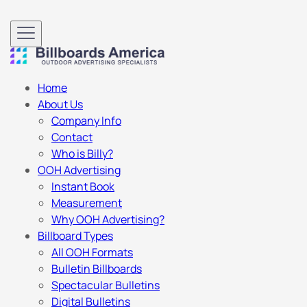
Home
About Us
Company Info
Contact
Who is Billy?
OOH Advertising
Instant Book
Measurement
Why OOH Advertising?
Billboard Types
All OOH Formats
Bulletin Billboards
Spectacular Bulletins
Digital Bulletins