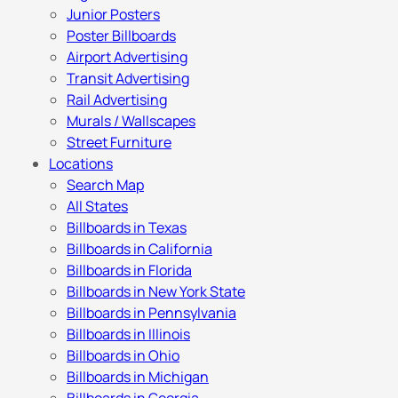
Junior Posters
Poster Billboards
Airport Advertising
Transit Advertising
Rail Advertising
Murals / Wallscapes
Street Furniture
Locations
Search Map
All States
Billboards in Texas
Billboards in California
Billboards in Florida
Billboards in New York State
Billboards in Pennsylvania
Billboards in Illinois
Billboards in Ohio
Billboards in Michigan