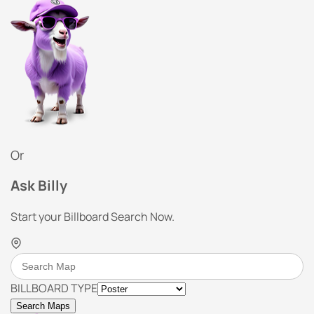
Or
Ask Billy
Start your Billboard Search Now.
BILLBOARD TYPE
Search Maps