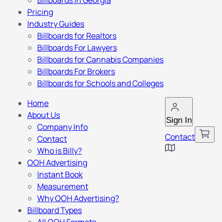
Billboards in Georgia
Pricing
Industry Guides
Billboards for Realtors
Billboards For Lawyers
Billboards for Cannabis Companies
Billboards For Brokers
Billboards for Schools and Colleges
Home
About Us
Sign In
Company Info
Contact
Contact
Who is Billy?
OOH Advertising
Instant Book
Measurement
Why OOH Advertising?
Billboard Types