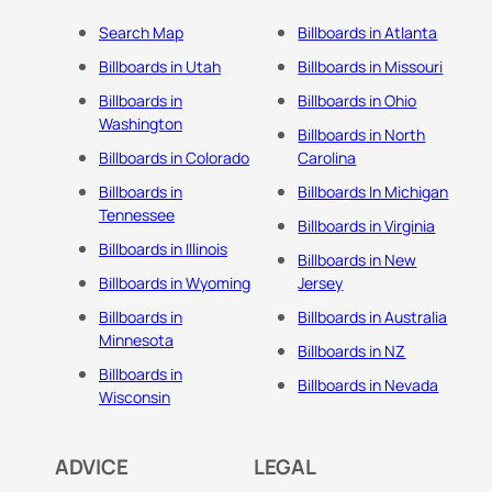
Search Map
Billboards in Atlanta
Billboards in Utah
Billboards in Missouri
Billboards in
Billboards in Ohio
Washington
Billboards in North
Billboards in Colorado
Carolina
Billboards in
Billboards In Michigan
Tennessee
Billboards in Virginia
Billboards in Illinois
Billboards in New
Billboards in Wyoming
Jersey
Billboards in
Billboards in Australia
Minnesota
Billboards in NZ
Billboards in
Billboards in Nevada
Wisconsin
ADVICE
LEGAL