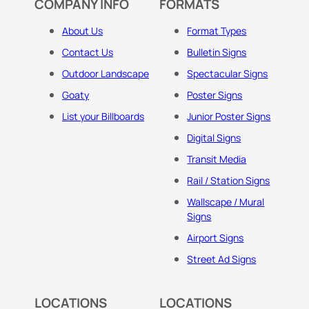
COMPANY INFO
FORMATS
About Us
Format Types
Contact Us
Bulletin Signs
Outdoor Landscape
Spectacular Signs
Goaty
Poster Signs
List your Billboards
Junior Poster Signs
Digital Signs
Transit Media
Rail / Station Signs
Wallscape / Mural
Signs
Airport Signs
Street Ad Signs
LOCATIONS
LOCATIONS