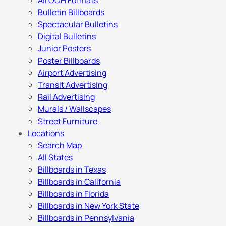
All OOH Formats
Bulletin Billboards
Spectacular Bulletins
Digital Bulletins
Junior Posters
Poster Billboards
Airport Advertising
Transit Advertising
Rail Advertising
Murals / Wallscapes
Street Furniture
Locations
Search Map
All States
Billboards in Texas
Billboards in California
Billboards in Florida
Billboards in New York State
Billboards in Pennsylvania