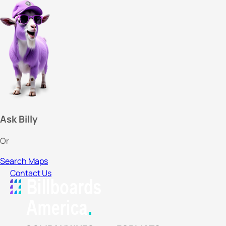
Ask Billy
Or
Search Maps
Contact Us