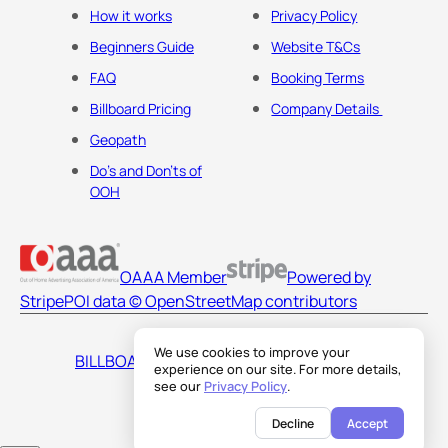
How it works
Privacy Policy
Beginners Guide
Website T&Cs
FAQ
Booking Terms
Billboard Pricing
Company Details
Geopath
Do's and Don'ts of
OOH
OAAA Member
Powered by
Stripe
POI data © OpenStreetMap contributors
We use cookies to improve your
BILLBOARDS AMERICA LLC
experience on our site. For more details,
see our
Privacy Policy
.
Decline
Accept