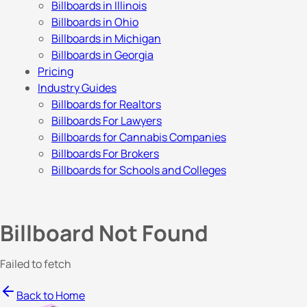
Billboards in Illinois
Billboards in Ohio
Billboards in Michigan
Billboards in Georgia
Pricing
Industry Guides
Billboards for Realtors
Billboards For Lawyers
Billboards for Cannabis Companies
Billboards For Brokers
Billboards for Schools and Colleges
Billboard Not Found
Failed to fetch
Back to Home