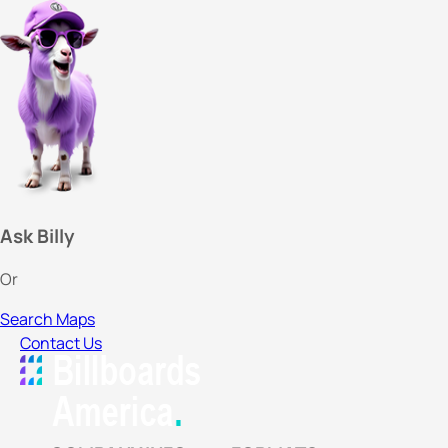
Ask Billy
Or
Search Maps
Contact Us