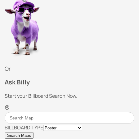
Or
Ask Billy
Start your Billboard Search Now.
BILLBOARD TYPE
Search Maps