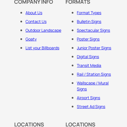
COMPANY INFO
FORMATS
About Us
Format Types
Contact Us
Bulletin Signs
Outdoor Landscape
Spectacular Signs
Goaty
Poster Signs
List your Billboards
Junior Poster Signs
Digital Signs
Transit Media
Rail / Station Signs
Wallscape / Mural
Signs
Airport Signs
Street Ad Signs
LOCATIONS
LOCATIONS