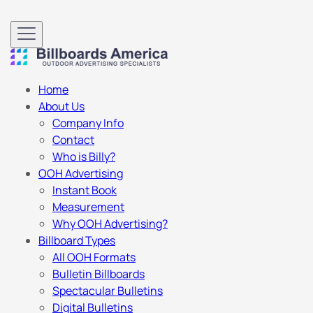
Home
About Us
Company Info
Contact
Who is Billy?
OOH Advertising
Instant Book
Measurement
Why OOH Advertising?
Billboard Types
All OOH Formats
Bulletin Billboards
Spectacular Bulletins
Digital Bulletins