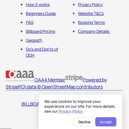
How it works
Privacy Policy
Beginners Guide
Website T&Cs
FAQ
Booking Terms
Billboard Pricing
Company Details
Geopath
Do's and Don'ts of
OOH
OAAA Member
Powered by
Stripe
POI data © OpenStreetMap contributors
We use cookies to improve your
BILLBOARDS AMERICA LLC
experience on our site. For more details,
see our
Privacy Policy
.
Decline
Accept