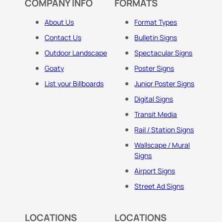
COMPANY INFO
FORMATS
About Us
Format Types
Contact Us
Bulletin Signs
Outdoor Landscape
Spectacular Signs
Goaty
Poster Signs
List your Billboards
Junior Poster Signs
Digital Signs
Transit Media
Rail / Station Signs
Wallscape / Mural
Signs
Airport Signs
Street Ad Signs
LOCATIONS
LOCATIONS