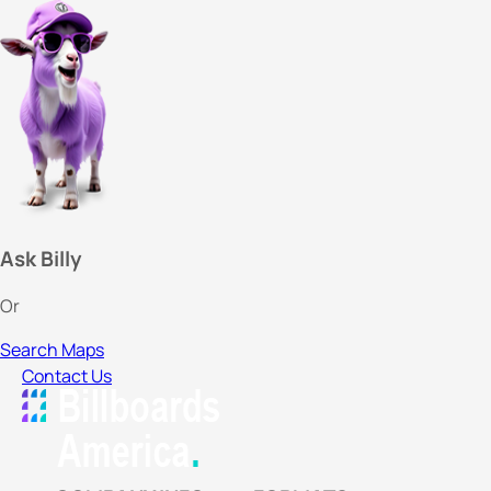
Ask Billy
Or
Search Maps
Contact Us