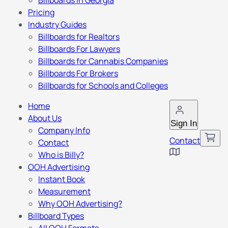
Billboards in Georgia
Pricing
Industry Guides
Billboards for Realtors
Billboards For Lawyers
Billboards for Cannabis Companies
Billboards For Brokers
Billboards for Schools and Colleges
Home
About Us
Sign In
Company Info
Contact
Contact
Who is Billy?
OOH Advertising
Instant Book
Measurement
Why OOH Advertising?
Billboard Types