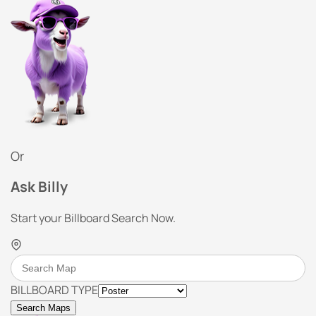
Or
Ask Billy
Start your Billboard Search Now.
BILLBOARD TYPE
Search Maps