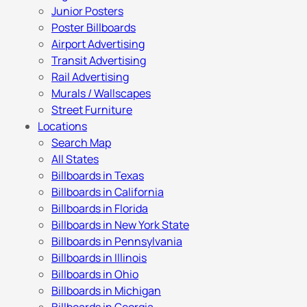
Junior Posters
Poster Billboards
Airport Advertising
Transit Advertising
Rail Advertising
Murals / Wallscapes
Street Furniture
Locations
Search Map
All States
Billboards in Texas
Billboards in California
Billboards in Florida
Billboards in New York State
Billboards in Pennsylvania
Billboards in Illinois
Billboards in Ohio
Billboards in Michigan