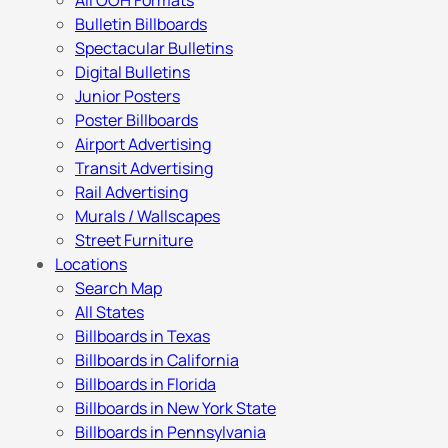
All OOH Formats
Bulletin Billboards
Spectacular Bulletins
Digital Bulletins
Junior Posters
Poster Billboards
Airport Advertising
Transit Advertising
Rail Advertising
Murals / Wallscapes
Street Furniture
Locations
Search Map
All States
Billboards in Texas
Billboards in California
Billboards in Florida
Billboards in New York State
Billboards in Pennsylvania