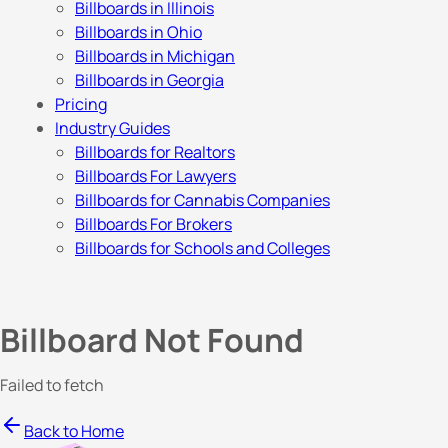
Billboards in Illinois
Billboards in Ohio
Billboards in Michigan
Billboards in Georgia
Pricing
Industry Guides
Billboards for Realtors
Billboards For Lawyers
Billboards for Cannabis Companies
Billboards For Brokers
Billboards for Schools and Colleges
Billboard Not Found
Failed to fetch
Back to Home