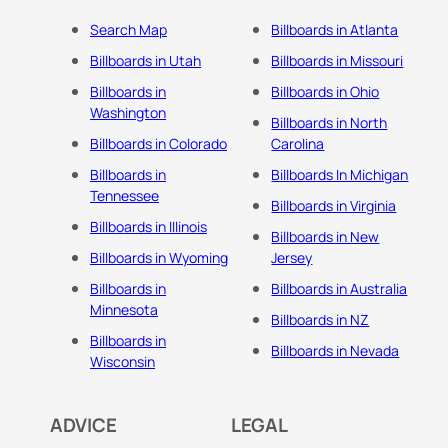
Search Map
Billboards in Atlanta
Billboards in Utah
Billboards in Missouri
Billboards in
Billboards in Ohio
Washington
Billboards in North
Billboards in Colorado
Carolina
Billboards in
Billboards In Michigan
Tennessee
Billboards in Virginia
Billboards in Illinois
Billboards in New
Billboards in Wyoming
Jersey
Billboards in
Billboards in Australia
Minnesota
Billboards in NZ
Billboards in
Billboards in Nevada
Wisconsin
ADVICE
LEGAL