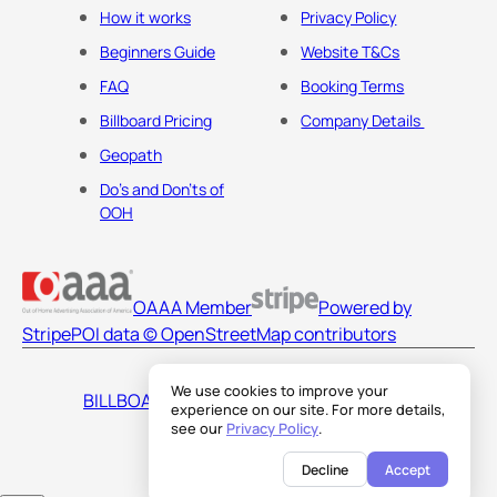
How it works
Privacy Policy
Beginners Guide
Website T&Cs
FAQ
Booking Terms
Billboard Pricing
Company Details
Geopath
Do's and Don'ts of
OOH
OAAA Member
Powered by
Stripe
POI data © OpenStreetMap contributors
We use cookies to improve your
BILLBOARDS AMERICA LLC
experience on our site. For more details,
see our
Privacy Policy
.
Decline
Accept