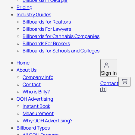
Billboards in Georgia
Pricing
Industry Guides
Billboards for Realtors
Billboards For Lawyers
Billboards for Cannabis Companies
Billboards For Brokers
Billboards for Schools and Colleges
Home
About Us
Sign In
Company Info
Contact
Contact
Who is Billy?
OOH Advertising
Instant Book
Measurement
Why OOH Advertising?
Billboard Types