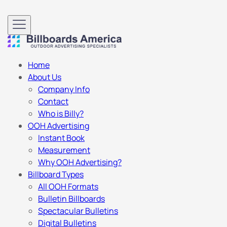
Home
About Us
Company Info
Contact
Who is Billy?
OOH Advertising
Instant Book
Measurement
Why OOH Advertising?
Billboard Types
All OOH Formats
Bulletin Billboards
Spectacular Bulletins
Digital Bulletins