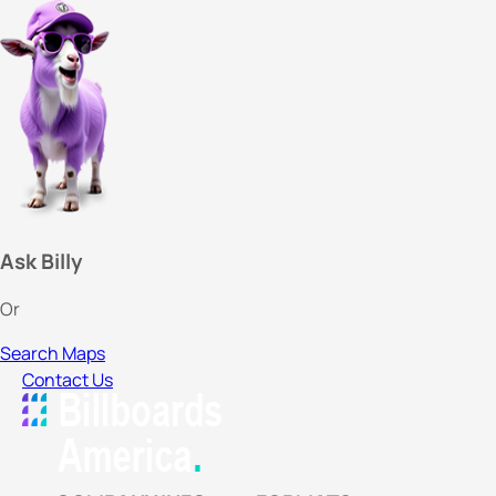
Ask Billy
Or
Search Maps
Contact Us