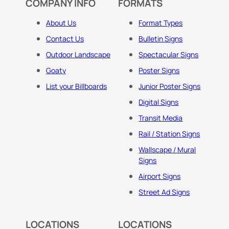
COMPANY INFO
FORMATS
About Us
Format Types
Contact Us
Bulletin Signs
Outdoor Landscape
Spectacular Signs
Goaty
Poster Signs
List your Billboards
Junior Poster Signs
Digital Signs
Transit Media
Rail / Station Signs
Wallscape / Mural
Signs
Airport Signs
Street Ad Signs
LOCATIONS
LOCATIONS