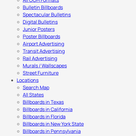
All OOH Formats
Bulletin Billboards
Spectacular Bulletins
Digital Bulletins
Junior Posters
Poster Billboards
Airport Advertising
Transit Advertising
Rail Advertising
Murals / Wallscapes
Street Furniture
Locations
Search Map
All States
Billboards in Texas
Billboards in California
Billboards in Florida
Billboards in New York State
Billboards in Pennsylvania