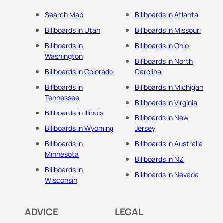
Search Map
Billboards in Atlanta
Billboards in Utah
Billboards in Missouri
Billboards in
Billboards in Ohio
Washington
Billboards in North
Billboards in Colorado
Carolina
Billboards in
Billboards In Michigan
Tennessee
Billboards in Virginia
Billboards in Illinois
Billboards in New
Billboards in Wyoming
Jersey
Billboards in
Billboards in Australia
Minnesota
Billboards in NZ
Billboards in
Billboards in Nevada
Wisconsin
ADVICE
LEGAL