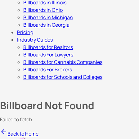
Billboards in Illinois
Billboards in Ohio
Billboards in Michigan
Billboards in Georgia
Pricing
Industry Guides
Billboards for Realtors
Billboards For Lawyers
Billboards for Cannabis Companies
Billboards For Brokers
Billboards for Schools and Colleges
Billboard Not Found
Failed to fetch
Back to Home