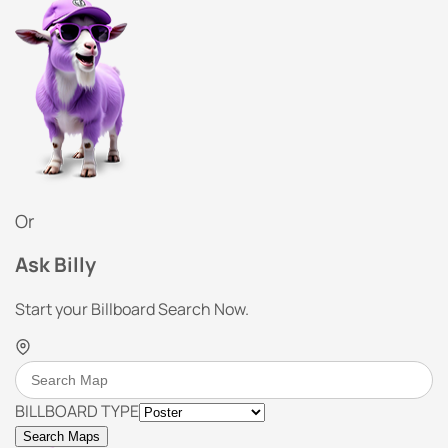
Or
Ask Billy
Start your Billboard Search Now.
BILLBOARD TYPE
Search Maps