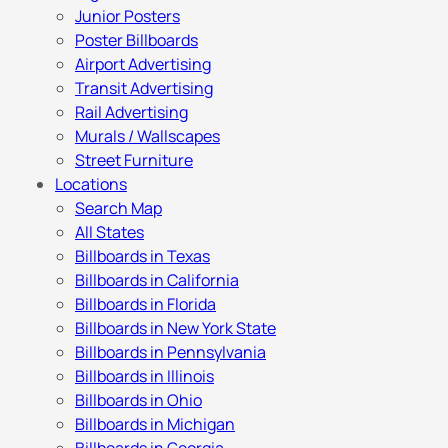
Junior Posters
Poster Billboards
Airport Advertising
Transit Advertising
Rail Advertising
Murals / Wallscapes
Street Furniture
Locations
Search Map
All States
Billboards in Texas
Billboards in California
Billboards in Florida
Billboards in New York State
Billboards in Pennsylvania
Billboards in Illinois
Billboards in Ohio
Billboards in Michigan