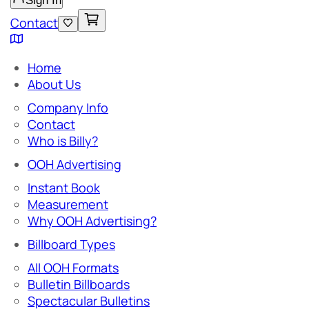
Sign In
Contact
Home
About Us
Company Info
Contact
Who is Billy?
OOH Advertising
Instant Book
Measurement
Why OOH Advertising?
Billboard Types
All OOH Formats
Bulletin Billboards
Spectacular Bulletins