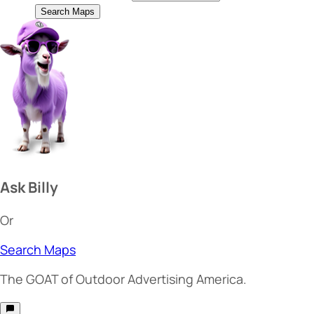
Search Maps
Ask Billy
Or
Search Maps
The
GOAT
of Outdoor Advertising America.