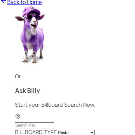
Back to Home
Or
Ask Billy
Start your Billboard Search Now.
BILLBOARD TYPE