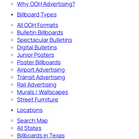
Why OOH Advertising?
Billboard Types
All OOH Formats
Bulletin Billboards
Spectacular Bulletins
Digital Bulletins
Junior Posters
Poster Billboards
Airport Advertising
Transit Advertising
Rail Advertising
Murals / Wallscapes
Street Furniture
Locations
Search Map
All States
Billboards in Texas