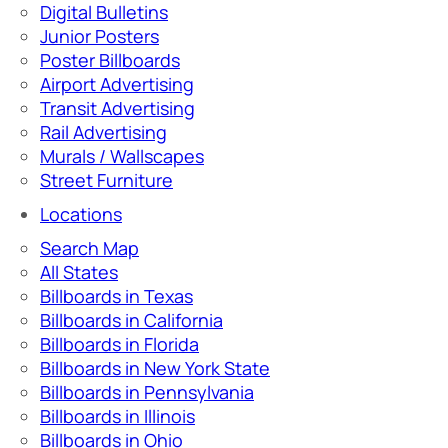
Digital Bulletins
Junior Posters
Poster Billboards
Airport Advertising
Transit Advertising
Rail Advertising
Murals / Wallscapes
Street Furniture
Locations
Search Map
All States
Billboards in Texas
Billboards in California
Billboards in Florida
Billboards in New York State
Billboards in Pennsylvania
Billboards in Illinois
Billboards in Ohio