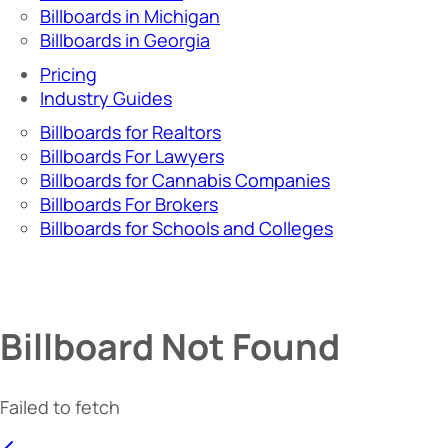
Billboards in Michigan
Billboards in Georgia
Pricing
Industry Guides
Billboards for Realtors
Billboards For Lawyers
Billboards for Cannabis Companies
Billboards For Brokers
Billboards for Schools and Colleges
Billboard Not Found
Failed to fetch