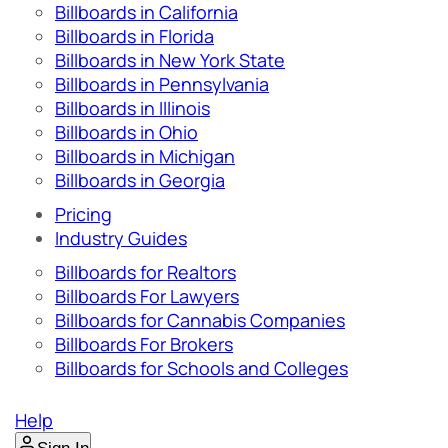
Billboards in California
Billboards in Florida
Billboards in New York State
Billboards in Pennsylvania
Billboards in Illinois
Billboards in Ohio
Billboards in Michigan
Billboards in Georgia
Pricing
Industry Guides
Billboards for Realtors
Billboards For Lawyers
Billboards for Cannabis Companies
Billboards For Brokers
Billboards for Schools and Colleges
Help