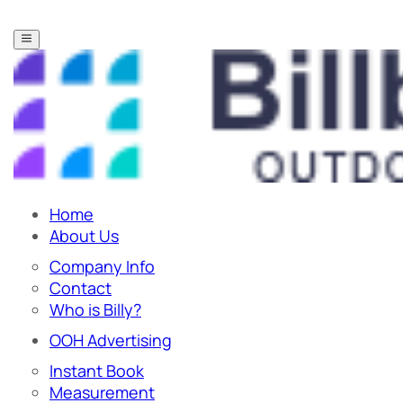
Home
About Us
Company Info
Contact
Who is Billy?
OOH Advertising
Instant Book
Measurement