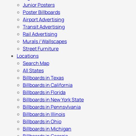
Junior Posters
Poster Billboards
Airport Advertising
Transit Advertising
Rail Advertising
Murals / Wallscapes
Street Furniture
Locations
Search Map
All States
Billboards in Texas
Billboards in California
Billboards in Florida
Billboards in New York State
Billboards in Pennsylvania
Billboards in Illinois
Billboards in Ohio
Billboards in Michigan