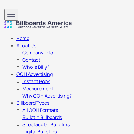
Home
About Us
Company Info
Contact
Who is Billy?
OOH Advertising
Instant Book
Measurement
Why OOH Advertising?
Billboard Types
All OOH Formats
Bulletin Billboards
Spectacular Bulletins
Digital Bulletins