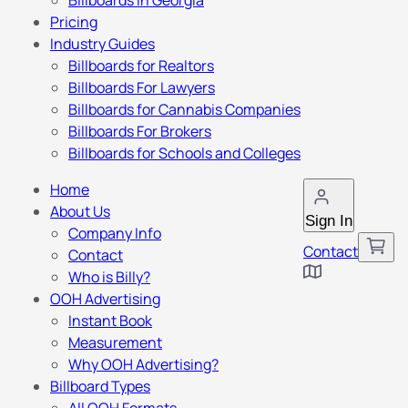
Billboards in Georgia
Pricing
Industry Guides
Billboards for Realtors
Billboards For Lawyers
Billboards for Cannabis Companies
Billboards For Brokers
Billboards for Schools and Colleges
Home
About Us
Sign In
Company Info
Contact
Contact
Who is Billy?
OOH Advertising
Instant Book
Measurement
Why OOH Advertising?
Billboard Types