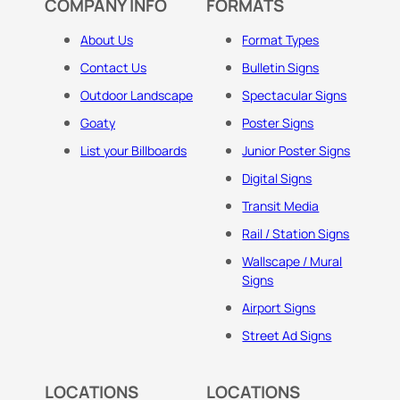
COMPANY INFO
FORMATS
About Us
Format Types
Contact Us
Bulletin Signs
Outdoor Landscape
Spectacular Signs
Goaty
Poster Signs
List your Billboards
Junior Poster Signs
Digital Signs
Transit Media
Rail / Station Signs
Wallscape / Mural
Signs
Airport Signs
Street Ad Signs
LOCATIONS
LOCATIONS