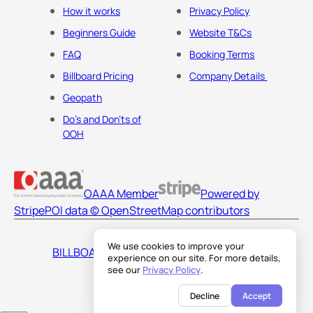
How it works
Privacy Policy
Beginners Guide
Website T&Cs
FAQ
Booking Terms
Billboard Pricing
Company Details
Geopath
Do's and Don'ts of
OOH
OAAA Member
Powered by
Stripe
POI data © OpenStreetMap contributors
We use cookies to improve your
BILLBOARDS AMERICA LLC
experience on our site. For more details,
see our
Privacy Policy
.
Decline
Accept