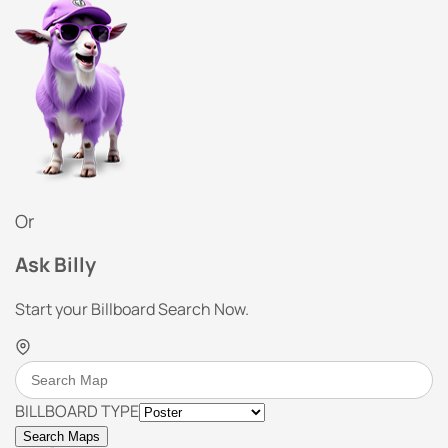
Or
Ask Billy
Start your Billboard Search Now.
BILLBOARD TYPE
Search Maps