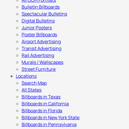
All OOH Formats
Bulletin Billboards
Spectacular Bulletins
Digital Bulletins
Junior Posters
Poster Billboards
Airport Advertising
Transit Advertising
Rail Advertising
Murals / Wallscapes
Street Furniture
Locations
Search Map
All States
Billboards in Texas
Billboards in California
Billboards in Florida
Billboards in New York State
Billboards in Pennsylvania