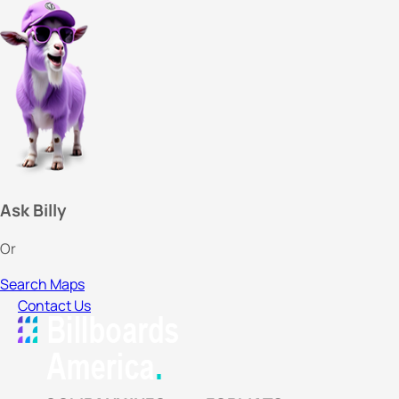
Ask Billy
Or
Search Maps
Contact Us