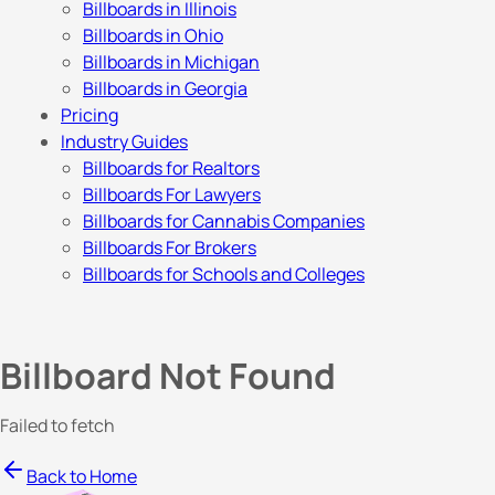
Billboards in Illinois
Billboards in Ohio
Billboards in Michigan
Billboards in Georgia
Pricing
Industry Guides
Billboards for Realtors
Billboards For Lawyers
Billboards for Cannabis Companies
Billboards For Brokers
Billboards for Schools and Colleges
Billboard Not Found
Failed to fetch
Back to Home