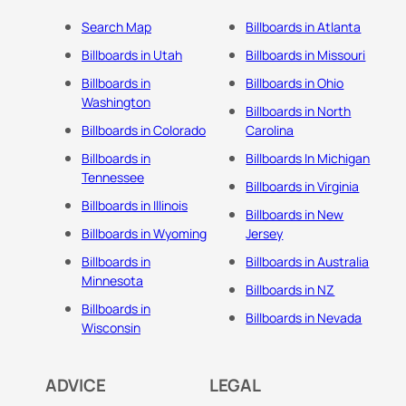
Search Map
Billboards in Atlanta
Billboards in Utah
Billboards in Missouri
Billboards in
Billboards in Ohio
Washington
Billboards in North
Billboards in Colorado
Carolina
Billboards in
Billboards In Michigan
Tennessee
Billboards in Virginia
Billboards in Illinois
Billboards in New
Billboards in Wyoming
Jersey
Billboards in
Billboards in Australia
Minnesota
Billboards in NZ
Billboards in
Billboards in Nevada
Wisconsin
ADVICE
LEGAL