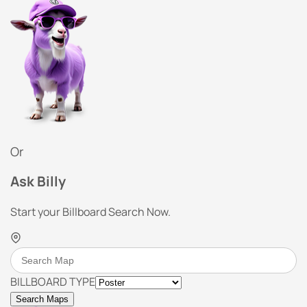
Or
Ask Billy
Start your Billboard Search Now.
BILLBOARD TYPE
Search Maps