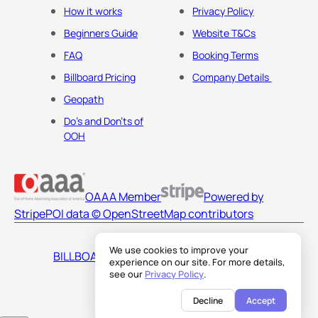
How it works
Privacy Policy
Beginners Guide
Website T&Cs
FAQ
Booking Terms
Billboard Pricing
Company Details
Geopath
Do's and Don'ts of
OOH
OAAA Member
Powered by
Stripe
POI data © OpenStreetMap contributors
We use cookies to improve your
BILLBOARDS AMERICA LLC
experience on our site. For more details,
see our
Privacy Policy
.
Decline
Accept