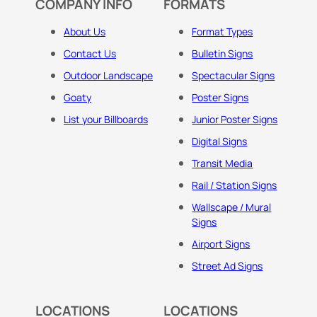
COMPANY INFO
FORMATS
About Us
Format Types
Contact Us
Bulletin Signs
Outdoor Landscape
Spectacular Signs
Goaty
Poster Signs
List your Billboards
Junior Poster Signs
Digital Signs
Transit Media
Rail / Station Signs
Wallscape / Mural
Signs
Airport Signs
Street Ad Signs
LOCATIONS
LOCATIONS