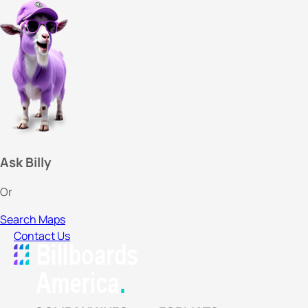
Ask Billy
Or
Search Maps
Contact Us