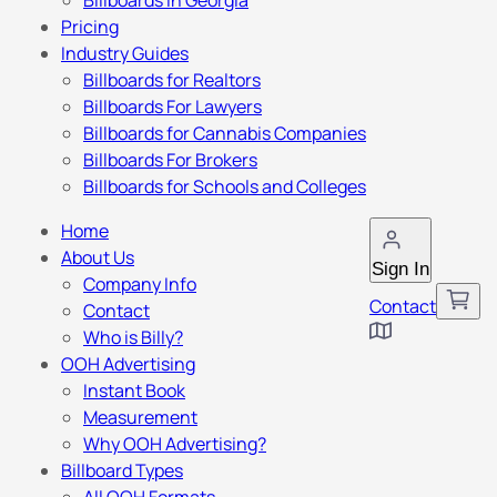
Billboards in Georgia
Pricing
Industry Guides
Billboards for Realtors
Billboards For Lawyers
Billboards for Cannabis Companies
Billboards For Brokers
Billboards for Schools and Colleges
Home
About Us
Sign In
Company Info
Contact
Contact
Who is Billy?
OOH Advertising
Instant Book
Measurement
Why OOH Advertising?
Billboard Types