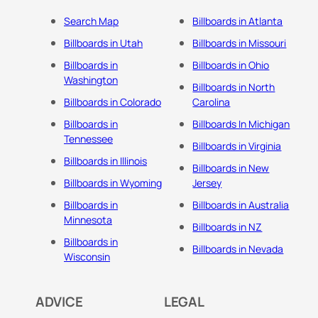
Search Map
Billboards in Atlanta
Billboards in Utah
Billboards in Missouri
Billboards in
Billboards in Ohio
Washington
Billboards in North
Billboards in Colorado
Carolina
Billboards in
Billboards In Michigan
Tennessee
Billboards in Virginia
Billboards in Illinois
Billboards in New
Billboards in Wyoming
Jersey
Billboards in
Billboards in Australia
Minnesota
Billboards in NZ
Billboards in
Billboards in Nevada
Wisconsin
ADVICE
LEGAL