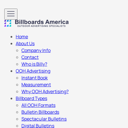
Home
About Us
Company Info
Contact
Who is Billy?
OOH Advertising
Instant Book
Measurement
Why OOH Advertising?
Billboard Types
All OOH Formats
Bulletin Billboards
Spectacular Bulletins
Digital Bulletins