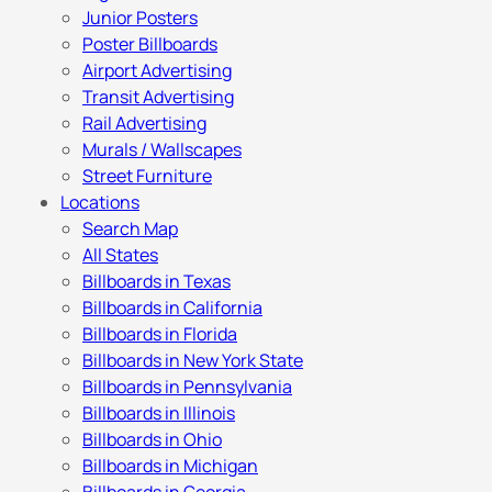
Junior Posters
Poster Billboards
Airport Advertising
Transit Advertising
Rail Advertising
Murals / Wallscapes
Street Furniture
Locations
Search Map
All States
Billboards in Texas
Billboards in California
Billboards in Florida
Billboards in New York State
Billboards in Pennsylvania
Billboards in Illinois
Billboards in Ohio
Billboards in Michigan