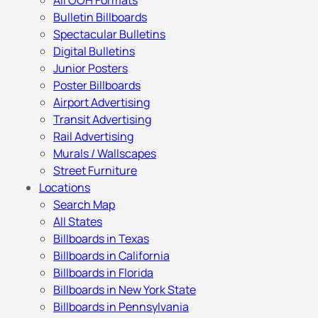
All OOH Formats
Bulletin Billboards
Spectacular Bulletins
Digital Bulletins
Junior Posters
Poster Billboards
Airport Advertising
Transit Advertising
Rail Advertising
Murals / Wallscapes
Street Furniture
Locations
Search Map
All States
Billboards in Texas
Billboards in California
Billboards in Florida
Billboards in New York State
Billboards in Pennsylvania