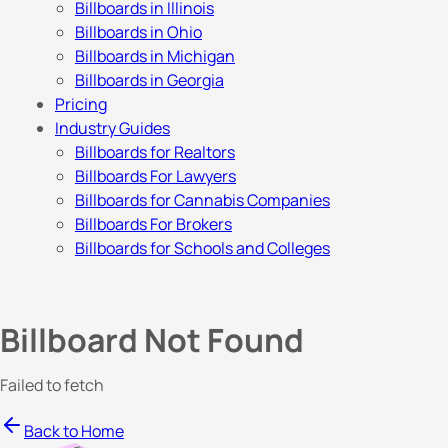
Billboards in Illinois
Billboards in Ohio
Billboards in Michigan
Billboards in Georgia
Pricing
Industry Guides
Billboards for Realtors
Billboards For Lawyers
Billboards for Cannabis Companies
Billboards For Brokers
Billboards for Schools and Colleges
Billboard Not Found
Failed to fetch
Back to Home